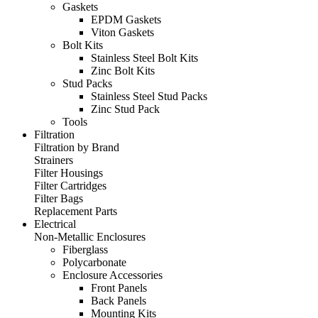
Gaskets
EPDM Gaskets
Viton Gaskets
Bolt Kits
Stainless Steel Bolt Kits
Zinc Bolt Kits
Stud Packs
Stainless Steel Stud Packs
Zinc Stud Pack
Tools
Filtration
Filtration by Brand
Strainers
Filter Housings
Filter Cartridges
Filter Bags
Replacement Parts
Electrical
Non-Metallic Enclosures
Fiberglass
Polycarbonate
Enclosure Accessories
Front Panels
Back Panels
Mounting Kits