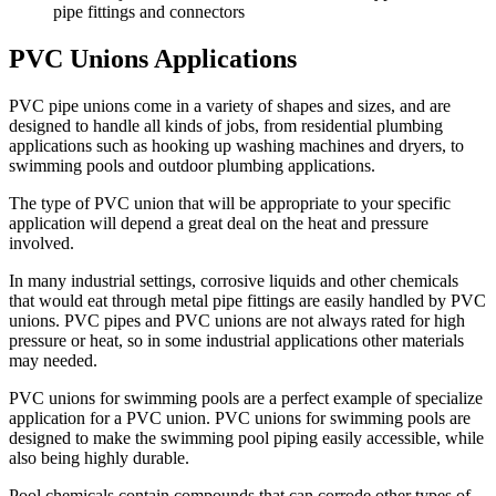
pipe fittings and connectors
PVC Unions Applications
PVC pipe unions come in a variety of shapes and sizes, and are
designed to handle all kinds of jobs, from residential plumbing
applications such as hooking up washing machines and dryers, to
swimming pools and outdoor plumbing applications.
The type of PVC union that will be appropriate to your specific
application will depend a great deal on the heat and pressure
involved.
In many industrial settings, corrosive liquids and other chemicals
that would eat through metal pipe fittings are easily handled by PVC
unions. PVC pipes and PVC unions are not always rated for high
pressure or heat, so in some industrial applications other materials
may needed.
PVC unions for swimming pools are a perfect example of specialize
application for a PVC union. PVC unions for swimming pools are
designed to make the swimming pool piping easily accessible, while
also being highly durable.
Pool chemicals contain compounds that can corrode other types of