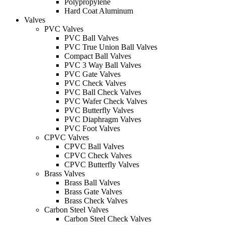
Polypropylene
Hard Coat Aluminum
Valves
PVC Valves
PVC Ball Valves
PVC True Union Ball Valves
Compact Ball Valves
PVC 3 Way Ball Valves
PVC Gate Valves
PVC Check Valves
PVC Ball Check Valves
PVC Wafer Check Valves
PVC Butterfly Valves
PVC Diaphragm Valves
PVC Foot Valves
CPVC Valves
CPVC Ball Valves
CPVC Check Valves
CPVC Butterfly Valves
Brass Valves
Brass Ball Valves
Brass Gate Valves
Brass Check Valves
Carbon Steel Valves
Carbon Steel Check Valves