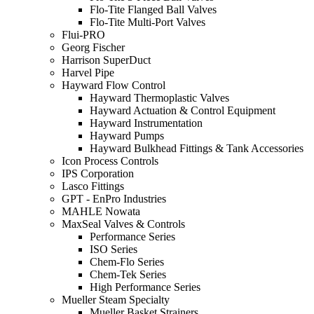
Flo-Tite Flanged Ball Valves
Flo-Tite Multi-Port Valves
Flui-PRO
Georg Fischer
Harrison SuperDuct
Harvel Pipe
Hayward Flow Control
Hayward Thermoplastic Valves
Hayward Actuation & Control Equipment
Hayward Instrumentation
Hayward Pumps
Hayward Bulkhead Fittings & Tank Accessories
Icon Process Controls
IPS Corporation
Lasco Fittings
GPT - EnPro Industries
MAHLE Nowata
MaxSeal Valves & Controls
Performance Series
ISO Series
Chem-Flo Series
Chem-Tek Series
High Performance Series
Mueller Steam Specialty
Mueller Basket Strainers