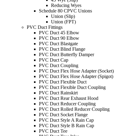
Reducing Wyes
Schedule 80 CPVC Unions
Union (Slip)
Union (FPT)
PVC Duct Fittings
PVC Duct 45 Elbow
PVC Duct 90 Elbow
PVC Duct Blastgate
PVC Duct Blind Flange
PVC Duct Butterfly Damper
PVC Duct Cap
PVC Duct Coupling
PVC Duct Flex Hose Adapter (Socket)
PVC Duct Flex Hose Adapter (Spigot)
PVC Duct Flexible Duct
PVC Duct Flexible Duct Coupling
PVC Duct Rainskirt
PVC Duct Rear Exhaust Hood
PVC Duct Reducer Coupling
PVC Duct Rolled Reducer Coupling
PVC Duct Socket Flange
PVC Duct Style A Rain Cap
PVC Duct Style B Rain Cap
PVC Duct Tee