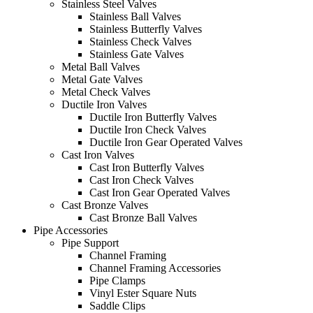
Stainless Steel Valves
Stainless Ball Valves
Stainless Butterfly Valves
Stainless Check Valves
Stainless Gate Valves
Metal Ball Valves
Metal Gate Valves
Metal Check Valves
Ductile Iron Valves
Ductile Iron Butterfly Valves
Ductile Iron Check Valves
Ductile Iron Gear Operated Valves
Cast Iron Valves
Cast Iron Butterfly Valves
Cast Iron Check Valves
Cast Iron Gear Operated Valves
Cast Bronze Valves
Cast Bronze Ball Valves
Pipe Accessories
Pipe Support
Channel Framing
Channel Framing Accessories
Pipe Clamps
Vinyl Ester Square Nuts
Saddle Clips