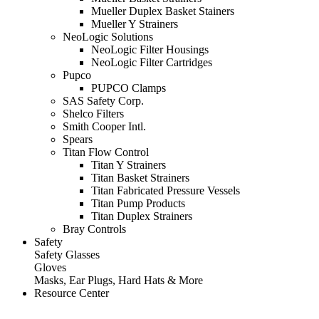
Mueller Duplex Basket Stainers
Mueller Y Strainers
NeoLogic Solutions
NeoLogic Filter Housings
NeoLogic Filter Cartridges
Pupco
PUPCO Clamps
SAS Safety Corp.
Shelco Filters
Smith Cooper Intl.
Spears
Titan Flow Control
Titan Y Strainers
Titan Basket Strainers
Titan Fabricated Pressure Vessels
Titan Pump Products
Titan Duplex Strainers
Bray Controls
Safety
Safety Glasses
Gloves
Masks, Ear Plugs, Hard Hats & More
Resource Center