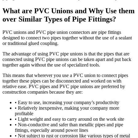
What are PVC Unions and Why Use them
over Similar Types of Pipe Fittings?
PVC unions and PVC pipe union connectors are pipe fittings
designed to connect two pipes together without the use of a sealant
or traditional glued coupling.
The advantage of using PVC pipe unions is that the pipes that are
connected using PVC pipe unions can be taken apart and put back
together again without the use of specialized tools.
This means that wherever you use a PVC union to connect pipes
together these pipes can be disconnected and worked on with
relative ease. PVC pipes and PVC pipe unions are preferred by
construction companies because they are:
• Easy to use, increasing your company’s productivity
• Relatively inexpensive, making your company more
profitable
• Light weight and easy to carry around on the work site
• Non-conductive and safer than metallic pipes and pipe
fittings, especially around power lines
• Not subject to rust or corrosion like various types of metal