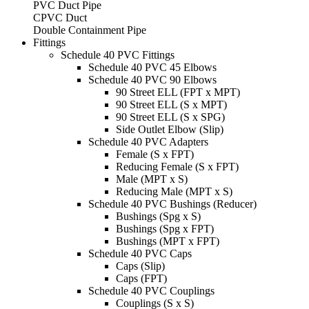
PVC Duct Pipe
CPVC Duct
Double Containment Pipe
Fittings
Schedule 40 PVC Fittings
Schedule 40 PVC 45 Elbows
Schedule 40 PVC 90 Elbows
90 Street ELL (FPT x MPT)
90 Street ELL (S x MPT)
90 Street ELL (S x SPG)
Side Outlet Elbow (Slip)
Schedule 40 PVC Adapters
Female (S x FPT)
Reducing Female (S x FPT)
Male (MPT x S)
Reducing Male (MPT x S)
Schedule 40 PVC Bushings (Reducer)
Bushings (Spg x S)
Bushings (Spg x FPT)
Bushings (MPT x FPT)
Schedule 40 PVC Caps
Caps (Slip)
Caps (FPT)
Schedule 40 PVC Couplings
Couplings (S x S)