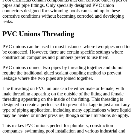
pipes and pipe fittings. Only specially designed PVC union
connectors designed for swimming pools can stand up to these
corrosive conditions without becoming corroded and developing
leaks.
PVC Unions Threading
PVC unions can be used in most instances where two pipes need to
be connected. However, there are certain specific settings where
construction companies and plumbers prefer to use them.
PVC unions connect two pipes by threading together and do not
require the traditional glued sealant coupling method to prevent
leakage where the two pipes are joined together.
The threading on
PVC unions
can be either male or female, with
male threading appearing on the outside of the fitting and female
threading appearing on the inside of the fitting. This threading is
designed to create a perfect seal to prevent leakage in just about any
type of piping application, including many applications where liquid
may be heated or under pressure, though some limitations do apply.
This makes PVC unions perfect for plumbers, construction
companies, swimming pool installation and various industrial and