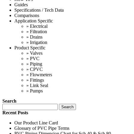
Guides
Specifications / Tech Data
Comparisons
Application Specific
»
Electrical
»
Filtration
»
Drains
»
Irrigation
Product Specific
»
Valves
»
PVC
»
Piping
»
CPVC
»
Flowmeters
»
Fittings
»
Link Seal
»
Pumps
Search
Search
Recent Posts
Our Product Line Card
Glossary of PVC Pipe Terms
PVC Piping Dimension Chart for Sch 40 & Sch 80