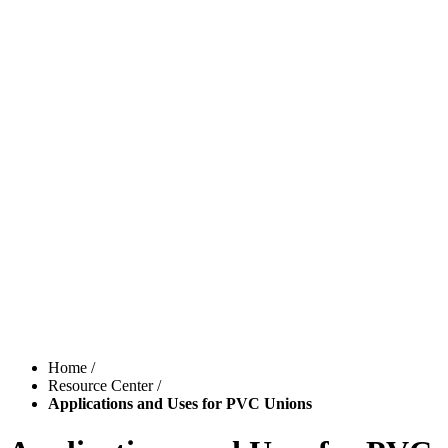
Home
/
Resource Center
/
Applications and Uses for PVC Unions