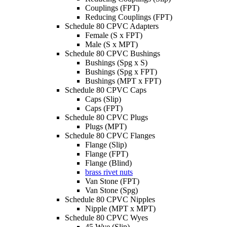
Couplings (FPT)
Reducing Couplings (FPT)
Schedule 80 CPVC Adapters
Female (S x FPT)
Male (S x MPT)
Schedule 80 CPVC Bushings
Bushings (Spg x S)
Bushings (Spg x FPT)
Bushings (MPT x FPT)
Schedule 80 CPVC Caps
Caps (Slip)
Caps (FPT)
Schedule 80 CPVC Plugs
Plugs (MPT)
Schedule 80 CPVC Flanges
Flange (Slip)
Flange (FPT)
Flange (Blind)
brass rivet nuts
Van Stone (FPT)
Van Stone (Spg)
Schedule 80 CPVC Nipples
Nipple (MPT x MPT)
Schedule 80 CPVC Wyes
45 Wye (Slip)