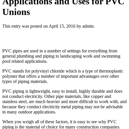
Applications and Uses for PVC
Unions
This entry was posted on April 15, 2016
by admin
.
PVC pipes are used in a number of settings for everything from
general plumbing and piping to landscaping work and swimming
pool related applications.
PVC stands for polyvinyl chloride which is a type of thermoplastic
polymer that offers a number of important advantages over other
types of piping materials.
PVC piping is lightweight, easy to install, highly durable and does
not conduct electricity. Other pipe materials, like copper and
stainless steel, are much heavier and more difficult to work with, and
because they conduct electricity metal piping may not be advisable
in many outdoor applications.
When you weigh all of these factors, it is easy to see why PVC
piping is the material of choice for many construction companies.