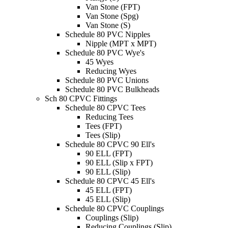
Van Stone (FPT)
Van Stone (Spg)
Van Stone (S)
Schedule 80 PVC Nipples
Nipple (MPT x MPT)
Schedule 80 PVC Wye's
45 Wyes
Reducing Wyes
Schedule 80 PVC Unions
Schedule 80 PVC Bulkheads
Sch 80 CPVC Fittings
Schedule 80 CPVC Tees
Reducing Tees
Tees (FPT)
Tees (Slip)
Schedule 80 CPVC 90 Ell's
90 ELL (FPT)
90 ELL (Slip x FPT)
90 ELL (Slip)
Schedule 80 CPVC 45 Ell's
45 ELL (FPT)
45 ELL (Slip)
Schedule 80 CPVC Couplings
Couplings (Slip)
Reducing Couplings (Slip)