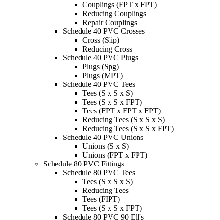
Couplings (FPT x FPT)
Reducing Couplings
Repair Couplings
Schedule 40 PVC Crosses
Cross (Slip)
Reducing Cross
Schedule 40 PVC Plugs
Plugs (Spg)
Plugs (MPT)
Schedule 40 PVC Tees
Tees (S x S x S)
Tees (S x S x FPT)
Tees (FPT x FPT x FPT)
Reducing Tees (S x S x S)
Reducing Tees (S x S x FPT)
Schedule 40 PVC Unions
Unions (S x S)
Unions (FPT x FPT)
Schedule 80 PVC Fittings
Schedule 80 PVC Tees
Tees (S x S x S)
Reducing Tees
Tees (FIPT)
Tees (S x S x FPT)
Schedule 80 PVC 90 Ell's