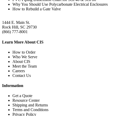
Why You Should Use Polycarbonate Electrical Enclosures
How to Rebuild a Gate Valve
1444 E. Main St.
Rock Hill, SC 29730
(866) 777-8001
Learn More About CIS
How to Order
Who We Serve
About CIS
Meet the Team
Careers
Contact Us
Information
Get a Quote
Resource Center
Shipping and Returns
Terms and Conditions
Privacy Policy