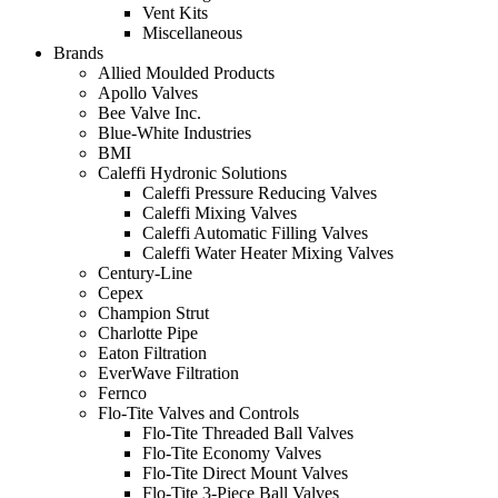
Vent Kits
Miscellaneous
Brands
Allied Moulded Products
Apollo Valves
Bee Valve Inc.
Blue-White Industries
BMI
Caleffi Hydronic Solutions
Caleffi Pressure Reducing Valves
Caleffi Mixing Valves
Caleffi Automatic Filling Valves
Caleffi Water Heater Mixing Valves
Century-Line
Cepex
Champion Strut
Charlotte Pipe
Eaton Filtration
EverWave Filtration
Fernco
Flo-Tite Valves and Controls
Flo-Tite Threaded Ball Valves
Flo-Tite Economy Valves
Flo-Tite Direct Mount Valves
Flo-Tite 3-Piece Ball Valves