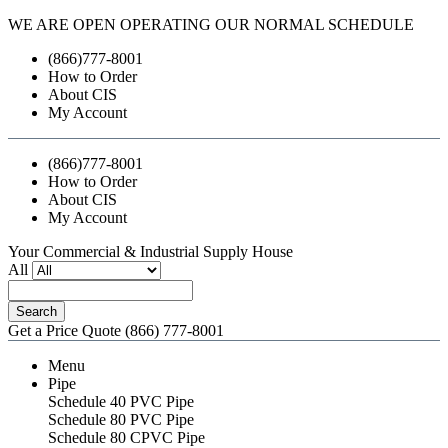
WE ARE OPEN OPERATING OUR NORMAL SCHEDULE
(866)777-8001
How to Order
About CIS
My Account
(866)777-8001
How to Order
About CIS
My Account
Your Commercial & Industrial Supply House
All
Search
Get a Price Quote
(866) 777-8001
Menu
Pipe
Schedule 40 PVC Pipe
Schedule 80 PVC Pipe
Schedule 80 CPVC Pipe