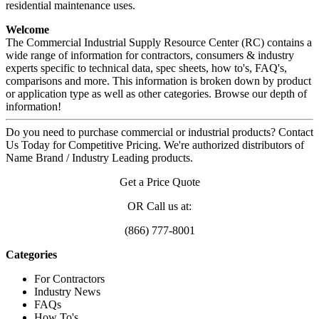
residential maintenance uses.
Welcome
The Commercial Industrial Supply Resource Center (RC) contains a
wide range of information for contractors, consumers & industry
experts specific to technical data, spec sheets, how to's, FAQ's,
comparisons and more. This information is broken down by product
or application type as well as other categories. Browse our depth of
information!
Do you need to purchase commercial or industrial products? Contact
Us Today for Competitive Pricing. We're authorized distributors of
Name Brand / Industry Leading products.
Get a Price Quote
OR Call us at:
(866) 777-8001
Categories
For Contractors
Industry News
FAQs
How To's