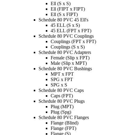
Ell (S x S)
Ell (FIPT x FIPT)
Ell (S x FIPT)
Schedule 80 PVC 45 Ell's
45 ELL (S x S)
45 ELL (FPT x FPT)
Schedule 80 PVC Couplings
Couplings (FPT x FPT)
Couplings (S x S)
Schedule 80 PVC Adapters
Female (Slip x FPT)
Male (Slip x MPT)
Schedule 80 PVC Bushings
MPT x FPT
SPG x FPT
SPG x S
Schedule 80 PVC Caps
Caps (FPT)
Schedule 80 PVC Plugs
Plug (MPT)
Plug (Spg)
Schedule 80 PVC Flanges
Flange (Blind)
Flange (FPT)
Flange (S)