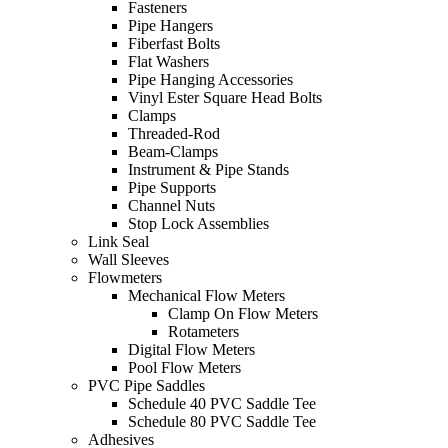
Fasteners
Pipe Hangers
Fiberfast Bolts
Flat Washers
Pipe Hanging Accessories
Vinyl Ester Square Head Bolts
Clamps
Threaded-Rod
Beam-Clamps
Instrument & Pipe Stands
Pipe Supports
Channel Nuts
Stop Lock Assemblies
Link Seal
Wall Sleeves
Flowmeters
Mechanical Flow Meters
Clamp On Flow Meters
Rotameters
Digital Flow Meters
Pool Flow Meters
PVC Pipe Saddles
Schedule 40 PVC Saddle Tee
Schedule 80 PVC Saddle Tee
Adhesives