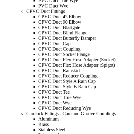
PVC Duct True Wye
PVC Duct Wye
CPVC Duct Fittings
CPVC Duct 45 Elbow
CPVC Duct 90 Elbow
CPVC Duct Blastgate
CPVC Duct Blind Flange
CPVC Duct Butterfly Damper
CPVC Duct Cap
CPVC Duct Coupling
CPVC Duct Socket Flange
CPVC Duct Flex Hose Adapter (Socket)
CPVC Duct Flex Hose Adapter (Spigot)
CPVC Duct Rainskirt
CPVC Duct Reducer Coupling
CPVC Duct Style A Rain Cap
CPVC Duct Style B Rain Cap
CPVC Duct Tee
CPVC Duct True Wye
CPVC Duct Wye
CPVC Duct Reducing Wye
Camlock Fittings - Cam and Groove Couplings
Aluminum
Brass
Stainless Steel