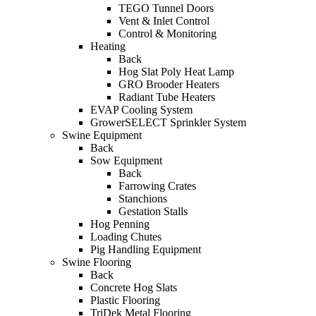
TEGO Tunnel Doors
Vent & Inlet Control
Control & Monitoring
Heating
Back
Hog Slat Poly Heat Lamp
GRO Brooder Heaters
Radiant Tube Heaters
EVAP Cooling System
GrowerSELECT Sprinkler System
Swine Equipment
Back
Sow Equipment
Back
Farrowing Crates
Stanchions
Gestation Stalls
Hog Penning
Loading Chutes
Pig Handling Equipment
Swine Flooring
Back
Concrete Hog Slats
Plastic Flooring
TriDek Metal Flooring