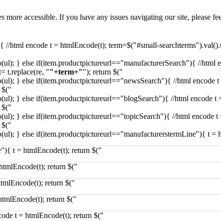
more accessible. If you have any issues navigating our site, please fe
){ //html encode t = htmlEncode(t); term=$("#small-searchterms").val()
(ul); } else if(item.productpictureurl=="manufacturerSearch"){ //html 
 t.replace(re, "
"+term+"
"); return $("
(ul); } else if(item.productpictureurl=="newsSearch"){ //html encode 
 $("
(ul); } else if(item.productpictureurl=="blogSearch"){ //html encode t
 $("
(ul); } else if(item.productpictureurl=="topicSearch"){ //html encode 
 $("
(ul); } else if(item.productpictureurl=="manufacturerstermLine"){ t = 
"){ t = htmlEncode(t); return $("
htmlEncode(t); return $("
htmlEncode(t); return $("
htmlEncode(t); return $("
ncode t = htmlEncode(t); return $("