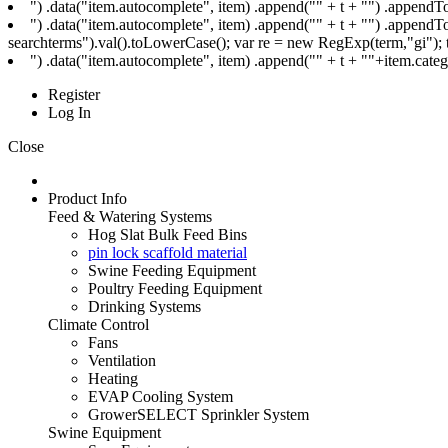
") .data("item.autocomplete", item) .append("
" + t + "
") .appendTo
") .data("item.autocomplete", item) .append("
" + t + "
") .appendTo
searchterms").val().toLowerCase(); var re = new RegExp(term,"gi"); t=
") .data("item.autocomplete", item) .append("
" + t + ""+item.cat
Register
Log In
Close
Product Info
Feed & Watering Systems
Hog Slat Bulk Feed Bins
pin lock scaffold material
Swine Feeding Equipment
Poultry Feeding Equipment
Drinking Systems
Climate Control
Fans
Ventilation
Heating
EVAP Cooling System
GrowerSELECT Sprinkler System
Swine Equipment