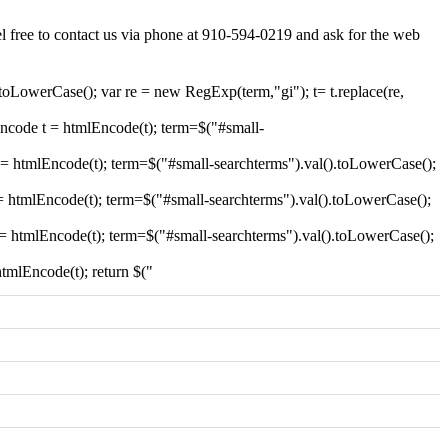
el free to contact us via phone at 910-594-0219 and ask for the web
.toLowerCase(); var re = new RegExp(term,"gi"); t= t.replace(re,
encode t = htmlEncode(t); term=$("#small-
t = htmlEncode(t); term=$("#small-searchterms").val().toLowerCase();
 = htmlEncode(t); term=$("#small-searchterms").val().toLowerCase();
t = htmlEncode(t); term=$("#small-searchterms").val().toLowerCase();
htmlEncode(t); return $("