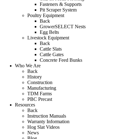
Fasteners & Supports
Pit Scraper System
Poultry Equipment
Back
GrowerSELECT Nests
Egg Belts
Livestock Equipment
Back
Cattle Slats
Cattle Gates
Concrete Feed Bunks
Who We Are
Back
History
Construction
Manufacturing
TDM Farms
PBC Precast
Resources
Back
Instruction Manuals
Warranty Information
Hog Slat Videos
News
Blog