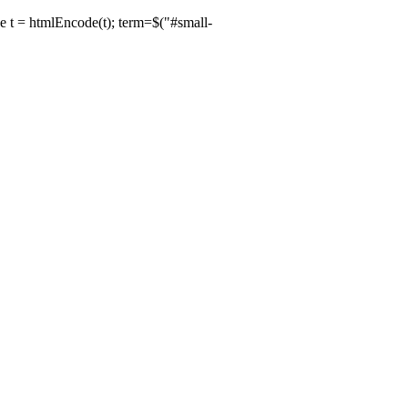
de t = htmlEncode(t); term=$("#small-