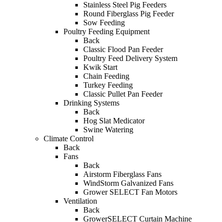
Stainless Steel Pig Feeders
Round Fiberglass Pig Feeder
Sow Feeding
Poultry Feeding Equipment
Back
Classic Flood Pan Feeder
Poultry Feed Delivery System
Kwik Start
Chain Feeding
Turkey Feeding
Classic Pullet Pan Feeder
Drinking Systems
Back
Hog Slat Medicator
Swine Watering
Climate Control
Back
Fans
Back
Airstorm Fiberglass Fans
WindStorm Galvanized Fans
Grower SELECT Fan Motors
Ventilation
Back
GrowerSELECT Curtain Machine