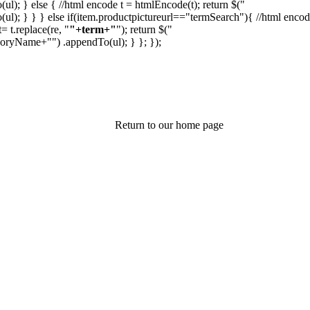
(ul); } else { //html encode t = htmlEncode(t); return $("
(ul); } } } else if(item.productpictureurl=="termSearch"){ //html enco
 t.replace(re, "
"+term+"
"); return $("
egoryName+"
") .appendTo(ul); } }; });
Return to our home page