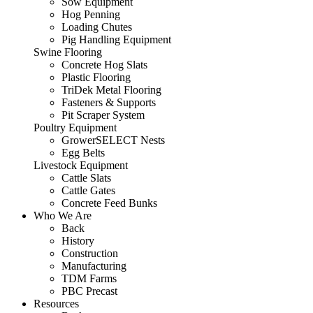
Sow Equipment
Hog Penning
Loading Chutes
Pig Handling Equipment
Swine Flooring
Concrete Hog Slats
Plastic Flooring
TriDek Metal Flooring
Fasteners & Supports
Pit Scraper System
Poultry Equipment
GrowerSELECT Nests
Egg Belts
Livestock Equipment
Cattle Slats
Cattle Gates
Concrete Feed Bunks
Who We Are
Back
History
Construction
Manufacturing
TDM Farms
PBC Precast
Resources