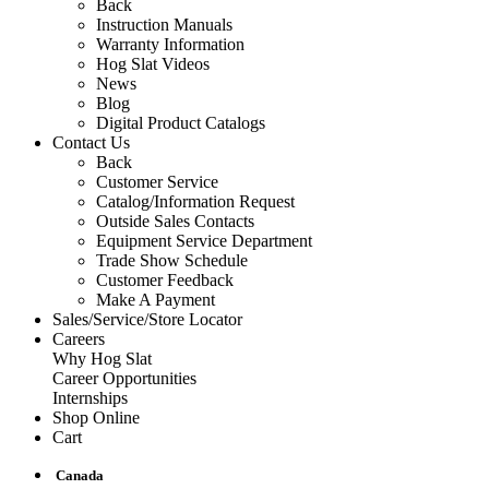
Back
Instruction Manuals
Warranty Information
Hog Slat Videos
News
Blog
Digital Product Catalogs
Contact Us
Back
Customer Service
Catalog/Information Request
Outside Sales Contacts
Equipment Service Department
Trade Show Schedule
Customer Feedback
Make A Payment
Sales/Service/Store Locator
Careers
Why Hog Slat
Career Opportunities
Internships
Shop Online
Cart
Canada