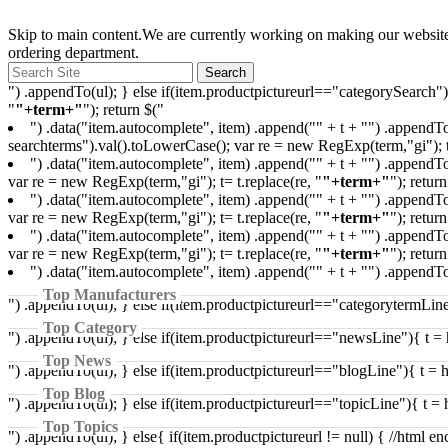
Skip to main content.We are currently working on making our websites 
ordering department.
") .appendTo(ul); } else if(item.productpictureurl=="categorySearch"
"
"+term+"
"); return $("
") .data("item.autocomplete", item) .append("
" + t + "
") .appendTo
searchterms").val().toLowerCase(); var re = new RegExp(term,"gi"); t=
") .data("item.autocomplete", item) .append("
" + t + "
") .appendTo
var re = new RegExp(term,"gi"); t= t.replace(re, "
"+term+"
"); return
") .data("item.autocomplete", item) .append("
" + t + "
") .appendTo
var re = new RegExp(term,"gi"); t= t.replace(re, "
"+term+"
"); return
") .data("item.autocomplete", item) .append("
" + t + "
") .appendTo
var re = new RegExp(term,"gi"); t= t.replace(re, "
"+term+"
"); return
") .data("item.autocomplete", item) .append("
" + t + "
") .appendTo
Top Manufacturers
") .appendTo(ul); } else if(item.productpictureurl=="categorytermLine
Top Category
") .appendTo(ul); } else if(item.productpictureurl=="newsLine"){ t = 
Top News
") .appendTo(ul); } else if(item.productpictureurl=="blogLine"){ t = 
Top Blog
") .appendTo(ul); } else if(item.productpictureurl=="topicLine"){ t = 
Top Topics
") .appendTo(ul); } else{ if(item.productpictureurl != null) { //html e