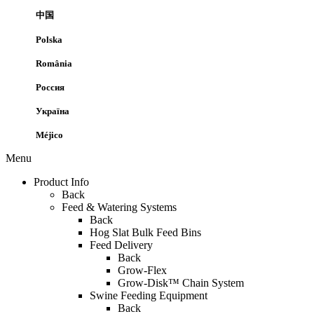
中国
Polska
România
Россия
Україна
Méjico
Menu
Product Info
Back
Feed & Watering Systems
Back
Hog Slat Bulk Feed Bins
Feed Delivery
Back
Grow-Flex
Grow-Disk™ Chain System
Swine Feeding Equipment
Back