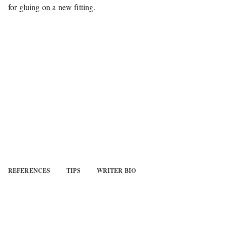
for gluing on a new fitting.
REFERENCES
TIPS
WRITER BIO