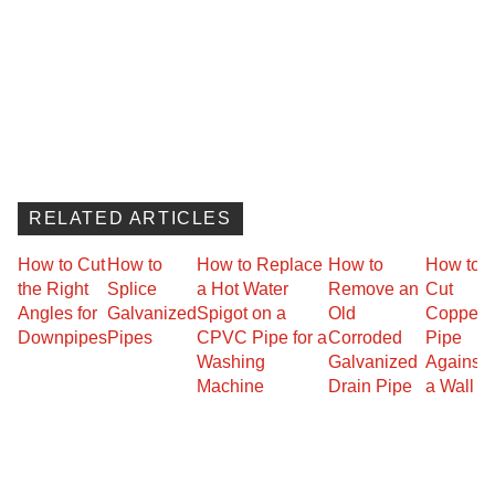
RELATED ARTICLES
How to Cut
How to
How to Replace
How to
How to
the Right
Splice
a Hot Water
Remove an
Cut
Angles for
Galvanized
Spigot on a
Old
Copper
Downpipes
Pipes
CPVC Pipe for a
Corroded
Pipe
Washing
Galvanized
Against
Machine
Drain Pipe
a Wall