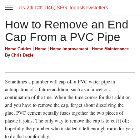
.cls-2{fill:#ff1d46;}SFG_logos
Newsletters
How to Remove an End
Cap From a PVC Pipe
|
|
|
Home Guides
Home
Home Improvement
Home Maintenance
By
Chris Deziel
Sometimes a plumber will cap off a PVC water pipe in
anticipation of a future addition, such as a faucet or a
continuation of the line. When the time comes for that addition
and you have to remove the cap, forget about dissolving the
glue. PVC cement actually fuses together the two pieces of
plastic it joins. The only way to remove the cap is to cut it off;
hopefully the plumber who installed it left enough room for you
to do that comfortably.