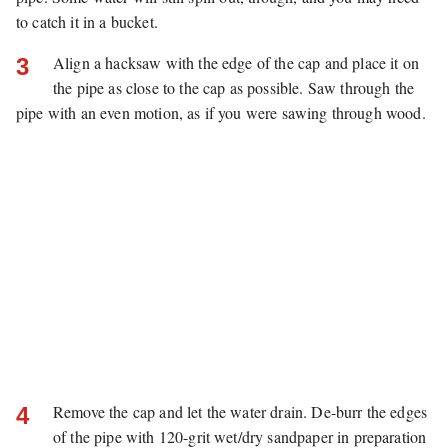
to catch it in a bucket.
Align a hacksaw with the edge of the cap and place it on
3
the pipe as close to the cap as possible. Saw through the
pipe with an even motion, as if you were sawing through wood.
Remove the cap and let the water drain. De-burr the edges
4
of the pipe with 120-grit wet/dry sandpaper in preparation