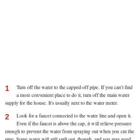
Turn off the water to the capped-off pipe. If you can't find
1
a more convenient place to do it, turn off the main water
supply for the house. It's usually next to the water meter.
Look for a faucet connected to the water line and open it.
2
Even if the faucet is above the cap, it will relieve pressure
enough to prevent the water from spraying out when you cut the
pipe. Some water will still spill out, though, and you may need