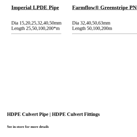
Imperial LPDE Pipe
Farmflow® Greenstripe PN
Dia 15,20,25,32,40,50mm
Dia 32,40,50,63mm
Length 25,50,100,200*m
Length 50,100,200m
HDPE Culvert Pipe | HDPE Culvert Fittings
See in-store for more details