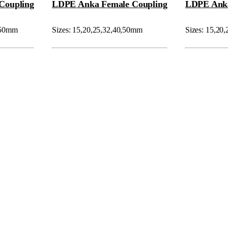
Coupling
LDPE Anka Female Coupling
LDPE Ank
0,50mm
Sizes: 15,20,25,32,40,50mm
Sizes: 15,20