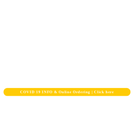
COVID 19 INFO & Online Ordering |
Click here