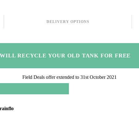
DELIVERY OPTIONS
 WILL RECYCLE YOUR OLD TANK FOR FREE
Field Deals offer extended to 31st October 2021
rainflo