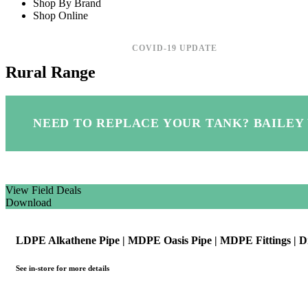
Shop By Brand
Shop Online
COVID-19 UPDATE
Rural Range
NEED TO REPLACE YOUR TANK?
BAILEY
View Field Deals
Download
LDPE Alkathene Pipe | MDPE Oasis Pipe | MDPE Fittings | D
See in-store for more details