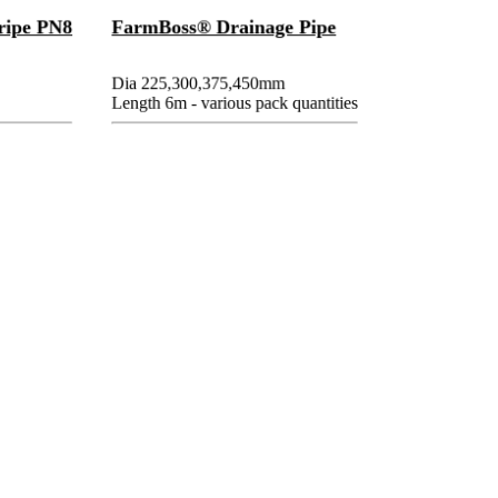
ripe PN8
FarmBoss® Drainage Pipe
Dia 225,300,375,450mm
Length 6m - various pack quantities