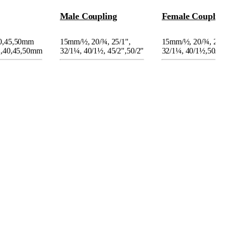
Male Coupling
Female Couplin
40,45,50mm
15mm/
½
, 20/
¾
, 25/1",
15mm/
½
, 20/
¾
, 25/
2,40,45,50mm
32/1
¼
, 40/1
½
, 45/2",50/2"
32/1
¼
, 40/1
½
,50/2"