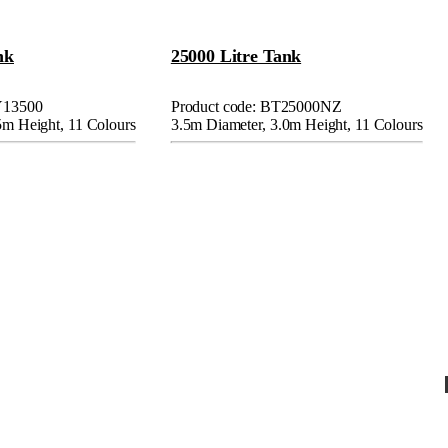
nk
25000 Litre Tank
Y13500
Product code: BT25000NZ
5m Height, 11 Colours
3.5m Diameter, 3.0m Height, 11 Colours