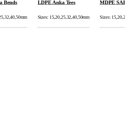
a Bends
LDPE Anka Tees
MDPE SAB C
,25,32,40,50mm
Sizes: 15,20,25,32,40,50mm
Sizes: 15,20,25