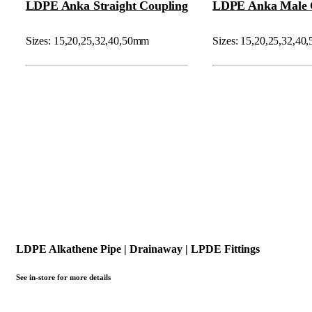
LDPE Anka Straight Coupling
LDPE Anka Male 
Sizes: 15,20,25,32,40,50mm
Sizes: 15,20,25,32,4
LDPE Alkathene Pipe | Drainaway | LPDE Fittings
See in-store for more details