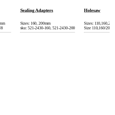
Sealing Adapters
Holesaw
0mm
Sizes: 160, 200mm
Sizes: 110,160,2
N8
sku: 521-2430-160, 521-2430-200
Size 110,160/200m