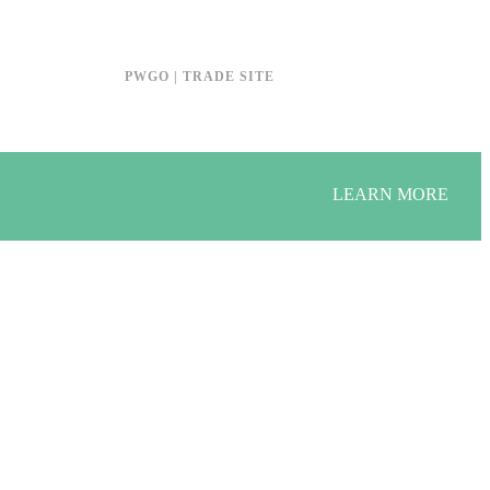
PWGO | TRADE SITE
LEARN MORE