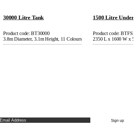
30000 Litre Tank
1500 Litre Under D
Product code: BT30000
Product code: BTFS15
3.8m Diameter, 3.1m Height, 11 Colours
2350 L x 1600 W x 55
STAY UP TO DATE
Sign up