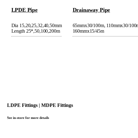
LPDE Pipe
Drainaway Pipe
Dia 15,20,25,32,40,50mm
65mmx30/100m, 110mmx30/100
Length 25*,50,100,200m
160mmx15/45m
LDPE Fittings | MDPE Fittings
See in-store for more details