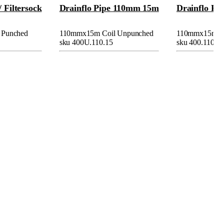
/ Filtersock
Drainflo Pipe 110mm 15m
Drainflo Pi
 Punched
110mmx15m Coil Unpunched
110mmx15m/30
sku 400U.110.15
sku 400.110.15