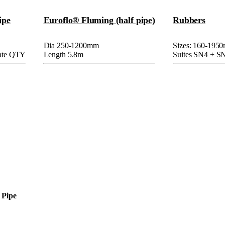
ipe
Euroflo® Fluming (half pipe)
Rubbers
Dia 250-1200mm
Sizes: 160-195
rate QTY
Length 5.8m
Suites SN4 + S
 Pipe