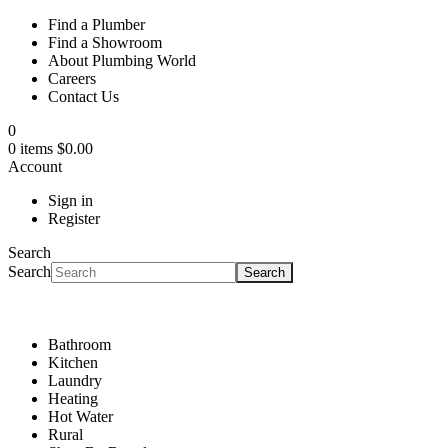
Find a Plumber
Find a Showroom
About Plumbing World
Careers
Contact Us
0
0 items $0.00
Account
Sign in
Register
Search
Search
Search
Bathroom
Kitchen
Laundry
Heating
Hot Water
Rural