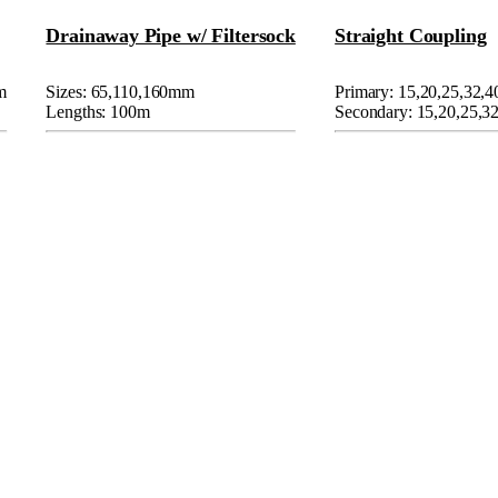
Drainaway Pipe w/ Filtersock
Straight Coupling
m
Sizes: 65,110,160mm
Primary: 15,20,25,32,
Lengths: 100m
Secondary: 15,20,25,3