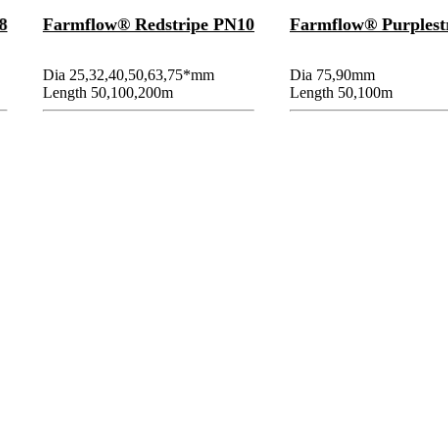
8
Farmflow® Redstripe PN10
Farmflow® Purplest
Dia 25,32,40,50,63,75*mm
Dia 75,90mm
Length 50,100,200m
Length 50,100m