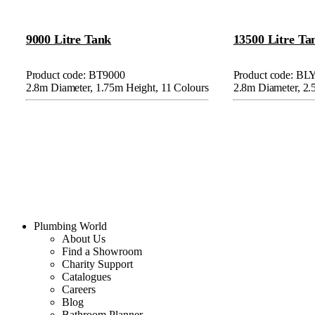
9000 Litre Tank
13500 Litre Ta
Product code: BT9000
Product code: BL
2.8m Diameter, 1.75m Height, 11 Colours
2.8m Diameter, 2.
Plumbing World
About Us
Find a Showroom
Charity Support
Catalogues
Careers
Blog
Bathroom Planner