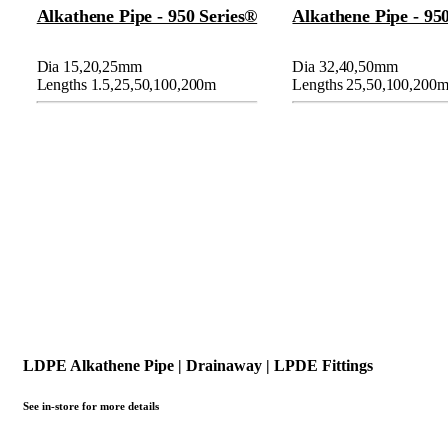
Alkathene Pipe - 950 Series®
Alkathene Pipe - 95
Dia 15,20,25mm
Dia 32,40,50mm
Lengths 1.5,25,50,100,200m
Lengths 25,50,100,200
LDPE Alkathene Pipe | Drainaway | LPDE Fittings
See in-store for more details