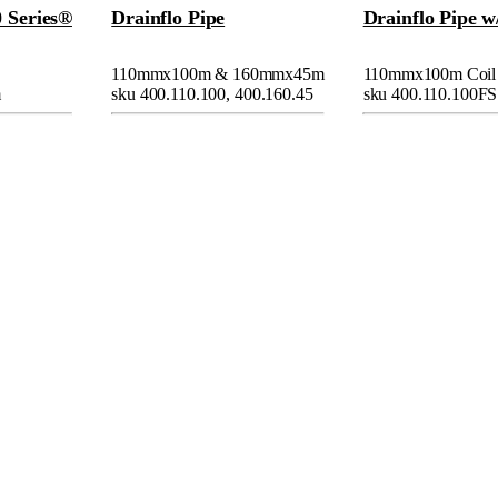
0 Series®
Drainflo Pipe
Drainflo Pipe w
110mmx100m & 160mmx45m
110mmx100m Coil
m
sku 400.110.100, 400.160.45
sku 400.110.100FS