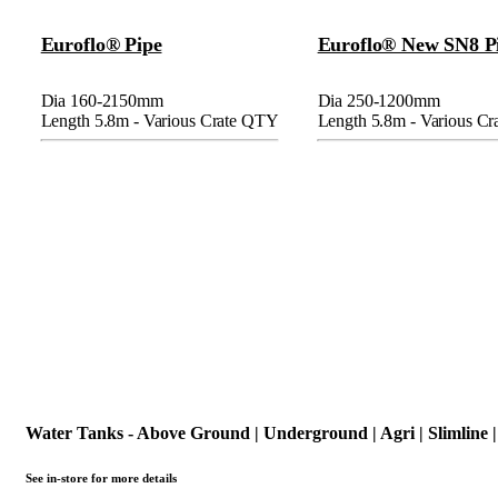
Euroflo® Pipe
Euroflo® New SN8 P
Dia 160-2150mm
Dia 250-1200mm
Length 5.8m - Various Crate QTY
Length 5.8m - Various C
Water Tanks - Above Ground | Underground | Agri | Slimline |
See in-store for more details