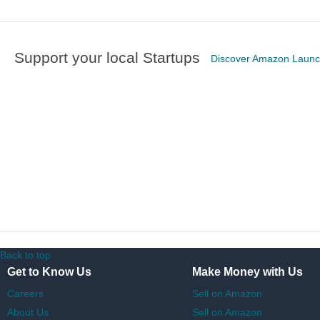
Support your local Startups
Discover Amazon Laun
Back to top
Get to Know Us
Make Money with Us
Careers
Sell on Amazon
About Us
Sell on Amazon