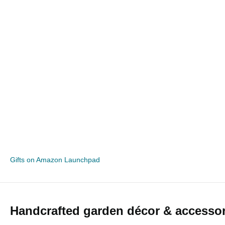
Gifts on Amazon Launchpad
Handcrafted garden décor & accessor