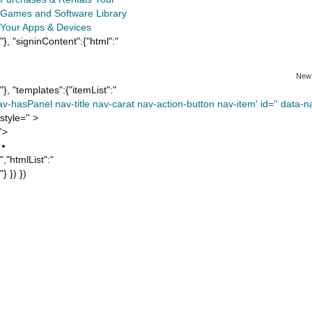
Games and Software Library
Your Apps & Devices
"}, "signinContent":{"html":"
New
"}, "templates":{"itemList":"
av-hasPanel nav-title nav-carat nav-action-button nav-item' id='' data-nav
style='' >
'>
","htmlList":"
"} }) })