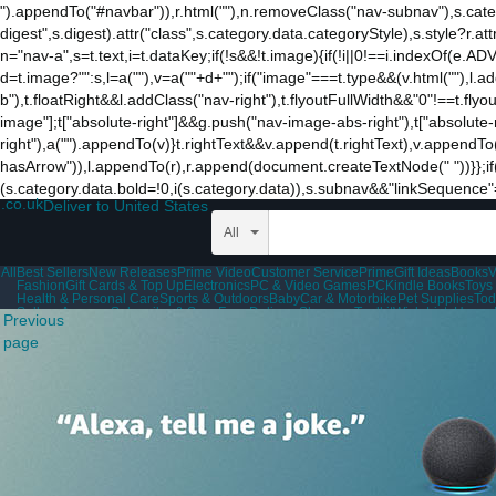
").appendTo("#navbar")),r.html(""),n.removeClass("nav-subnav"),s.categ
digest",s.digest).attr("class",s.category.data.categoryStyle),s.style?r.attr(
n="nav-a",s=t.text,i=t.dataKey;if(!s&&!t.image){if(!i||0!==i.indexOf(e
d=t.image?"":s,l=a("
"),v=a("
"+d+"
");if("image"===t.type&&(v.html(""),l.
b"),t.floatRight&&l.addClass("nav-right"),t.flyoutFullWidth&&"0"!==t.flyou
image"];t["absolute-right"]&&g.push("nav-image-abs-right"),t["absolut
right"),a("").appendTo(v)}t.rightText&&v.append(t.rightText),v.appendTo(
hasArrow")),l.appendTo(r),r.append(document.createTextNode(" "))}};i
(s.category.data.bold=!0,i(s.category.data)),s.subnav&&"linkSequence
.co.uk
Deliver to United States
All
All
Best Sellers
New Releases
Prime Video
Customer Service
Prime
Gift Ideas
Books
V
Fashion
Gift Cards & Top Up
Electronics
PC & Video Games
PC
Kindle Books
Toys
Health & Personal Care
Sports & Outdoors
Baby
Car & Motorbike
Pet Supplies
Tod
Sell on Amazon
Subscribe & Save
Free Delivery
Shopper Toolkit
Wish Lists
Home 
Previous
Disability Customer Support
page