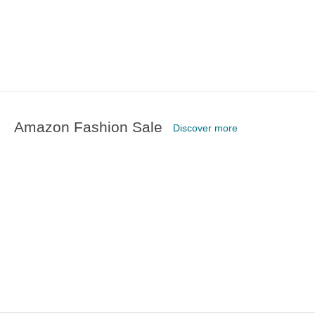
Amazon Fashion Sale
Discover more