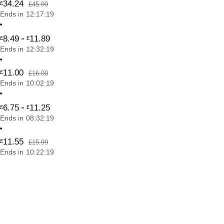
34
.
24
£
£45.99
Ends in
12
:
17
:
19
-
8
.
49
11
.
89
£
£
Ends in
12
:
32
:
19
11
.
00
£
£16.00
Ends in
10
:
02
:
19
-
6
.
75
11
.
25
£
£
Ends in
08
:
32
:
19
11
.
55
£
£15.99
Ends in
10
:
22
:
19