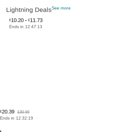
See more
Lightning Deals
-
10
.
20
11
.
73
£
£
Ends in
12
:
47
:
12
20
.
39
£
£30.99
Ends in
12
:
32
:
19