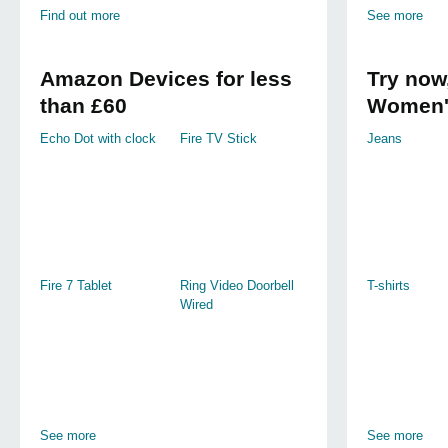
Find out more
See more
Amazon Devices for less
Try now,
than £60
Women'
Echo Dot with clock
Fire TV Stick
Jeans
Fire 7 Tablet
Ring Video Doorbell
T-shirts
Wired
See more
See more