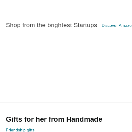
Shop from the brightest Startups
Discover Amaz
Gifts for her from Handmade
Friendship gifts