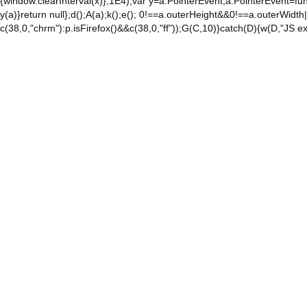
{window.clearInterval(x)},1E4);var y=a.PointerEvent;a.PointerEvent=func
y(a)}return null};d();A(a);k();e(); 0!==a.outerHeight&&0!==a.outerWidth|
c(38,0,"chrm"):p.isFirefox()&&c(38,0,"ff"));G(C,10)}catch(D){w(D,"JS ex