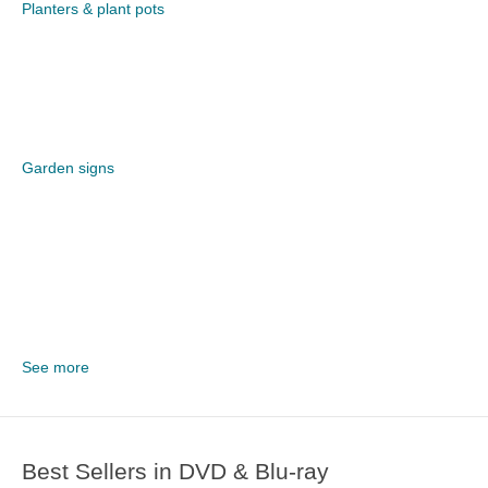
Planters & plant pots
Garden signs
See more
Best Sellers in DVD & Blu-ray