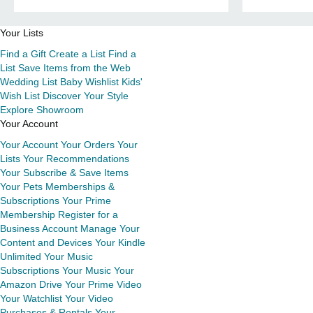
Your Lists
Find a Gift
Create a List
Find a
List
Save Items from the Web
Wedding List
Baby Wishlist
Kids'
Wish List
Discover Your Style
Explore Showroom
Your Account
Your Account
Your Orders
Your
Lists
Your Recommendations
Your Subscribe & Save Items
Your Pets
Memberships &
Subscriptions
Your Prime
Membership
Register for a
Business Account
Manage Your
Content and Devices
Your Kindle
Unlimited
Your Music
Subscriptions
Your Music
Your
Amazon Drive
Your Prime Video
Your Watchlist
Your Video
Purchases & Rentals
Your