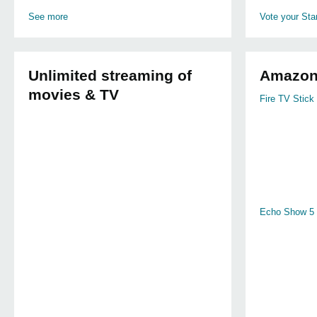
See more
Vote your Star
Unlimited streaming of
Amazon
movies & TV
Fire TV Stick 
Echo Show 5