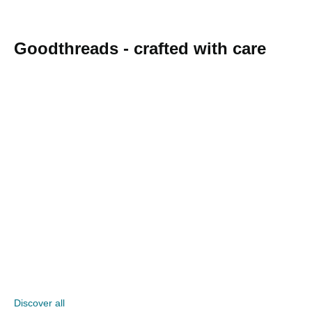
Goodthreads - crafted with care
Discover all