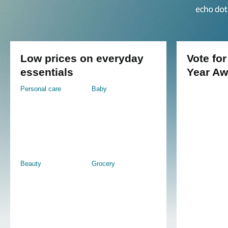
Low prices on everyday
Vote for
essentials
Year Aw
Personal care
Baby
Beauty
Grocery