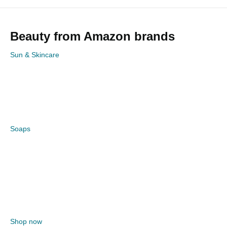
Beauty from Amazon brands
Sun & Skincare
Soaps
Shop now