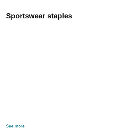
Sportswear staples
See more