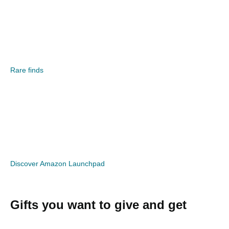
Rare finds
Discover Amazon Launchpad
Gifts you want to give and get