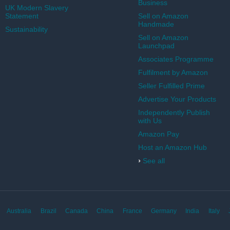
Business
UK Modern Slavery
Statement
Sell on Amazon
Handmade
Sustainability
Sell on Amazon
Launchpad
Associates Programme
Fulfilment by Amazon
Seller Fulfilled Prime
Advertise Your Products
Independently Publish
with Us
Amazon Pay
Host an Amazon Hub
›
See all
Australia
Brazil
Canada
China
France
Germany
India
Italy