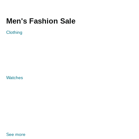
Men's Fashion Sale
Clothing
Watches
See more