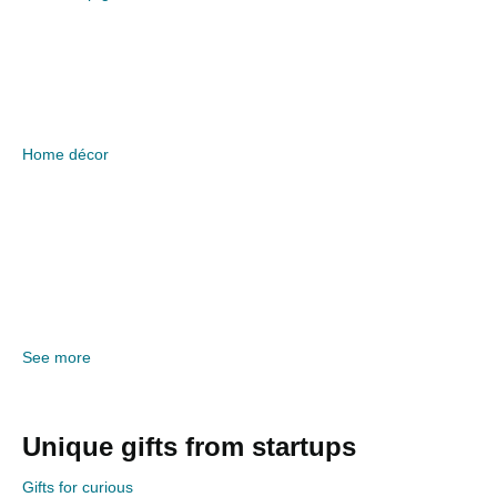
Home décor
See more
Unique gifts from startups
Gifts for curious