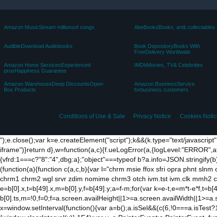
Amazon MusicStream millionsof songs
AbeBooksBooks, art& collectables
AudibleDownload Audiobooks
Book DepositoryBooks With
FreeDelivery Worldwide
Amazon Home ServicesExperienced
IMDbMovies, TV& Celebrities
prosHappiness Guarantee
Amazon WarehouseDeep DiscountsOpen-
Amazon BusinessService
Box Products
forbusiness customers
Conditions of Use & Sale
Privacy Notice
Cookies Notic
");e.close();var k=e.createElement("script");k&&(k.type="text/javascript
iframe")}return d},w=function(a,c){f.ueLogError(a,{logLevel:"ERROR",a
{vfrd:1===c?"8":"4",dbg:a};"object"===typeof b?a.info=JSON.stringify(b
(function(a){function c(a,c,b){var l="chrm msie ffox sfri opra phnt slnm 
chrm1 chrm2 wgl srvr zdim nomime chrm3 otch ivm.tst ivm.clk mmh2 clkh
e=b[0].x,t=b[49].x,m=b[0].y,f=b[49].y;a=f-m;for(var k=e-t,e=m*t-e*f,t=b[4
b[0].ts,m=!0,f=0;f
=a.screen.availHeight||1>=a.screen.availWidth||1>=a.
x=window.setInterval(function(){var a=b();a.isSel&&(c(6,!0===a.isTest?