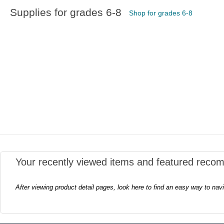
Supplies for grades 6-8
Shop for grades 6-8
Your recently viewed items and featured reco
After viewing product detail pages, look here to find an easy way to nav