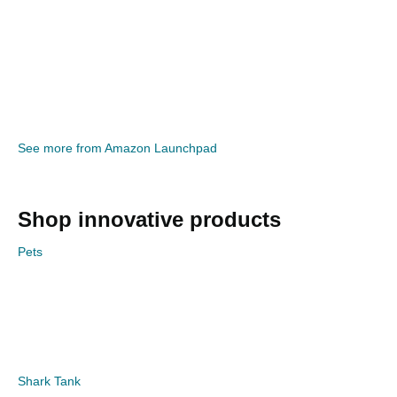
See more from Amazon Launchpad
Shop innovative products
Pets
Shark Tank