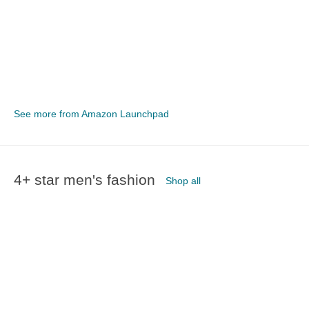
See more from Amazon Launchpad
4+ star men's fashion
Shop all