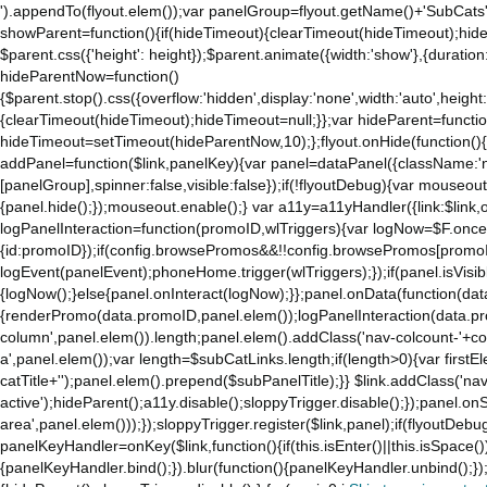
').appendTo(flyout.elem());var panelGroup=flyout.getName()+'SubCats'
to
showParent=function(){if(hideTimeout){clearTimeout(hideTimeout);hideTim
the
$parent.css({'height': height});$parent.animate({width:'show'},{duration:
mobile
hideParentNow=function()
app.
{$parent.stop().css({overflow:'hidden',display:'none',width:'auto',height
Stay
{clearTimeout(hideTimeout);hideTimeout=null;}};var hideParent=function(
on
hideTimeout=setTimeout(hideParentNow,10);};flyout.onHide(function(){s
Amazon.com
addPanel=function($link,panelKey){var panel=dataPanel({className:'
for
[panelGroup],spinner:false,visible:false});if(!flyoutDebug){var mouseo
access
{panel.hide();});mouseout.enable();} var a11y=a11yHandler({link:$link,o
to
logPanelInteraction=function(promoID,wlTriggers){var logNow=$F.once(
all
{id:promoID});if(config.browsePromos&&!!config.browsePromos[promoI
the
logEvent(panelEvent);phoneHome.trigger(wlTriggers);});if(panel.isVisib
features
{logNow();}else{panel.onInteract(logNow);}};panel.onData(function(dat
of
{renderPromo(data.promoID,panel.elem());logPanelInteraction(data.pr
the
column',panel.elem()).length;panel.elem().addClass('nav-colcount-'+c
main
a',panel.elem());var length=$subCatLinks.length;if(length>0){var firstEl
Amazon
catTitle+'');panel.elem().prepend($subPanelTitle);}} $link.addClass('na
website.
active');hideParent();a11y.disable();sloppyTrigger.disable();});panel.o
area',panel.elem()));});sloppyTrigger.register($link,panel);if(flyoutDebug)
panelKeyHandler=onKey($link,function(){if(this.isEnter()||this.isSpace()
{panelKeyHandler.bind();}).blur(function(){panelKeyHandler.unbind();