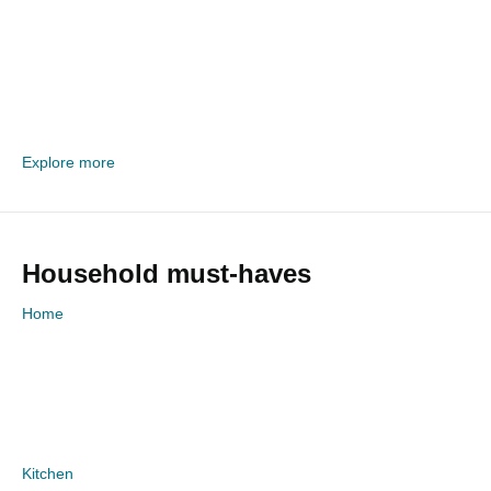
Explore more
Household must-haves
Home
Kitchen