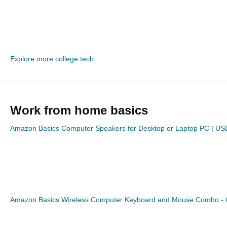
Explore more college tech
Work from home basics
Amazon Basics Computer Speakers for Desktop or Laptop PC | U
Amazon Basics Wireless Computer Keyboard and Mouse Combo - 