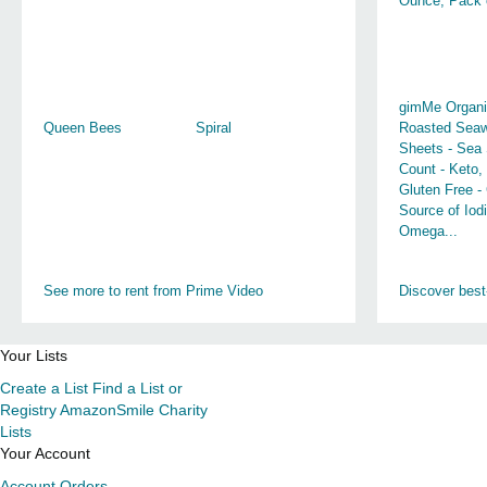
Ounce, Pack 
gimMe Organi
Queen Bees
Spiral
Roasted Sea
Sheets - Sea 
Count - Keto,
Gluten Free -
Source of Iod
Omega...
See more to rent from Prime Video
Discover best
Your Lists
Create a List
Find a List or
Registry
AmazonSmile Charity
Lists
Your Account
Account
Orders