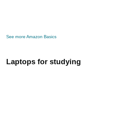
See more Amazon Basics
Laptops for studying