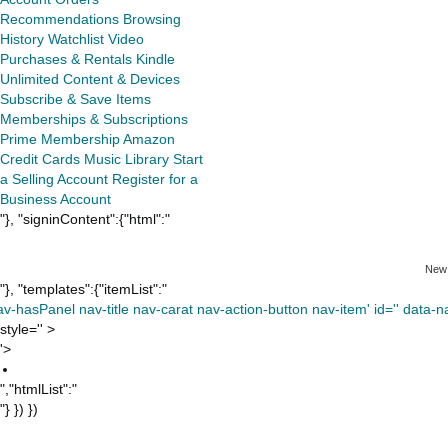
Recommendations
Browsing
History
Watchlist
Video
Purchases & Rentals
Kindle
Unlimited
Content & Devices
Subscribe & Save Items
Memberships & Subscriptions
Prime Membership
Amazon
Credit Cards
Music Library
Start
a Selling Account
Register for a
Business Account
"}, "signinContent":{"html":"
New
"}, "templates":{"itemList":"
av-hasPanel nav-title nav-carat nav-action-button nav-item' id='' data-nav
style='' >
'>
","htmlList":"
"} }) })