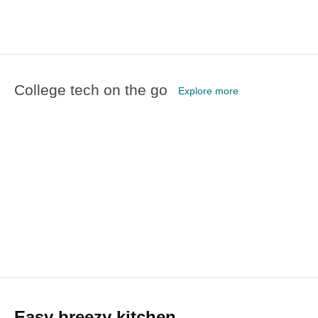
College tech on the go
Explore more
Easy breezy kitchen