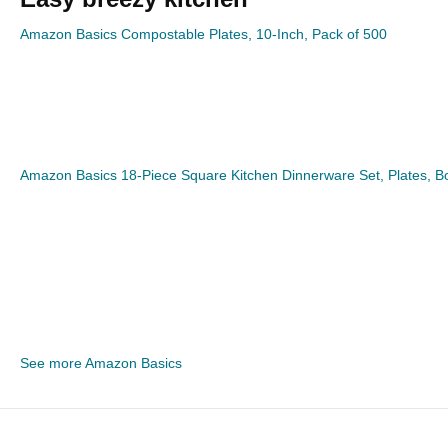
Amazon Basics Compostable Plates, 10-Inch, Pack of 500
Amazon Basics 18-Piece Square Kitchen Dinnerware Set, Plates, Bow
See more Amazon Basics