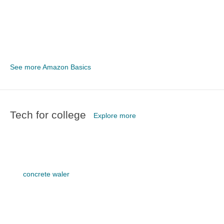
See more Amazon Basics
Tech for college
Explore more
concrete waler