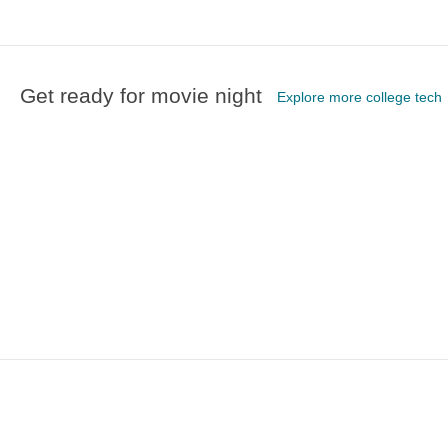
Get ready for movie night
Explore more college tech