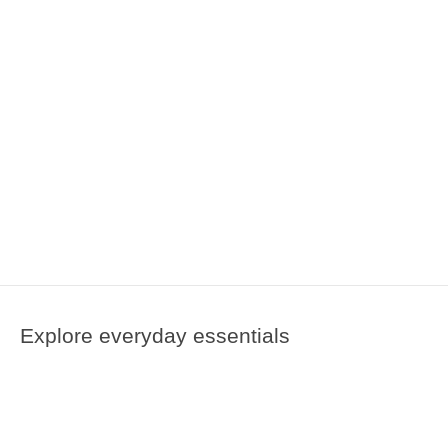
Explore everyday essentials