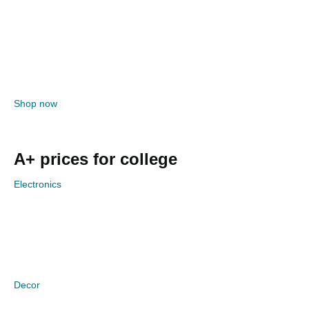
Shop now
A+ prices for college
Electronics
Decor