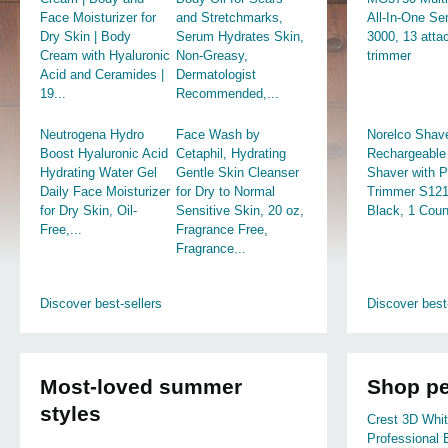
Face Moisturizer for
and Stretchmarks,
All-In-One Se
Dry Skin | Body
Serum Hydrates Skin,
3000, 13 att
Cream with Hyaluronic
Non-Greasy,
trimmer
Acid and Ceramides |
Dermatologist
19...
Recommended,...
Neutrogena Hydro
Face Wash by
Norelco Shav
Boost Hyaluronic Acid
Cetaphil, Hydrating
Rechargeable 
Hydrating Water Gel
Gentle Skin Cleanser
Shaver with 
Daily Face Moisturizer
for Dry to Normal
Trimmer S121
for Dry Skin, Oil-
Sensitive Skin, 20 oz,
Black, 1 Coun
Free,...
Fragrance Free,
Fragrance...
Discover best-sellers
Discover best
Most-loved summer
Shop pe
styles
Crest 3D Whi
Professional 