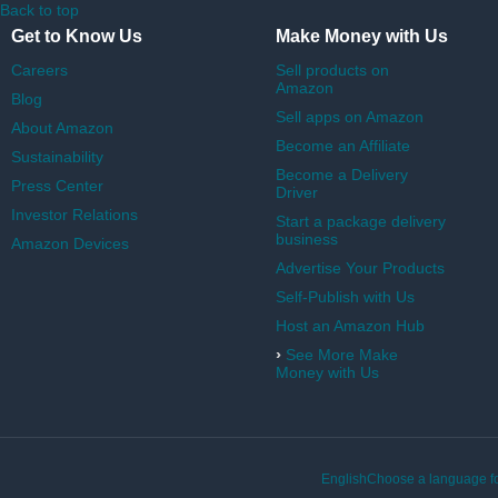
Back to top
Get to Know Us
Make Money with Us
Careers
Sell products on
Amazon
Blog
Sell apps on Amazon
About Amazon
Become an Affiliate
Sustainability
Become a Delivery
Press Center
Driver
Investor Relations
Start a package delivery
business
Amazon Devices
Advertise Your Products
Self-Publish with Us
Host an Amazon Hub
›
See More Make
Money with Us
EnglishChoose a language fo