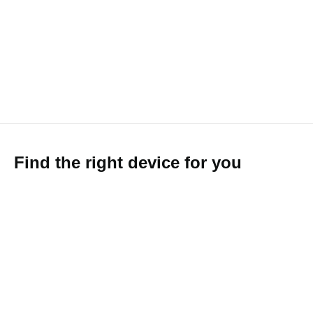
Find the right device for you