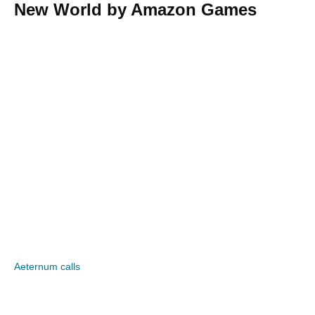
New World by Amazon Games
Aeternum calls