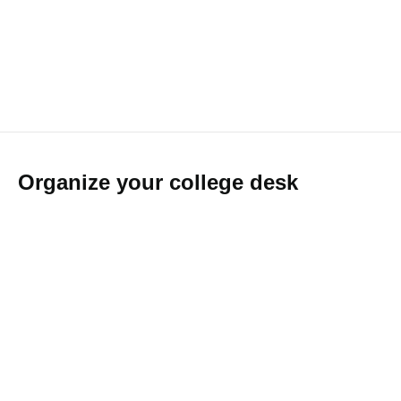
Organize your college desk