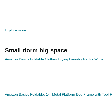
Explore more
Small dorm big space
Amazon Basics Foldable Clothes Drying Laundry Rack - White
Amazon Basics Foldable, 14" Metal Platform Bed Frame with Tool