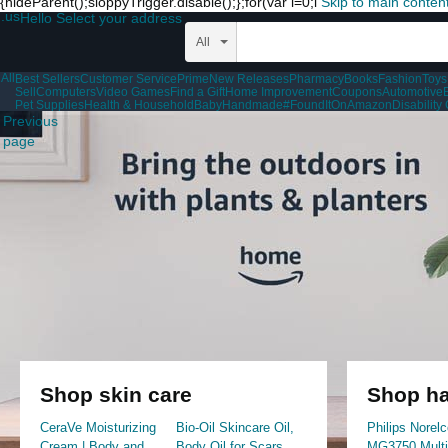
{hideParent();sloppyTrigger.disable();};for(var i=0;i
Skip to main conten
.us
Hello Select your address
All
All
Best Sellers
Customer Service
Prime
New Releases
Pharmacy
Books
Fashion
Toys
Sell
Computers
Video Games
Find a Gift
Home Improvement
Coupons
Automotive
Pet Supplies
Health & Household
Baby
Handmade
#FoundItOnAmazon
Disabilit
Previous
page
Shop skin care
Shop ha
CeraVe Moisturizing
Bio-Oil Skincare Oil,
Philips Norelc
Cream | Body and
Body Oil for Scars
MG3750 Mult