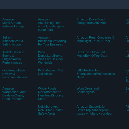
Amazon
Amazon
Amazon DriveCloud
6p
MusicStream
AdvertisingFind,
storagefrom Amazon
fa
millionsof songs
attract, andengage
customers
Sell on
Amazon
Amazon FreshGroceries &
Am
AmazonStart a
BusinessEverything
MoreRight To Your Door
Or
Selling Account
ForYour Business
AudibleListen to
Book
Box Office MojoFind
C
Books &
DepositoryBooks
MovieBox Office Data
of
OriginalAudio
With FreeDelivery
Performances
Worldwide
GoodreadsBook
IMDbMovies, TV&
IMDbProGet Info
Ki
reviews&
Celebrities
EntertainmentProfessionals
Pu
recommendations
Need
& 
E
Amazon
Whole Foods
Woot!Deals and
Z
WarehouseGreat
MarketAmerica’s
Shenanigans
&C
Deals onQuality
HealthiestGrocery
Used Products
Store
Neighbors App
Amazon Subscription
Pi
Real-Time Crime&
BoxesTop subscription
Si
Safety Alerts
boxes – right to your door