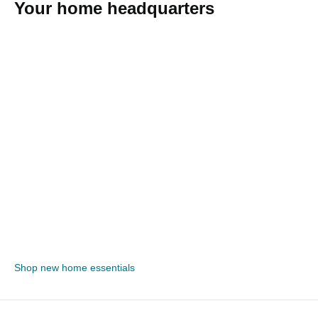
Your home headquarters
Shop new home essentials