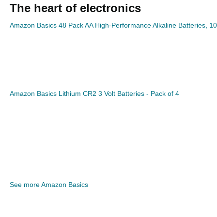
The heart of electronics
Amazon Basics 48 Pack AA High-Performance Alkaline Batteries, 10
Amazon Basics Lithium CR2 3 Volt Batteries - Pack of 4
See more Amazon Basics