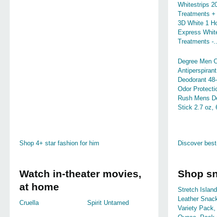
Whitestrips 2
Treatments +
3D White 1 H
Express White
Treatments -..
Degree Men Or
Antiperspirant
Deodorant 48
Odor Protecti
Rush Mens D
Stick 2.7 oz,
Shop 4+ star fashion for him
Discover best
Watch in-theater movies,
Shop s
at home
Stretch Island
Leather Snac
Cruella
Spirit Untamed
Variety Pack,