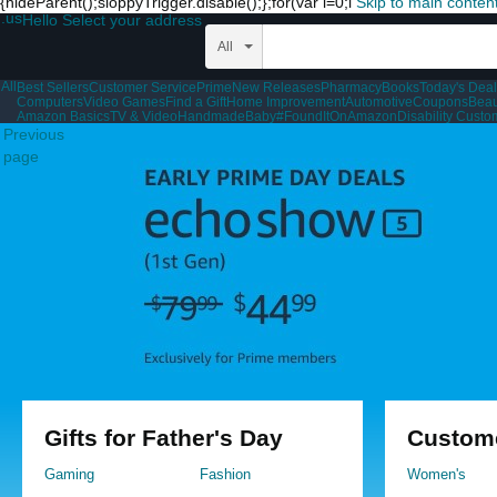
{hideParent();sloppyTrigger.disable();};for(var i=0;i
Skip to main conten
.us
Hello Select your address
All
All
Best Sellers
Customer Service
Prime
New Releases
Pharmacy
Books
Today's Dea
Computers
Video Games
Find a Gift
Home Improvement
Automotive
Coupons
Beau
Amazon Basics
TV & Video
Handmade
Baby
#FoundItOnAmazon
Disability Cust
Previous
page
Gifts for Father's Day
Custome
Gaming
Fashion
Women's