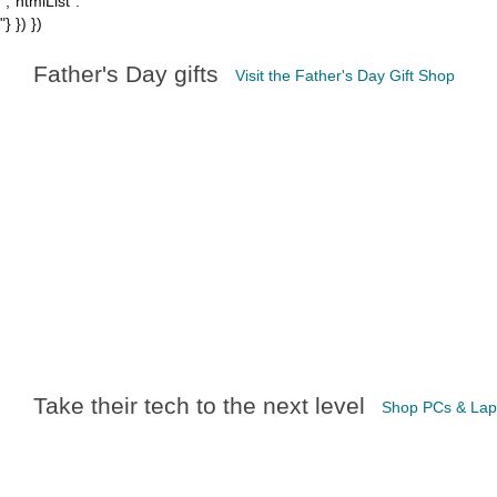
","htmlList":"
"} }) })
Father's Day gifts
Visit the Father's Day Gift Shop
Take their tech to the next level
Shop PCs & Lap