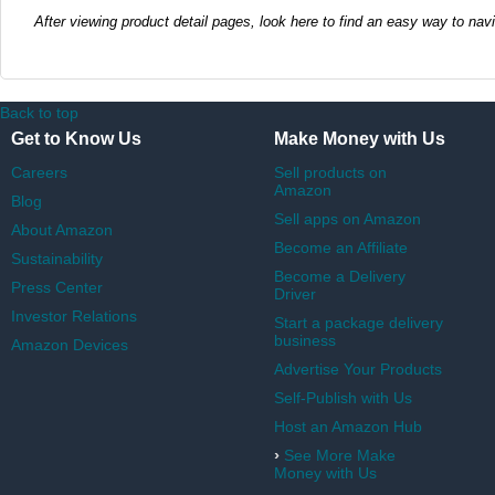
After viewing product detail pages, look here to find an easy way to nav
Back to top
Get to Know Us
Make Money with Us
Careers
Sell products on
Amazon
Blog
Sell apps on Amazon
About Amazon
Become an Affiliate
Sustainability
Become a Delivery
Press Center
Driver
Investor Relations
Start a package delivery
business
Amazon Devices
Advertise Your Products
Self-Publish with Us
Host an Amazon Hub
›
See More Make
Money with Us