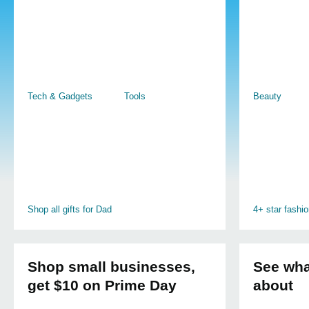
Tech & Gadgets
Tools
Beauty
Shop all gifts for Dad
4+ star fashi
Shop small businesses,
See what
get $10 on Prime Day
about