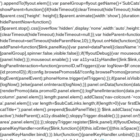
').appendTo(flyout.elem());var panelGroup=flyout.getName()+'SubCats'
to
showParent=function(){if(hideTimeout){clearTimeout(hideTimeout);hideTim
the
$parent.css({'height': height});$parent.animate({width:'show'},{duration:
mobile
hideParentNow=function()
app.
{$parent.stop().css({overflow:'hidden',display:'none',width:'auto',height
Stay
{clearTimeout(hideTimeout);hideTimeout=null;}};var hideParent=function(
on
hideTimeout=setTimeout(hideParentNow,10);};flyout.onHide(function(){s
Amazon.com
addPanel=function($link,panelKey){var panel=dataPanel({className:'
for
[panelGroup],spinner:false,visible:false});if(!flyoutDebug){var mouseo
access
{panel.hide();});mouseout.enable();} var a11y=a11yHandler({link:$link,o
to
logPanelInteraction=function(promoID,wlTriggers){var logNow=$F.once(
all
{id:promoID});if(config.browsePromos&&!!config.browsePromos[promoI
the
logEvent(panelEvent);phoneHome.trigger(wlTriggers);});if(panel.isVisib
features
{logNow();}else{panel.onInteract(logNow);}};panel.onData(function(dat
of
{renderPromo(data.promoID,panel.elem());logPanelInteraction(data.pr
the
column',panel.elem()).length;panel.elem().addClass('nav-colcount-'+c
main
a',panel.elem());var length=$subCatLinks.length;if(length>0){var firstEl
Amazon
catTitle+'');panel.elem().prepend($subPanelTitle);}} $link.addClass('na
website.
active');hideParent();a11y.disable();sloppyTrigger.disable();});panel.o
area',panel.elem()));});sloppyTrigger.register($link,panel);if(flyoutDebug)
panelKeyHandler=onKey($link,function(){if(this.isEnter()||this.isSpace()
{panelKeyHandler.bind();}).blur(function(){panelKeyHandler.unbind();