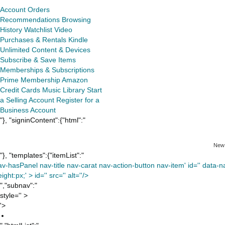
Account
Orders
Recommendations
Browsing
History
Watchlist
Video
Purchases & Rentals
Kindle
Unlimited
Content & Devices
Subscribe & Save Items
Memberships & Subscriptions
Prime Membership
Amazon
Credit Cards
Music Library
Start
a Selling Account
Register for a
Business Account
"}, "signinContent":{"html":"
New
"}, "templates":{"itemList":"
av-hasPanel nav-title nav-carat nav-action-button nav-item' id='' data-nav
ight:px;' >
id='' src='' alt=''/>
","subnav":"
style='' >
'>