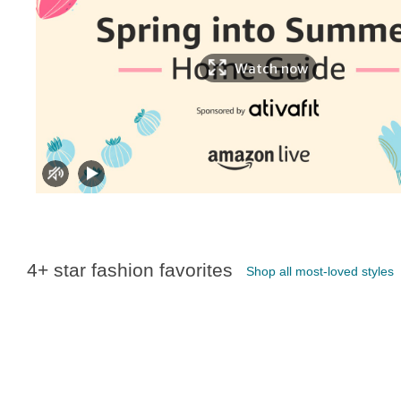
Watch now
4+ star fashion favorites
Shop all most-loved styles