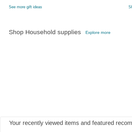
See more gift ideas
S
Shop Household supplies
Explore more
Your recently viewed items and featured reco