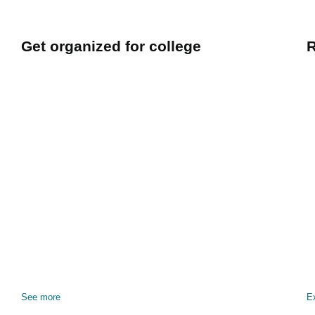
Get organized for college
R
See more
E