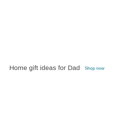
Home gift ideas for Dad
Shop now