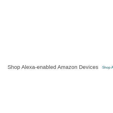
Shop Alexa-enabled Amazon Devices
Shop 