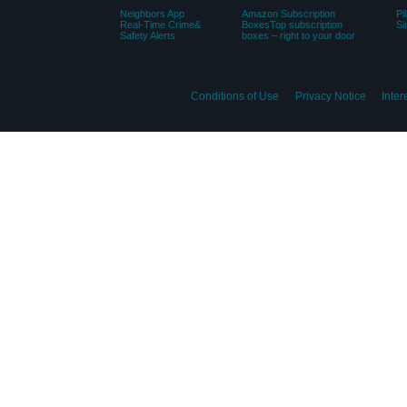
Neighbors App
Amazon Subscription
Pi
Real-Time Crime&
BoxesTop subscription
Si
Safety Alerts
boxes – right to your door
Conditions of Use
Privacy Notice
Inte