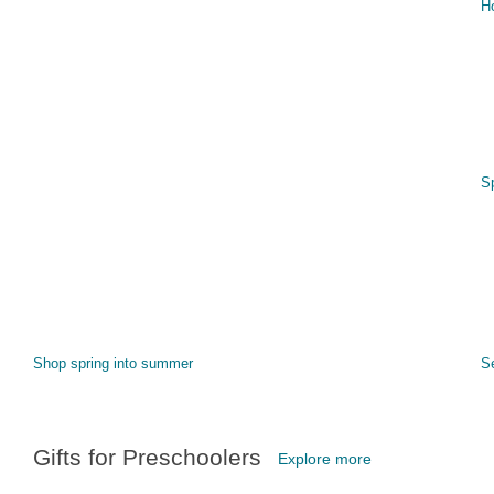
H
S
Shop spring into summer
S
Gifts for Preschoolers
Explore more