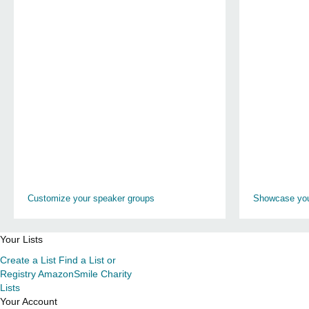
Customize your speaker groups
Showcase you
Your Lists
Create a List
Find a List or
Registry
AmazonSmile Charity
Lists
Your Account