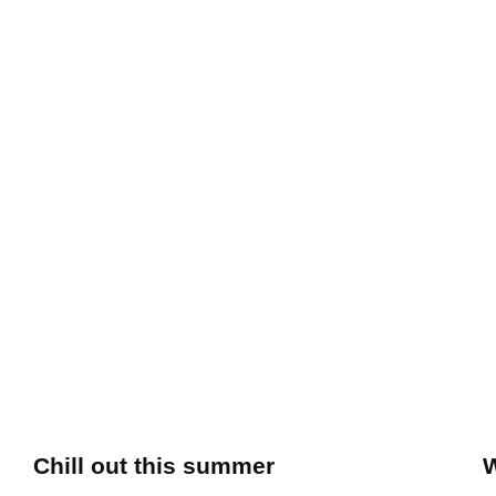
Chill out this summer
W