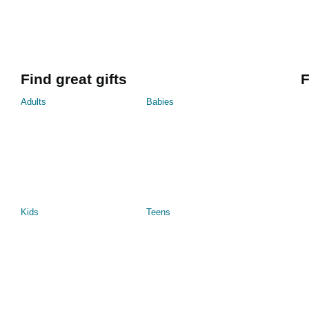
Find great gifts
F
Adults
Babies
Kids
Teens