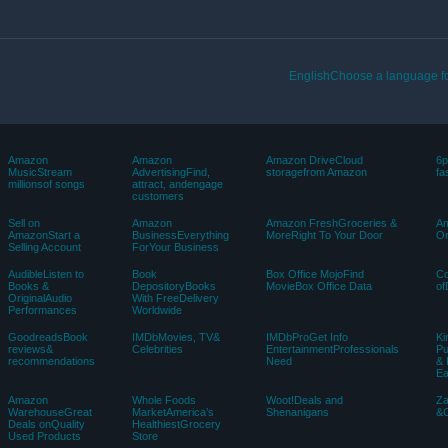
EnglishChoose a language fo
Amazon
Amazon
Amazon DriveCloud
6p
MusicStream
AdvertisingFind,
storagefrom Amazon
fa
millionsof songs
attract, andengage
customers
Sell on
Amazon
Amazon FreshGroceries &
Am
AmazonStart a
BusinessEverything
MoreRight To Your Door
Or
Selling Account
ForYour Business
AudibleListen to
Book
Box Office MojoFind
C
Books &
DepositoryBooks
MovieBox Office Data
of
OriginalAudio
With FreeDelivery
Performances
Worldwide
GoodreadsBook
IMDbMovies, TV&
IMDbProGet Info
Ki
reviews&
Celebrities
EntertainmentProfessionals
Pu
recommendations
Need
& 
E
Amazon
Whole Foods
Woot!Deals and
Z
WarehouseGreat
MarketAmerica’s
Shenanigans
&C
Deals onQuality
HealthiestGrocery
Used Products
Store