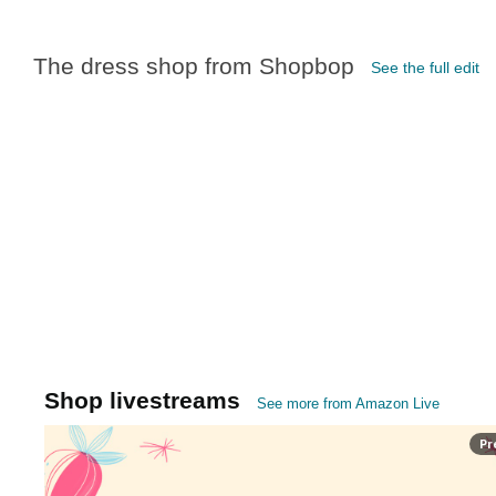
The dress shop from Shopbop
See the full edit
Shop livestreams
See more from Amazon Live
Pr