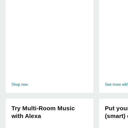
Shop now
See more wit
Try Multi-Room Music
Put you
with Alexa
(smart) 