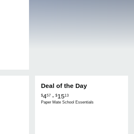
Deal of the Day
4
-
15
$
57
$
13
Paper Mate School Essentials