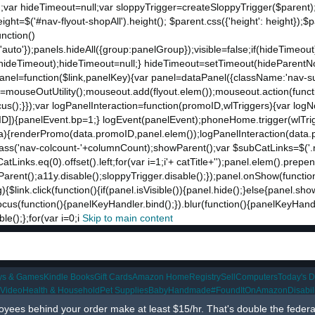
;var hideTimeout=null;var sloppyTrigger=createSloppyTrigger($parent)
eight=$('#nav-flyout-shopAll').height(); $parent.css({'height': height});
unction()
t:'auto'});panels.hideAll({group:panelGroup});visible=false;if(hideTimeo
ut(hideTimeout);hideTimeout=null;} hideTimeout=setTimeout(hideParentNo
ddPanel=function($link,panelKey){var panel=dataPanel({className:'nav-
ut=mouseOutUtility();mouseout.add(flyout.elem());mouseout.action(funct
cus();}});var logPanelInteraction=function(promoID,wlTriggers){var log
){panelEvent.bp=1;} logEvent(panelEvent);phoneHome.trigger(wlTrigger
ta){renderPromo(data.promoID,panel.elem());logPanelInteraction(data.
ss('nav-colcount-'+columnCount);showParent();var $subCatLinks=$('.na
inks.eq(0).offset().left;for(var i=1;i
'+ catTitle+'');panel.elem().prepe
eParent();a11y.disable();sloppyTrigger.disable();});panel.onShow(functio
g){$link.click(function(){if(panel.isVisible()){panel.hide();}else{panel.s
nk.focus(function(){panelKeyHandler.bind();}).blur(function(){panelKeyHa
();};for(var i=0;i
Skip to main content
ys & Games
Kindle Books
Gift Cards
Amazon Home
Registry
Sell
Computers
Today's D
 Video
Health & Household
Pet Supplies
Baby
Handmade
#FoundItOnAmazon
Disabi
ees behind your order make at least $15/hr. That's double the feder