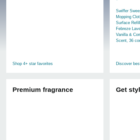
Swiffer Swee
Mopping Clot
Surface Refil
Febreze Lav
Vanilla & Co
Scent, 36 co
Shop 4+ star favorites
Discover best
Premium fragrance
Get sty