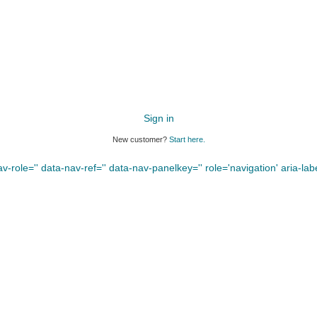
Sign in
New customer?
Start here.
-role='' data-nav-ref='' data-nav-panelkey='' role='navigation' aria-label