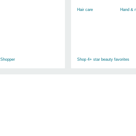
Hair care
Hand & n
 Shopper
Shop 4+ star beauty favorites