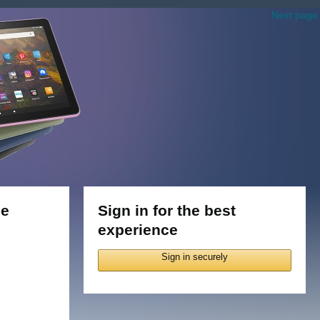
Next page
le
Sign in for the best
experience
Sign in securely