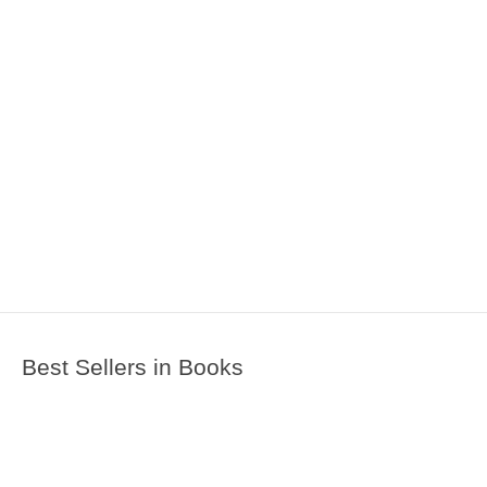
Best Sellers in Books