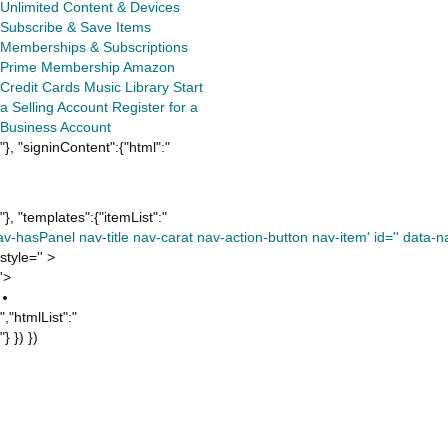
Unlimited
Content & Devices
Subscribe & Save Items
Memberships & Subscriptions
Prime Membership
Amazon
Credit Cards
Music Library
Start
a Selling Account
Register for a
Business Account
"}, "signinContent":{"html":"
"}, "templates":{"itemList":"
av-hasPanel nav-title nav-carat nav-action-button nav-item' id='' data-nav
style='' >
'>
","htmlList":"
"} }) })