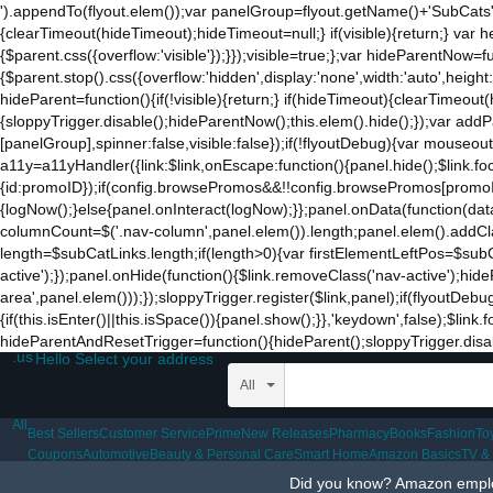
').appendTo(flyout.elem());var panelGroup=flyout.getName()+'SubCats'
to
{clearTimeout(hideTimeout);hideTimeout=null;} if(visible){return;} var h
the
{$parent.css({overflow:'visible'});}});visible=true;};var hideParentNow=f
mobile
{$parent.stop().css({overflow:'hidden',display:'none',width:'auto',heigh
app.
hideParent=function(){if(!visible){return;} if(hideTimeout){clearTimeo
Stay
{sloppyTrigger.disable();hideParentNow();this.elem().hide();});var a
on
[panelGroup],spinner:false,visible:false});if(!flyoutDebug){var mouseo
Amazon.com
a11y=a11yHandler({link:$link,onEscape:function(){panel.hide();$link.fo
for
{id:promoID});if(config.browsePromos&&!!config.browsePromos[promoID]
access
{logNow();}else{panel.onInteract(logNow);}};panel.onData(function(da
to
columnCount=$('.nav-column',panel.elem()).length;panel.elem().addCla
all
length=$subCatLinks.length;if(length>0){var firstElementLeftPos=$subCatL
the
active');});panel.onHide(function(){$link.removeClass('nav-active');hid
features
area',panel.elem()));});sloppyTrigger.register($link,panel);if(flyoutDebu
of
{if(this.isEnter()||this.isSpace()){panel.show();}},'keydown',false);$li
the
hideParentAndResetTrigger=function(){hideParent();sloppyTrigger.disable
main
.us
Hello Select your address
Amazon
website.
All
All
Best Sellers
Customer Service
Prime
New Releases
Pharmacy
Books
Fashion
To
Coupons
Automotive
Beauty & Personal Care
Smart Home
Amazon Basics
TV &
Did you know? Amazon employ