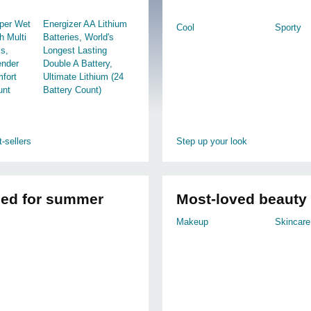
per Wet
Energizer AA Lithium
Cool
Sporty
h Multi
Batteries, World's
ls,
Longest Lasting
ender
Double A Battery,
mfort
Ultimate Lithium (24
unt
Battery Count)
-sellers
Step up your look
led for summer
Most-loved beauty
Makeup
Skincare