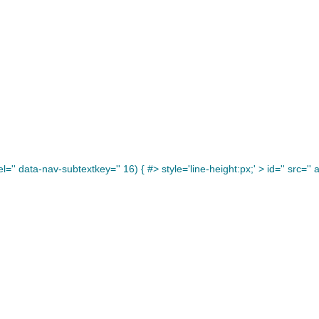
='' data-nav-subtextkey='' 16) { #> style='line-height:px;' >
id='' src='' a