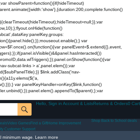
;var showParent=function(){if(hideTimeout)
$parent.animate({width:'show'},{duration:200,complete:function()
ut){clearTimeout(hideTimeout);hideTimeout=null;}};var
w,10);};flyout.onHide(function()
subcat',dataKey:panelKey,groups:
ion(){panel.hide();});mouseout.enable();} var
Now=$F.once().on(function(){var panelEvent=$.extend({},event,
s);});if(panel.isVisible()&&panel.hasInteracted())
promoID,data.wlTriggers);});panel.onShow(function(){var
v-subcat-links > a',panel.elem());var
nd($subPanelTitle);}} $link.addClass('nav-
n(){a11y.elems($('a,
how();}});} var panelKeyHandler=onKey($link,function()
ndler.unbind();});panel.elem().appendTo($parent);};var
Hello, Sign in Account & Lists
Returns & Orders
0 Cart
Shop Back to School deals
eals
Video Games
Find a Gift
Home Improvement
lity Customer Support
al minimum wage.
Learn more