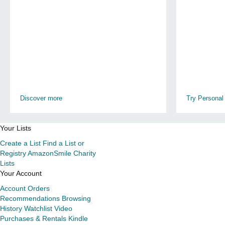
Discover more
Try Personal
Your Lists
Create a List
Find a List or
Registry
AmazonSmile Charity
Lists
Your Account
Account
Orders
Recommendations
Browsing
History
Watchlist
Video
Purchases & Rentals
Kindle