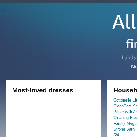
Previous
page
Most-loved dresses
Househo
Cottonelle Ul
CleanCare Sof
Paper with A
Cleaning Rip
Family Mega 
Strong Bath 
(24...