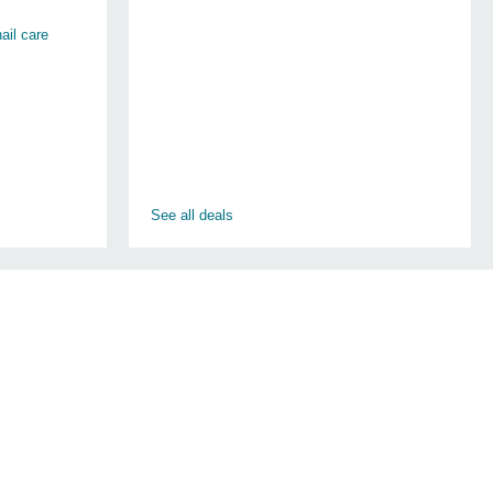
ail care
See all deals