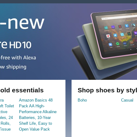
ld essentials
Shop shoes by sty
tra
Amazon Basics 48
Boho
Casual
t Toilet
Pack AA High-
ctive
Performance Alkaline
ples, 24
Batteries, 10-Year
Rolls,
Shelf Life, Easy to
Tissue
Open Value Pack