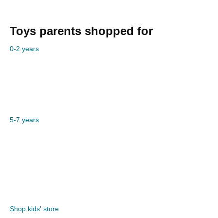
Toys parents shopped for
0-2 years
5-7 years
Shop kids' store