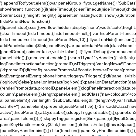
').appendTo(flyout.elem());var panelGroup=flyout.getName()+'SubCats'
to
showParent=function(){if(hideTimeout){clearTimeout(hideTimeout);hideTim
the
$parent.css({'height': height});$parent.animate({width:'show'},{duration:
mobile
hideParentNow=function()
app.
{$parent.stop().css({overflow:'hidden',display:'none',width:'auto',height
Stay
{clearTimeout(hideTimeout);hideTimeout=null;}};var hideParent=function(
on
hideTimeout=setTimeout(hideParentNow,10);};flyout.onHide(function(){s
Amazon.com
addPanel=function($link,panelKey){var panel=dataPanel({className:'
for
[panelGroup],spinner:false,visible:false});if(!flyoutDebug){var mouseo
access
{panel.hide();});mouseout.enable();} var a11y=a11yHandler({link:$link,o
to
logPanelInteraction=function(promoID,wlTriggers){var logNow=$F.once(
all
{id:promoID});if(config.browsePromos&&!!config.browsePromos[promoI
the
logEvent(panelEvent);phoneHome.trigger(wlTriggers);});if(panel.isVisib
features
{logNow();}else{panel.onInteract(logNow);}};panel.onData(function(dat
of
{renderPromo(data.promoID,panel.elem());logPanelInteraction(data.pr
the
column',panel.elem()).length;panel.elem().addClass('nav-colcount-'+c
main
a',panel.elem());var length=$subCatLinks.length;if(length>0){var firstEl
Amazon
catTitle+'');panel.elem().prepend($subPanelTitle);}} $link.addClass('na
website.
active');hideParent();a11y.disable();sloppyTrigger.disable();});panel.o
area',panel.elem()));});sloppyTrigger.register($link,panel);if(flyoutDebug)
panelKeyHandler=onKey($link,function(){if(this.isEnter()||this.isSpace()
{panelKeyHandler.bind();}).blur(function(){panelKeyHandler.unbind();