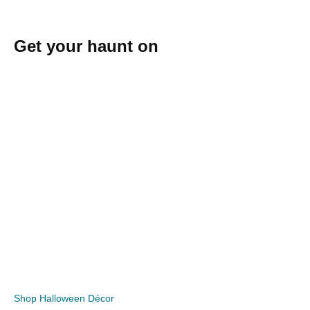
Get your haunt on
Shop Halloween Décor