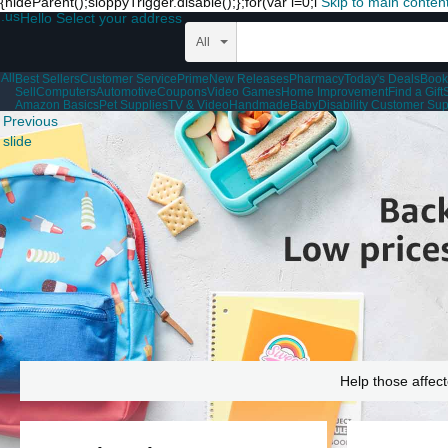
{hideParent();sloppyTrigger.disable();};for(var i=0;i
Skip to main conten
.us
Hello Select your address
All
All
Best Sellers
Customer Service
Prime
New Releases
Pharmacy
Today's Deals
Book
Sell
Computers
Automotive
Coupons
Video Games
Home Improvement
Find a Gift
Amazon Basics
Pet Supplies
TV & Video
Handmade
Baby
Disability Customer Sup
Previous
slide
Help those affect