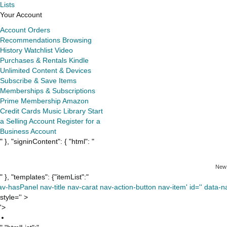
Lists
Your Account
Account
Orders
Recommendations
Browsing
History
Watchlist
Video
Purchases & Rentals
Kindle
Unlimited
Content & Devices
Subscribe & Save Items
Memberships & Subscriptions
Prime Membership
Amazon
Credit Cards
Music Library
Start
a Selling Account
Register for a
Business Account
" }, "signinContent": { "html": "
New
" }, "templates": {"itemList":"
av-hasPanel nav-title nav-carat nav-action-button nav-item' id='' data-nav
style='' >
'>