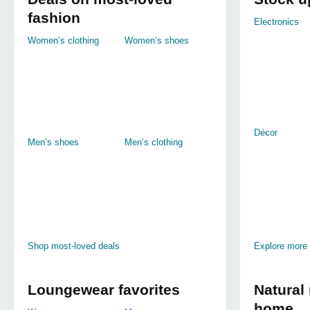
fashion
Electronics
Women’s clothing
Women’s shoes
Décor
Men’s shoes
Men’s clothing
Shop most-loved deals
Explore more
Loungewear favorites
Natural 
home