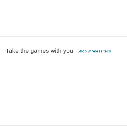
Take the games with you
Shop wireless tech