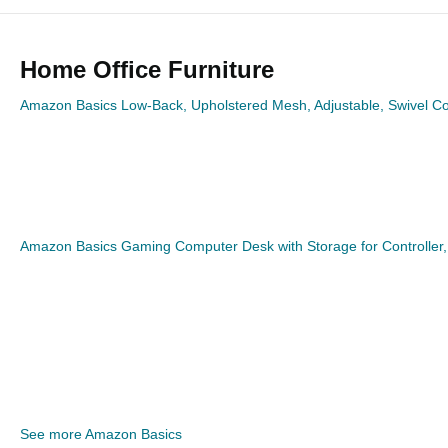
Home Office Furniture
Amazon Basics Low-Back, Upholstered Mesh, Adjustable, Swivel Co
Amazon Basics Gaming Computer Desk with Storage for Controller
See more Amazon Basics