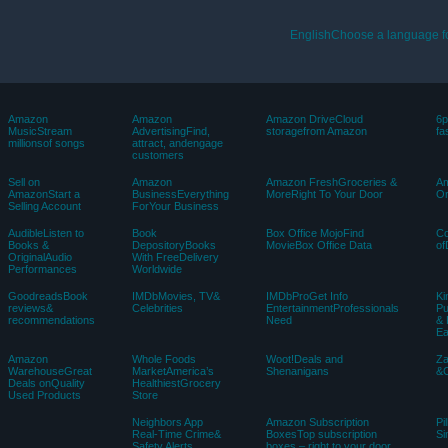
EnglishChoose a language f
Amazon
Amazon
Amazon DriveCloud
6p
MusicStream
AdvertisingFind,
storagefrom Amazon
fa
millionsof songs
attract, andengage
customers
Sell on
Amazon
Amazon FreshGroceries &
Am
AmazonStart a
BusinessEverything
MoreRight To Your Door
Or
Selling Account
ForYour Business
AudibleListen to
Book
Box Office MojoFind
C
Books &
DepositoryBooks
MovieBox Office Data
of
OriginalAudio
With FreeDelivery
Performances
Worldwide
GoodreadsBook
IMDbMovies, TV&
IMDbProGet Info
Ki
reviews&
Celebrities
EntertainmentProfessionals
Pu
recommendations
Need
& 
E
Amazon
Whole Foods
Woot!Deals and
Z
WarehouseGreat
MarketAmerica’s
Shenanigans
&C
Deals onQuality
HealthiestGrocery
Used Products
Store
Neighbors App
Amazon Subscription
Pi
Real-Time Crime&
BoxesTop subscription
Si
Safety Alerts
boxes – right to your door