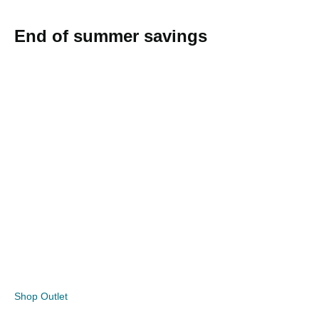
End of summer savings
Shop Outlet