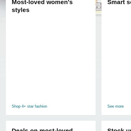
Most-loved women's
Smart s
styles
Shop 4+ star fashion
See more
Deals on most-loved
Stock u