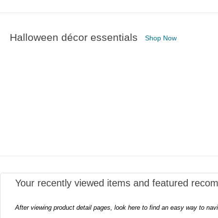
Halloween décor essentials
Shop Now
Your recently viewed items and featured reco
After viewing product detail pages, look here to find an easy way to nav