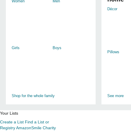
Women
Men
Décor
Girls
Boys
Pillows
Shop for the whole family
See more
Your Lists
Create a List
Find a List or
Registry
AmazonSmile Charity