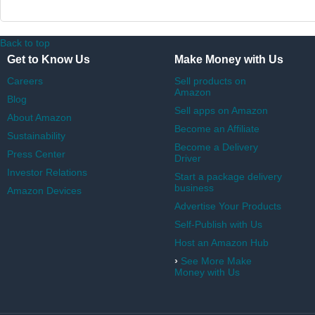
Back to top
Get to Know Us
Make Money with Us
Careers
Sell products on
Amazon
Blog
Sell apps on Amazon
About Amazon
Become an Affiliate
Sustainability
Become a Delivery
Press Center
Driver
Investor Relations
Start a package delivery
business
Amazon Devices
Advertise Your Products
Self-Publish with Us
Host an Amazon Hub
›
See More Make
Money with Us