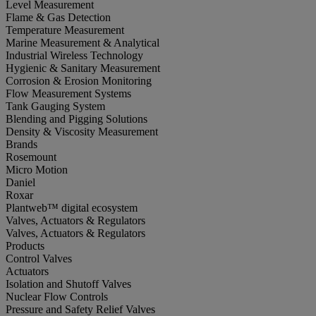
Level Measurement
Flame & Gas Detection
Temperature Measurement
Marine Measurement & Analytical
Industrial Wireless Technology
Hygienic & Sanitary Measurement
Corrosion & Erosion Monitoring
Flow Measurement Systems
Tank Gauging System
Blending and Pigging Solutions
Density & Viscosity Measurement
Brands
Rosemount
Micro Motion
Daniel
Roxar
Plantweb™ digital ecosystem
Valves, Actuators & Regulators
Valves, Actuators & Regulators
Products
Control Valves
Actuators
Isolation and Shutoff Valves
Nuclear Flow Controls
Pressure and Safety Relief Valves