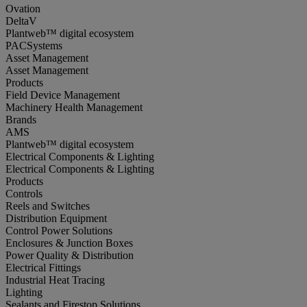
Ovation
DeltaV
Plantweb™ digital ecosystem
PACSystems
Asset Management
Asset Management
Products
Field Device Management
Machinery Health Management
Brands
AMS
Plantweb™ digital ecosystem
Electrical Components & Lighting
Electrical Components & Lighting
Products
Controls
Reels and Switches
Distribution Equipment
Control Power Solutions
Enclosures & Junction Boxes
Power Quality & Distribution
Electrical Fittings
Industrial Heat Tracing
Lighting
Sealants and Firestop Solutions