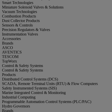
Smart Technologies
Miniature Solenoid Valves & Solutions
Vacuum Technologies
Combustion Products
Dust Collector Products
Sensors & Controls
Precision Regulators & Valves
Instrumentation Valves
Accessories
Brands
ASCO
AVENTICS
TESCOM
TopWorx
Control & Safety Systems
Control & Safety Systems
Products
Distributed Control Systems (DCS)
SCADA, Remote Terminal Units (RTU) & Flow Computers
Safety Instrumented Systems (SIS)
Marine Integrated Control & Monitoring
Industrial Computing
Programmable Automation Control Systems (PLC/PAC)
Hydro Governors
Brands