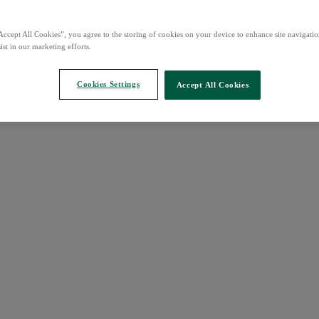
Accept All Cookies”, you agree to the storing of cookies on your device to enhance site navigation
ist in our marketing efforts.
Cookies Settings
Accept All Cookies