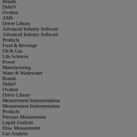
Brands
DeltaV
Ovation
AMS
Driver Library
Advanced Industry Software
Advanced Industry Software
Products
Food & Beverage
Oil & Gas
Life Sciences
Power
Manufacturing
Water & Wastewater
Brands
DeltaV
Ovation
Driver Library
Measurement Instrumentation
Measurement Instrumentation
Products
Pressure Measurement
Liquid Analysis
Flow Measurement
Gas Analysis