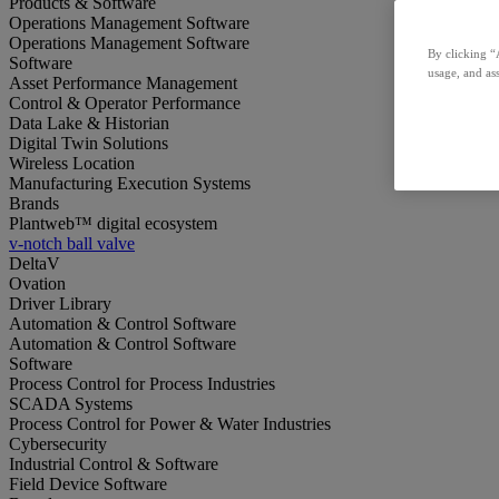
Products & Software
Operations Management Software
Operations Management Software
By clicking “
Software
usage, and ass
Asset Performance Management
Control & Operator Performance
Data Lake & Historian
Digital Twin Solutions
Wireless Location
Manufacturing Execution Systems
Brands
Plantweb™ digital ecosystem
v-notch ball valve
DeltaV
Ovation
Driver Library
Automation & Control Software
Automation & Control Software
Software
Process Control for Process Industries
SCADA Systems
Process Control for Power & Water Industries
Cybersecurity
Industrial Control & Software
Field Device Software