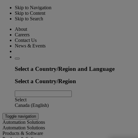
Skip to Navigation
Skip to Content
Skip to Search
About
Careers
Contact Us
News & Events
Select a Country/Region and Language
Select a Country/Region
Select
Canada (English)
Toggle navigation
Automation Solutions
Automation Solutions
Products & Software