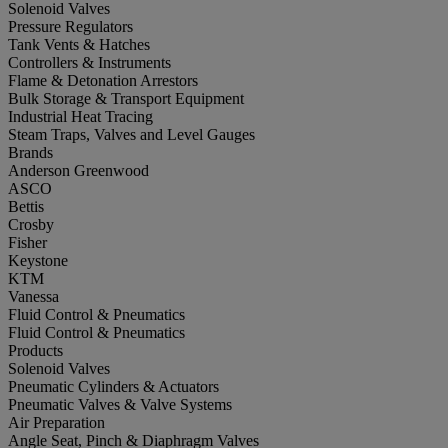
Solenoid Valves
Pressure Regulators
Tank Vents & Hatches
Controllers & Instruments
Flame & Detonation Arrestors
Bulk Storage & Transport Equipment
Industrial Heat Tracing
Steam Traps, Valves and Level Gauges
Brands
Anderson Greenwood
ASCO
Bettis
Crosby
Fisher
Keystone
KTM
Vanessa
Fluid Control & Pneumatics
Fluid Control & Pneumatics
Products
Solenoid Valves
Pneumatic Cylinders & Actuators
Pneumatic Valves & Valve Systems
Air Preparation
Angle Seat, Pinch & Diaphragm Valves