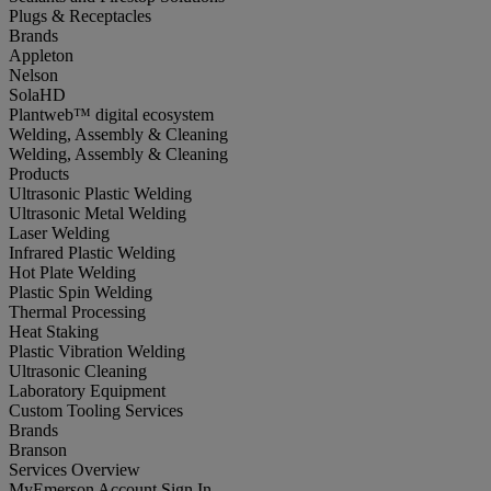
Plugs & Receptacles
Brands
Appleton
Nelson
SolaHD
Plantweb™ digital ecosystem
Welding, Assembly & Cleaning
Welding, Assembly & Cleaning
Products
Ultrasonic Plastic Welding
Ultrasonic Metal Welding
Laser Welding
Infrared Plastic Welding
Hot Plate Welding
Plastic Spin Welding
Thermal Processing
Heat Staking
Plastic Vibration Welding
Ultrasonic Cleaning
Laboratory Equipment
Custom Tooling Services
Brands
Branson
Services Overview
MyEmerson Account Sign In