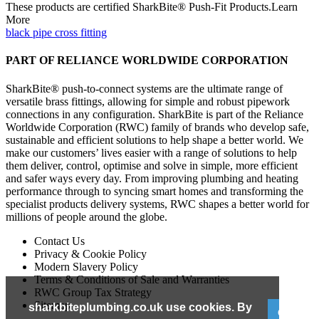
These products are certified SharkBite® Push-Fit Products.Learn
More
black pipe cross fitting
PART OF RELIANCE WORLDWIDE CORPORATION
SharkBite® push-to-connect systems are the ultimate range of
versatile brass fittings, allowing for simple and robust pipework
connections in any configuration. SharkBite is part of the Reliance
Worldwide Corporation (RWC) family of brands who develop safe,
sustainable and efficient solutions to help shape a better world. We
make our customers’ lives easier with a range of solutions to help
them deliver, control, optimise and solve in simple, more efficient
and safer ways every day. From improving plumbing and heating
performance through to syncing smart homes and transforming the
specialist products delivery systems, RWC shapes a better world for
millions of people around the globe.
Contact Us
Privacy & Cookie Policy
Modern Slavery Policy
Terms & Conditions of Sale and Warranties
RWC Group Tax Strategy
Sitemap
sharkbiteplumbing.co.uk use cookies. By
GOT