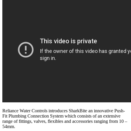
Reliance Water Controls introduces SharkBite an innovative Push-
Fit Plumbing Connection System which consists of an extensive
range of fittings, valves, flexibles and accessories ranging from 10 –
54mm.