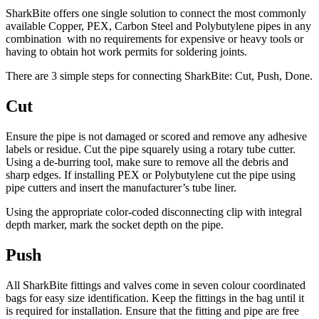
SharkBite offers one single solution to connect the most commonly
available Copper, PEX, Carbon Steel and Polybutylene pipes in any
combination
with no requirements for expensive or heavy tools or
having to obtain hot work permits for soldering joints.
There are 3 simple steps for connecting SharkBite: Cut, Push, Done.
Cut
Ensure the pipe is not damaged or scored and remove any adhesive
labels or residue. Cut the pipe squarely using a rotary tube cutter.
Using a de-burring tool, make sure to remove all the debris and
sharp edges. If installing PEX or Polybutylene cut the pipe using
pipe cutters and insert the manufacturer’s tube liner.
Using the appropriate color-coded disconnecting clip with integral
depth marker, mark the socket depth on the pipe.
Push
All SharkBite fittings and valves come in seven colour coordinated
bags for easy size identification. Keep the fittings in the bag until it
is required for installation. Ensure that the fitting and pipe are free