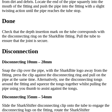
from dirt and debris. Locate the end of the pipe squarely into the
mouth of the fitting and push the pipe into the fitting with a slight
twisting action until the pipe reaches the tube stop.
Done
Check that the depth insertion mark on the tube corresponds with
the disconnecting ring on the SharkBite fitting. Pull the tube to
ensure that the joint is secure.
Disconnection
Disconnecting 10mm – 28mm
Snap the clip over the pipe, with the SharkBite logo away from the
fitting, press the clip against the disconnecting ring and pull on the
pipe at the same time. Alternatively, use the disconnecting tongs
around the fitting and squeeze the tongs together whilst pulling the
pipe using you thumb to assist against the tongs.
Disconnecting 35mm – 54mm
Slide the SharkShifter disconnecting clip onto the tube to engage the
disconnecting lugs on the fitting, rotate the SharkShifter