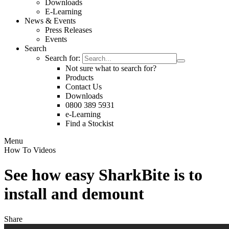
Downloads
E-Learning
News & Events
Press Releases
Events
Search
Search for:
Not sure what to search for?
Products
Contact Us
Downloads
0800 389 5931
e-Learning
Find a Stockist
Menu
How To Videos
See how easy SharkBite is to
install and demount
Share