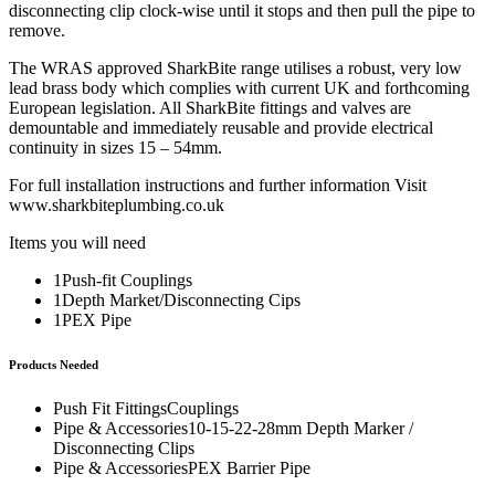
disconnecting clip clock-wise until it stops and then pull the pipe to
remove.
The WRAS approved SharkBite range utilises a robust, very low
lead brass body which complies with current UK and forthcoming
European legislation. All SharkBite fittings and valves are
demountable and immediately reusable and provide electrical
continuity in sizes 15 – 54mm.
For full installation instructions and further information Visit
www.sharkbiteplumbing.co.uk
Items you will need
1Push-fit Couplings
1Depth Market/Disconnecting Cips
1PEX Pipe
Products Needed
Push Fit FittingsCouplings
Pipe & Accessories10-15-22-28mm Depth Marker /
Disconnecting Clips
Pipe & AccessoriesPEX Barrier Pipe