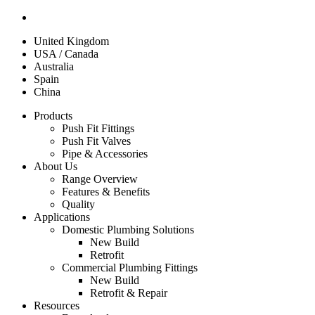
United Kingdom
USA / Canada
Australia
Spain
China
Products
Push Fit Fittings
Push Fit Valves
Pipe & Accessories
About Us
Range Overview
Features & Benefits
Quality
Applications
Domestic Plumbing Solutions
New Build
Retrofit
Commercial Plumbing Fittings
New Build
Retrofit & Repair
Resources