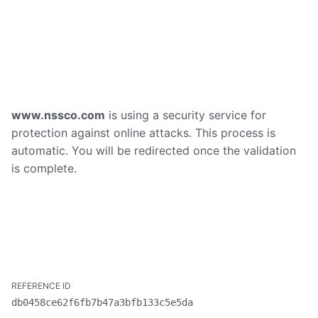
www.nssco.com
is using a security service for
protection against online attacks. This process is
automatic. You will be redirected once the validation
is complete.
db0458ce62f6fb7b47a3bfb133c5e5da