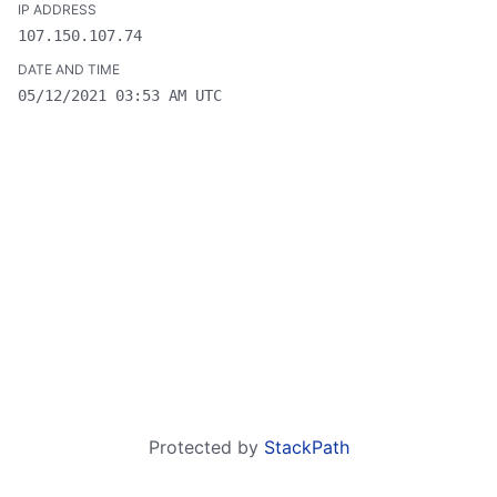
107.150.107.74
05/12/2021 03:53 AM UTC
Protected by
StackPath