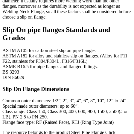
diameter, it usually requires more welding work than the other
flanges, moreover as the durability is not expected as longer as
Welding Neck Flange, so all these factors shall be considered before
choose a slip on flange.
Slip On pipe flanges Standards and
Grades
ASTM A105 for carbon steel slip on pipe flanges.
ASTM A182 for alloy and stainless slip on flanges. (Alloy for F11,
F22, stainless for F304/F304L, F316/F316L)
ASME B16.5 for pipe flanges and flanged fittings.
BS 3293
DIN 86029
Slip On Flange Dimensions
Common outer diameters: 1/2”, 2”, 3”, 4”, 6”, 8”, 10”, 12” to 24”.
Special made outer diameters: up to 60”.
Class range: Class 150, Class 300, 400, 600, 900, 1500, 2500(# or
LB). PN 2.5 to PN 250.
Flange face type: RF (Raised Face), RTJ (Ring Type Joint)
The resource belongs to the product
Steel Pipe Flange
Click