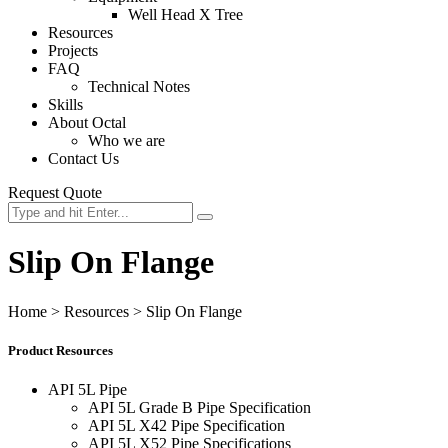
Well Head X Tree
Resources
Projects
FAQ
Technical Notes
Skills
About Octal
Who we are
Contact Us
Request Quote
Slip On Flange
Home
>
Resources
>
Slip On Flange
Product Resources
API 5L Pipe
API 5L Grade B Pipe Specification
API 5L X42 Pipe Specification
API 5L X52 Pipe Specifications