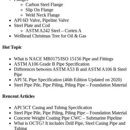
Carbon Steel Flange
Slip On Flange
Weld Neck Flange
API 6D Valve, Pipeline Valve
Steel Plate and Coil
ASTM A242 Steel – Corten A
Wellhead Christmas Tree for Oil & Gas
Hot Topic
What is NACE MR0175/ISO 15156 Pipe and Fittings
ASTM A106 Grade B Pipe Specification
Differences between ASTM A53 B and ASTM A106 B Steel
Pipe
API 5L Pipe Specification (46th Edition Updated on 2020)
Steel Pipe Pile, Pipe Piling, Piling Pipe – Foundation Material
Rencent Articles
API 5CT Casing and Tubing Specification
Steel Pipe Pile, Pipe Piling, Piling Pipe – Foundation Material
Concrete Weight Coating Pipe CWC – Submarine Pipeline
What is OCTG? It includes Drill Pipe, Steel Casing Pipe and
Tubing