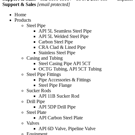
Support & Sales
[email protected]
Home
Products
Steel Pipe
API 5L Seamless Steel Pipe
API 5L Welded Steel Pipe
Carbon Steel Pipe
CRA Clad & Lined Pipe
Stainless Steel Pipe
Casing and Tubing
Steel Casing Pipe API 5CT
OCTG Tubing, API 5CT Tubing
Steel Pipe Fittings
Pipe Accessories & Fittings
Steel Pipe Flange
Sucker Rods
API 11B Sucker Rod
Drill Pipe
API 5DP Drill Pipe
Steel Plate
API Carbon Steel Plate
Valves
API 6D Valve, Pipeline Valve
Equipment