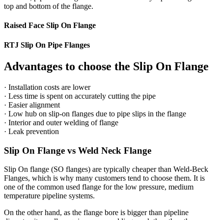
top and bottom of the flange.
Raised Face Slip On Flange
RTJ Slip On Pipe Flanges
Advantages to choose the Slip On Flange
· Installation costs are lower
· Less time is spent on accurately cutting the pipe
· Easier alignment
· Low hub on slip-on flanges due to pipe slips in the flange
· Interior and outer welding of flange
· Leak prevention
Slip On Flange vs Weld Neck Flange
Slip On flange (SO flanges) are typically cheaper than Weld-Beck
Flanges, which is why many customers tend to choose them. It is
one of the common used flange for the low pressure, medium
temperature pipeline systems.
On the other hand, as the flange bore is bigger than pipeline