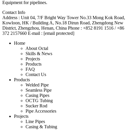
Equipment for pipelines.
Contact Info
Address :
Unit 04, 7/F Bright Way Tower No.33 Mong Kok Road,
Kowloon, HK / Building A, No.18 Dirun Road, Zhengdong New
District, Zhengzhou, Henan, China
Phone :
+852 8191 1516 / +86
372 2157660
E-mail :
[email protected]
Home
About Octal
Skills & News
Projects
Products
FAQ
Contact Us
Products
Welded Pipe
Seamless Pipe
Casing Pipes
OCTG Tubing
Sucker Rod
Pipe Accessories
Projects
Line Pipes
Casing & Tubing