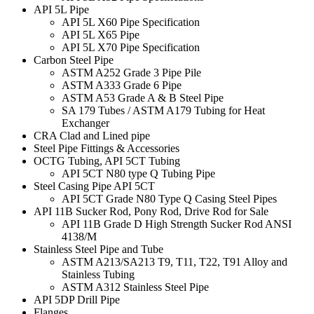
API 5L Pipe
API 5L X60 Pipe Specification
API 5L X65 Pipe
API 5L X70 Pipe Specification
Carbon Steel Pipe
ASTM A252 Grade 3 Pipe Pile
ASTM A333 Grade 6 Pipe
ASTM A53 Grade A & B Steel Pipe
SA 179 Tubes / ASTM A179 Tubing for Heat
Exchanger
CRA Clad and Lined pipe
Steel Pipe Fittings & Accessories
OCTG Tubing, API 5CT Tubing
API 5CT N80 type Q Tubing Pipe
Steel Casing Pipe API 5CT
API 5CT Grade N80 Type Q Casing Steel Pipes
API 11B Sucker Rod, Pony Rod, Drive Rod for Sale
API 11B Grade D High Strength Sucker Rod ANSI
4138/M
Stainless Steel Pipe and Tube
ASTM A213/SA213 T9, T11, T22, T91 Alloy and
Stainless Tubing
ASTM A312 Stainless Steel Pipe
API 5DP Drill Pipe
Flanges