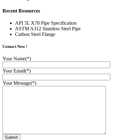
Recent Resources
API 5L X70 Pipe Specification
ASTM A312 Stainless Steel Pipe
Carbon Steel Flange
Contact Now !
Your Name(*)
Your Email(*)
Your Message(*)