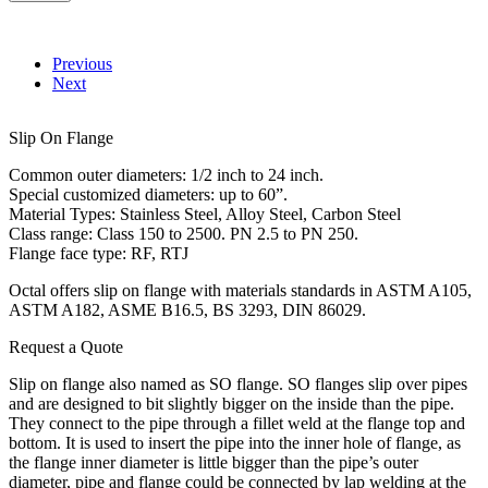
Previous
Next
Slip On Flange
Common outer diameters: 1/2 inch to 24 inch.
Special customized diameters: up to 60”.
Material Types: Stainless Steel, Alloy Steel, Carbon Steel
Class range: Class 150 to 2500. PN 2.5 to PN 250.
Flange face type: RF, RTJ
Octal offers slip on flange with materials standards in ASTM A105,
ASTM A182, ASME B16.5, BS 3293, DIN 86029.
Request a Quote
Slip on flange also named as SO flange. SO flanges slip over pipes
and are designed to bit slightly bigger on the inside than the pipe.
They connect to the pipe through a fillet weld at the flange top and
bottom. It is used to insert the pipe into the inner hole of flange, as
the flange inner diameter is little bigger than the pipe’s outer
diameter, pipe and flange could be connected by lap welding at the