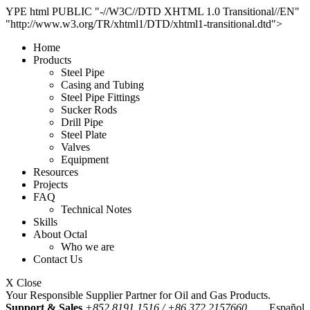
YPE html PUBLIC "-//W3C//DTD XHTML 1.0 Transitional//EN"
"http://www.w3.org/TR/xhtml1/DTD/xhtml1-transitional.dtd">
Home
Products
Steel Pipe
Casing and Tubing
Steel Pipe Fittings
Sucker Rods
Drill Pipe
Steel Plate
Valves
Equipment
Resources
Projects
FAQ
Technical Notes
Skills
About Octal
Who we are
Contact Us
X Close
Your Responsible Supplier Partner for Oil and Gas Products.
Support & Sales
+852 8191 1516 / +86 372 2157660
Español