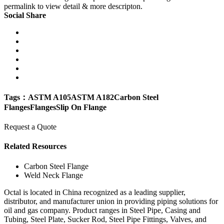
permalink to view detail & more descripton.
Social Share
Tags：
ASTM A105
ASTM A182
Carbon Steel
Flanges
Flanges
Slip On Flange
Request a Quote
Related Resources
Carbon Steel Flange
Weld Neck Flange
Octal is located in China recognized as a leading supplier,
distributor, and manufacturer union in providing piping solutions for
oil and gas company. Product ranges in Steel Pipe, Casing and
Tubing, Steel Plate, Sucker Rod, Steel Pipe Fittings, Valves, and