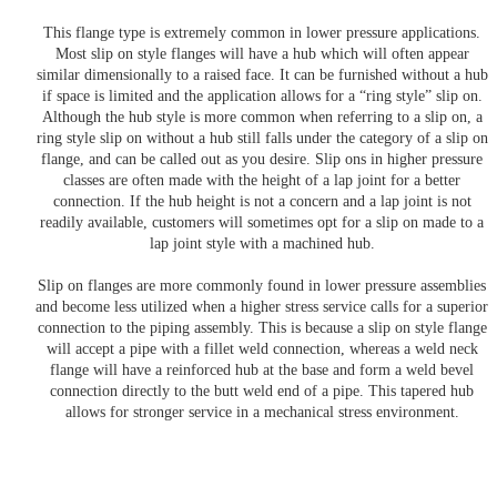
This flange type is extremely common in lower pressure applications.
Most slip on style flanges will have a hub which will often appear
similar dimensionally to a raised face. It can be furnished without a hub
if space is limited and the application allows for a “ring style” slip on.
Although the hub style is more common when referring to a slip on, a
ring style slip on without a hub still falls under the category of a slip on
flange, and can be called out as you desire. Slip ons in higher pressure
classes are often made with the height of a lap joint for a better
connection. If the hub height is not a concern and a lap joint is not
readily available, customers will sometimes opt for a slip on made to a
lap joint style with a machined hub.
Slip on flanges are more commonly found in lower pressure assemblies
and become less utilized when a higher stress service calls for a superior
connection to the piping assembly. This is because a slip on style flange
will accept a pipe with a fillet weld connection, whereas a weld neck
flange will have a reinforced hub at the base and form a weld bevel
connection directly to the butt weld end of a pipe. This tapered hub
allows for stronger service in a mechanical stress environment.
Need Something Specific?