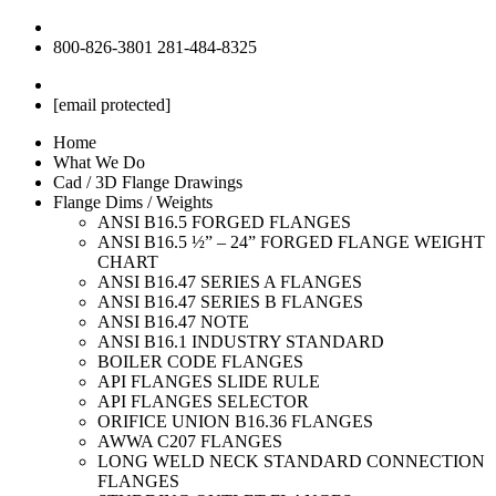
800-826-3801
281-484-8325
[email protected]
Home
What We Do
Cad / 3D Flange Drawings
Flange Dims / Weights
ANSI B16.5 FORGED FLANGES
ANSI B16.5 ½” – 24” FORGED FLANGE WEIGHT
CHART
ANSI B16.47 SERIES A FLANGES
ANSI B16.47 SERIES B FLANGES
ANSI B16.47 NOTE
ANSI B16.1 INDUSTRY STANDARD
BOILER CODE FLANGES
API FLANGES SLIDE RULE
API FLANGES SELECTOR
ORIFICE UNION B16.36 FLANGES
AWWA C207 FLANGES
LONG WELD NECK STANDARD CONNECTION
FLANGES