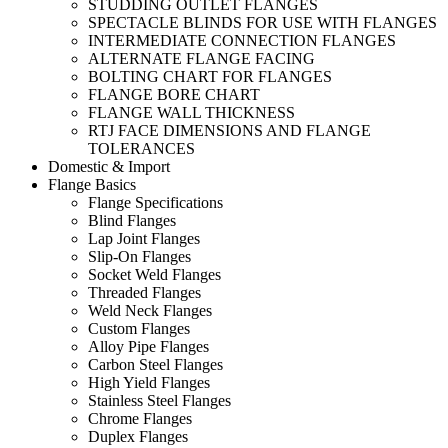
STUDDING OUTLET FLANGES
SPECTACLE BLINDS FOR USE WITH FLANGES
INTERMEDIATE CONNECTION FLANGES
ALTERNATE FLANGE FACING
BOLTING CHART FOR FLANGES
FLANGE BORE CHART
FLANGE WALL THICKNESS
RTJ FACE DIMENSIONS AND FLANGE
TOLERANCES
Domestic & Import
Flange Basics
Flange Specifications
Blind Flanges
Lap Joint Flanges
Slip-On Flanges
Socket Weld Flanges
Threaded Flanges
Weld Neck Flanges
Custom Flanges
Alloy Pipe Flanges
Carbon Steel Flanges
High Yield Flanges
Stainless Steel Flanges
Chrome Flanges
Duplex Flanges