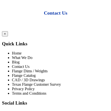
Contact Us
×
Quick Links
Home
What We Do
Blog
Contact Us
Flange Dims / Weights
Flange Catalog
CAD / 3D Drawings
Texas Flange Customer Survey
Privacy Policy
Terms and Conditions
Social Links