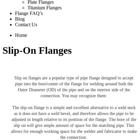
Plate Flanges
Titanium Flanges
Flange FAQ’s
Blog
Contact Us
Home
Slip-On Flanges
Slip on flanges are a popular type of pipe flange designed to accept
pipe into the bore/center of the flange for welding around both the
Outer Diameter (OD) of the pipe and on the interior side of the
connection. You may recognize them:
The slip-on flange is a simple and excellent alternative to a weld neck
as it does not have a weld bevel, and therefore allows the pipe to be
adjusted in length relative to its position of the flange. The bore of the
slip on will give ample amount of space for the matching pipe. This
allows for enough working space for the welder and fabricator to make
the connection.