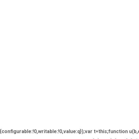
nfigurable:!0,writable:!0,value:q});var t=this;function u(b,c)