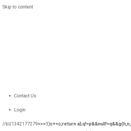
Skip to content
Locations
1-800-213-4528
Catalog
Careers
Online Store Registration
Contact Us
Login
Contact Us
Login
//b||1342177279
>>=1)c+=c;return a};q!=p&&null!=q&&g(h,n,{co