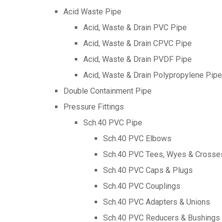
Acid Waste Pipe
Acid, Waste & Drain PVC Pipe
Acid, Waste & Drain CPVC Pipe
Acid, Waste & Drain PVDF Pipe
Acid, Waste & Drain Polypropylene Pipe
Double Containment Pipe
Pressure Fittings
Sch.40 PVC Pipe
Sch.40 PVC Elbows
Sch.40 PVC Tees, Wyes & Crosse
Sch.40 PVC Caps & Plugs
Sch.40 PVC Couplings
Sch.40 PVC Adapters & Unions
Sch.40 PVC Reducers & Bushings