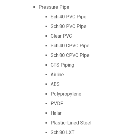
Pressure Pipe
Sch.40 PVC Pipe
Sch.80 PVC Pipe
Clear PVC
Sch.40 CPVC Pipe
Sch.80 CPVC Pipe
CTS Piping
Airline
ABS
Polypropylene
PVDF
Halar
Plastic-Lined Steel
Sch.80 LXT