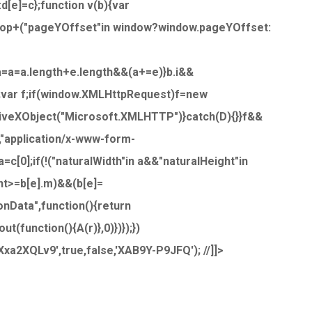
:d[e]=c};function v(b){var
.top+("pageYOffset"in window?window.pageYOffset:
,a=a=a.length+e.length&&(a+=e)}b.i&&
j;var f;if(window.XMLHttpRequest)f=new
iveXObject("Microsoft.XMLHTTP")}catch(D){}}f&&
,"application/x-www-form-
c[0];if(!("naturalWidth"in a&&"naturalHeight"in
ht>=b[e].m)&&(b[e]=
onData",function(){return
(function(){A(r)},0)})});})
a2XQLv9',true,false,'XAB9Y-P9JFQ'); //]]>