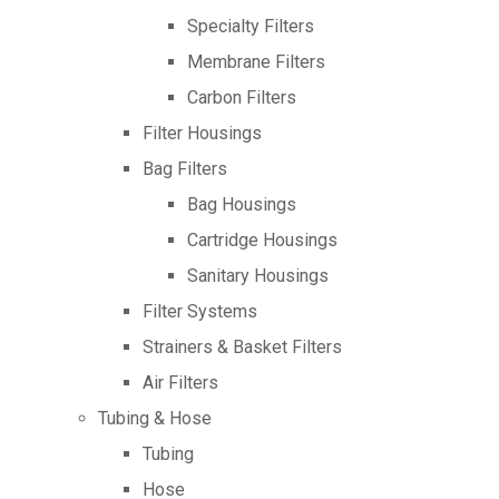
Specialty Filters
Membrane Filters
Carbon Filters
Filter Housings
Bag Filters
Bag Housings
Cartridge Housings
Sanitary Housings
Filter Systems
Strainers & Basket Filters
Air Filters
Tubing & Hose
Tubing
Hose