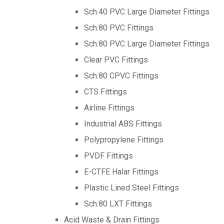
Sch.40 PVC Large Diameter Fittings
Sch.80 PVC Fittings
Sch.80 PVC Large Diameter Fittings
Clear PVC Fittings
Sch.80 CPVC Fittings
CTS Fittings
Airline Fittings
Industrial ABS Fittings
Polypropylene Fittings
PVDF Fittings
E-CTFE Halar Fittings
Plastic Lined Steel Fittings
Sch.80 LXT Fittings
Acid Waste & Drain Fittings