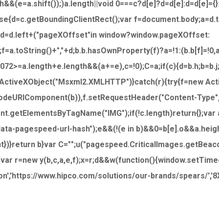
th&&(e=a.shift());)a.length||void 0===c?d[e]?d=d[e]:d=d[e]={}
lse{d=c.getBoundingClientRect();var f=document.body;a=d
;d=d.left+("pageXOffset"in window?window.pageXOffset:
f=a.toString()+","+d;b.b.hasOwnProperty(f)?a=!1:(b.b[f]=!0
72>=a.length+e.length&&(a+=e),c=!0);C=a;if(c){d=b.h;b=b.
 ActiveXObject("Msxml2.XMLHTTP")}catch(r){try{f=new Act
ncodeURIComponent(b)),f.setRequestHeader("Content-Type"
nt.getElementsByTagName("IMG");if(!c.length)return{};var a=
"data-pagespeed-url-hash");e&&(!(e in b)&&0
=b[e].o&&a.heig
ght})}return b}var C="";u("pagespeed.CriticalImages.getBeac
{var r=new y(b,c,a,e,f);x=r;d&&w(function(){window.setTimeout
'https://www.hipco.com/solutions/our-brands/spears/','8Xx