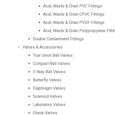
Acid, Waste & Drain PVC Fittings
Acid, Waste & Drain CPVC Fittings
Acid, Waste & Drain PVDF Fittings
Acid, Waste & Drain Polypropylene Fitti
Double Containment Fittings
Valves & Accessories
True Union Ball Valves
Compact Ball Valves
3-Way Ball Valves
Butterfly Valves
Diaphragm Valves
Solenoid Valves
Laboratory Valves
Check Valves