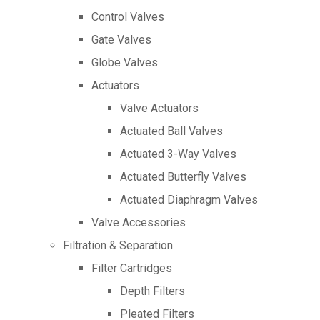
Control Valves
Gate Valves
Globe Valves
Actuators
Valve Actuators
Actuated Ball Valves
Actuated 3-Way Valves
Actuated Butterfly Valves
Actuated Diaphragm Valves
Valve Accessories
Filtration & Separation
Filter Cartridges
Depth Filters
Pleated Filters