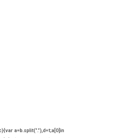
{var a=b.split("."),d=t;a[0]in