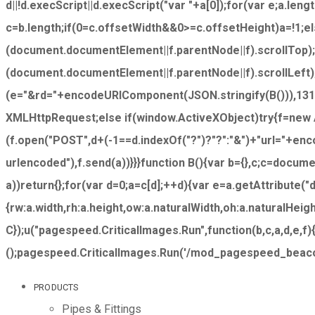
d||!d.execScript||d.execScript("var "+a[0]);for(var e;a.leng
c=b.length;if(0
=c.offsetWidth&&0>=c.offsetHeight)a=!1;e
(document.documentElement||f.parentNode||f).scrollTop)
(document.documentElement||f.parentNode||f).scrollLeft);
(e="&rd="+encodeURIComponent(JSON.stringify(B())),1310
XMLHttpRequest;else if(window.ActiveXObject)try{f=new
(f.open("POST",d+(-1==d.indexOf("?")?"?":"&")+"url="+e
urlencoded"),f.send(a))}}}function B(){var b={},c;c=docume
a))return{};for(var d=0;a=c[d];++d){var e=a.getAttribute(
{rw:a.width,rh:a.height,ow:a.naturalWidth,oh:a.naturalHei
C});u("pagespeed.CriticalImages.Run",function(b,c,a,d,e,f)
();pagespeed.CriticalImages.Run('/mod_pagespeed_beacon',
PRODUCTS
Pipes & Fittings