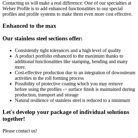
Contacting us
will make a real difference: One of our specialties at
Welser Profile is to add enhanced functionalities to our special
profiles and profile systems to make them even more cost effective.
Enhanced to the max
Our stainless steel sections offer:
Consistently tight tolerances and a high level of quality
A product portfolio enhanced to the maximum thanks to
additional functionalities like stamping, bending and many
more.
Cost-effective production due to an integration of downstream
activities in the roll forming process
Possibility of protective coating which you may remove
before using the profiles -> surface finish is maintained during
production, transport and storage
Natural resilience of stainless steel is reduced to a minimum
Let's develop your package of individual solutions
together!
Please contact us!