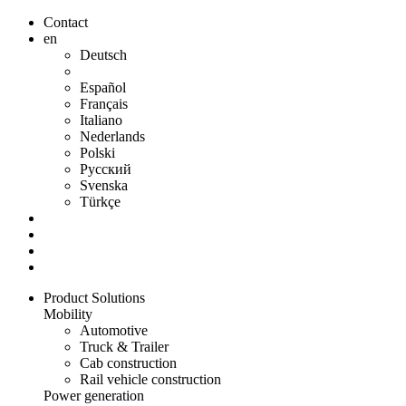
Contact
en
Deutsch
Español
Français
Italiano
Nederlands
Polski
Русский
Svenska
Türkçe
Product Solutions
Mobility
Automotive
Truck & Trailer
Cab construction
Rail vehicle construction
Power generation