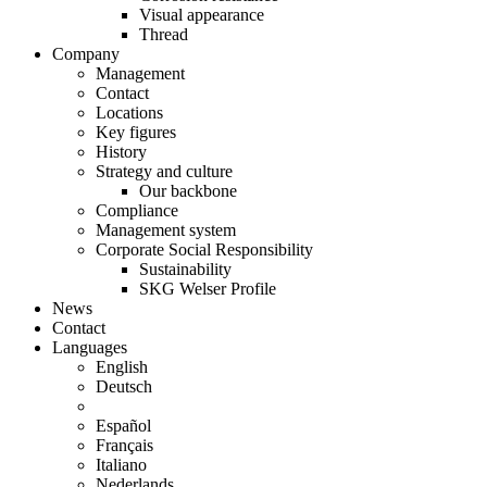
Visual appearance
Thread
Company
Management
Contact
Locations
Key figures
History
Strategy and culture
Our backbone
Compliance
Management system
Corporate Social Responsibility
Sustainability
SKG Welser Profile
News
Contact
Languages
English
Deutsch
Español
Français
Italiano
Nederlands