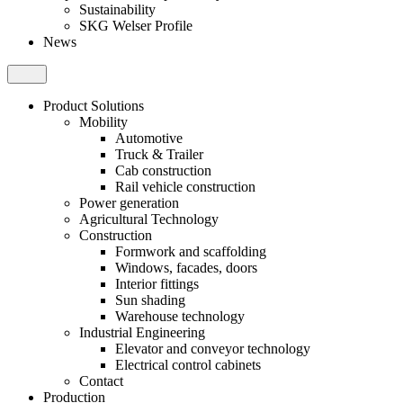
Sustainability
SKG Welser Profile
News
Product Solutions
Mobility
Automotive
Truck & Trailer
Cab construction
Rail vehicle construction
Power generation
Agricultural Technology
Construction
Formwork and scaffolding
Windows, facades, doors
Interior fittings
Sun shading
Warehouse technology
Industrial Engineering
Elevator and conveyor technology
Electrical control cabinets
Contact
Production