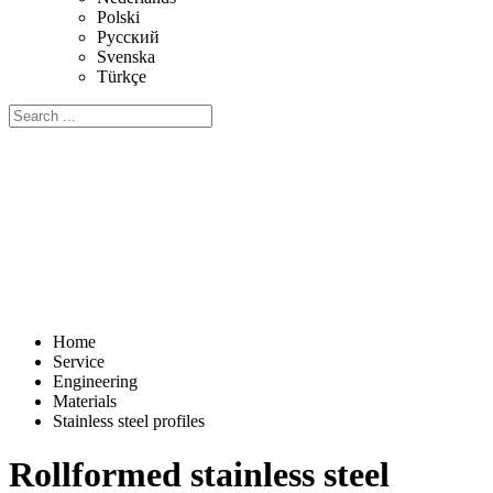
Polski
Русский
Svenska
Türkçe
Home
Service
Engineering
Materials
Stainless steel profiles
Rollformed stainless steel