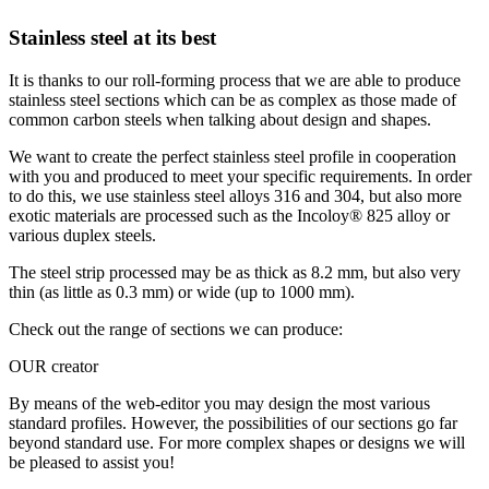
Stainless steel at its best
It is thanks to our roll-forming process that we are able to produce
stainless steel sections which can be as complex as those made of
common carbon steels when talking about design and shapes.
We want to create the perfect stainless steel profile in cooperation
with you and produced to meet your specific requirements. In order
to do this, we use stainless steel alloys 316 and 304, but also more
exotic materials are processed such as the Incoloy® 825 alloy or
various duplex steels.
The steel strip processed may be as thick as 8.2 mm, but also very
thin (as little as 0.3 mm) or wide (
up to 1000 mm).
Check out the range of sections we can produce:
OUR creator
By means of the web-editor you may design the most various
standard profiles. However, the possibilities of our sections go far
beyond standard use. For more complex shapes or designs we will
be pleased to assist you!