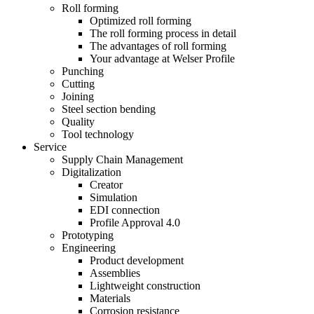
Roll forming
Optimized roll forming
The roll forming process in detail
The advantages of roll forming
Your advantage at Welser Profile
Punching
Cutting
Joining
Steel section bending
Quality
Tool technology
Service
Supply Chain Management
Digitalization
Creator
Simulation
EDI connection
Profile Approval 4.0
Prototyping
Engineering
Product development
Assemblies
Lightweight construction
Materials
Corrosion resistance