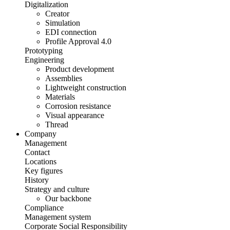
Digitalization
Creator
Simulation
EDI connection
Profile Approval 4.0
Prototyping
Engineering
Product development
Assemblies
Lightweight construction
Materials
Corrosion resistance
Visual appearance
Thread
Company
Management
Contact
Locations
Key figures
History
Strategy and culture
Our backbone
Compliance
Management system
Corporate Social Responsibility