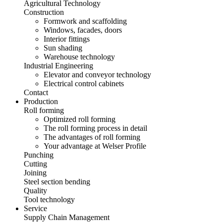
Agricultural Technology
Construction
Formwork and scaffolding
Windows, facades, doors
Interior fittings
Sun shading
Warehouse technology
Industrial Engineering
Elevator and conveyor technology
Electrical control cabinets
Contact
Production
Roll forming
Optimized roll forming
The roll forming process in detail
The advantages of roll forming
Your advantage at Welser Profile
Punching
Cutting
Joining
Steel section bending
Quality
Tool technology
Service
Supply Chain Management