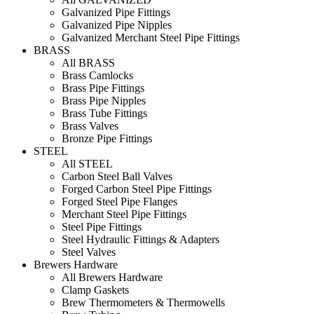
Galvanized Pipe Fittings
Galvanized Pipe Nipples
Galvanized Merchant Steel Pipe Fittings
BRASS
All BRASS
Brass Camlocks
Brass Pipe Fittings
Brass Pipe Nipples
Brass Tube Fittings
Brass Valves
Bronze Pipe Fittings
STEEL
All STEEL
Carbon Steel Ball Valves
Forged Carbon Steel Pipe Fittings
Forged Steel Pipe Flanges
Merchant Steel Pipe Fittings
Steel Pipe Fittings
Steel Hydraulic Fittings & Adapters
Steel Valves
Brewers Hardware
All Brewers Hardware
Clamp Gaskets
Brew Thermometers & Thermowells