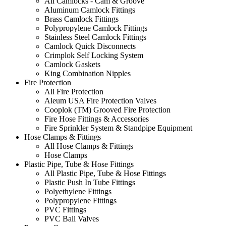
All Camlocks - Cam & Groove
Aluminum Camlock Fittings
Brass Camlock Fittings
Polypropylene Camlock Fittings
Stainless Steel Camlock Fittings
Camlock Quick Disconnects
Crimplok Self Locking System
Camlock Gaskets
King Combination Nipples
Fire Protection
All Fire Protection
Aleum USA Fire Protection Valves
Cooplok (TM) Grooved Fire Protection
Fire Hose Fittings & Accessories
Fire Sprinkler System & Standpipe Equipment
Hose Clamps & Fittings
All Hose Clamps & Fittings
Hose Clamps
Plastic Pipe, Tube & Hose Fittings
All Plastic Pipe, Tube & Hose Fittings
Plastic Push In Tube Fittings
Polyethylene Fittings
Polypropylene Fittings
PVC Fittings
PVC Ball Valves