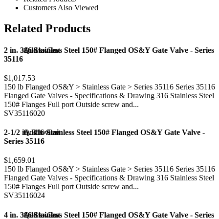
Customers Also Viewed
Related Products
2 in. 316 Stainless Steel 150# Flanged OS&Y Gate Valve - Series
Add to Cart
Quick view
35116
$1,017.53
150 lb Flanged OS&Y > Stainless Gate > Series 35116 Series 35116
Flanged Gate Valves - Specifications & Drawing 316 Stainless Steel
150# Flanges Full port Outside screw and...
SV35116020
2-1/2 in. 316 Stainless Steel 150# Flanged OS&Y Gate Valve -
Add to Cart
Quick view
Series 35116
$1,659.01
150 lb Flanged OS&Y > Stainless Gate > Series 35116 Series 35116
Flanged Gate Valves - Specifications & Drawing 316 Stainless Steel
150# Flanges Full port Outside screw and...
SV35116024
4 in. 316 Stainless Steel 150# Flanged OS&Y Gate Valve - Series
Add to Cart
Quick view