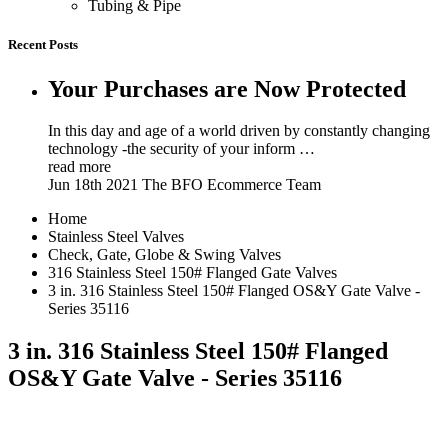
Tubing & Pipe
Recent Posts
Your Purchases are Now Protected
In this day and age of a world driven by constantly changing
technology -the security of your inform …
read more
Jun 18th 2021
The BFO Ecommerce Team
Home
Stainless Steel Valves
Check, Gate, Globe & Swing Valves
316 Stainless Steel 150# Flanged Gate Valves
3 in. 316 Stainless Steel 150# Flanged OS&Y Gate Valve -
Series 35116
3 in. 316 Stainless Steel 150# Flanged
OS&Y Gate Valve - Series 35116