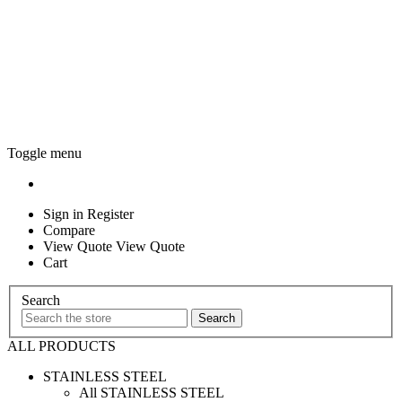
Toggle menu
Sign in
Register
Compare
View Quote View Quote
Cart
Search
ALL PRODUCTS
STAINLESS STEEL
All STAINLESS STEEL