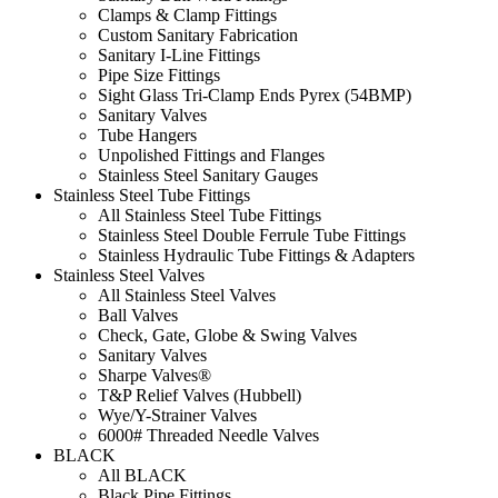
Clamps & Clamp Fittings
Custom Sanitary Fabrication
Sanitary I-Line Fittings
Pipe Size Fittings
Sight Glass Tri-Clamp Ends Pyrex (54BMP)
Sanitary Valves
Tube Hangers
Unpolished Fittings and Flanges
Stainless Steel Sanitary Gauges
Stainless Steel Tube Fittings
All Stainless Steel Tube Fittings
Stainless Steel Double Ferrule Tube Fittings
Stainless Hydraulic Tube Fittings & Adapters
Stainless Steel Valves
All Stainless Steel Valves
Ball Valves
Check, Gate, Globe & Swing Valves
Sanitary Valves
Sharpe Valves®
T&P Relief Valves (Hubbell)
Wye/Y-Strainer Valves
6000# Threaded Needle Valves
BLACK
All BLACK
Black Pipe Fittings