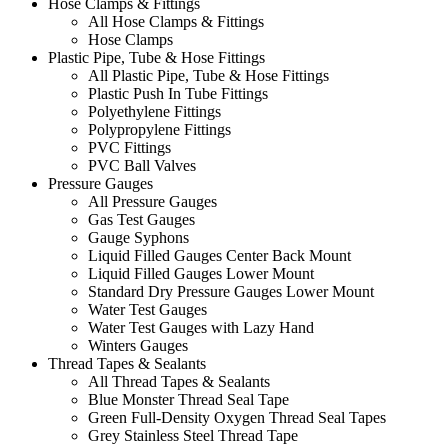
Hose Clamps & Fittings
All Hose Clamps & Fittings
Hose Clamps
Plastic Pipe, Tube & Hose Fittings
All Plastic Pipe, Tube & Hose Fittings
Plastic Push In Tube Fittings
Polyethylene Fittings
Polypropylene Fittings
PVC Fittings
PVC Ball Valves
Pressure Gauges
All Pressure Gauges
Gas Test Gauges
Gauge Syphons
Liquid Filled Gauges Center Back Mount
Liquid Filled Gauges Lower Mount
Standard Dry Pressure Gauges Lower Mount
Water Test Gauges
Water Test Gauges with Lazy Hand
Winters Gauges
Thread Tapes & Sealants
All Thread Tapes & Sealants
Blue Monster Thread Seal Tape
Green Full-Density Oxygen Thread Seal Tapes
Grey Stainless Steel Thread Tape