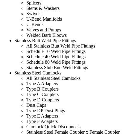
Splicers
Stems & Washers
Swivels
U-Bend Manifolds
U-Bends
Valves and Pumps
Welded Barb Elbows
Stainless Butt Weld Pipe Fittings
All Stainless Butt Weld Pipe Fittings
Schedule 10 Weld Pipe Fittings
Schedule 40 Weld Pipe Fittings
Schedule 80 Weld Pipe Fittings
Stainless Stub End Weld Fittings
Stainless Steel Camlocks
All Stainless Steel Camlocks
Type A Adapters
Type B Couplers
Type C Couplers
Type D Couplers
Dust Caps
Type DP Dust Plugs
Type E Adapters
Type F Adapters
Camlock Quick Disconnects
Stainless Steel Female Coupler x Female Coupler