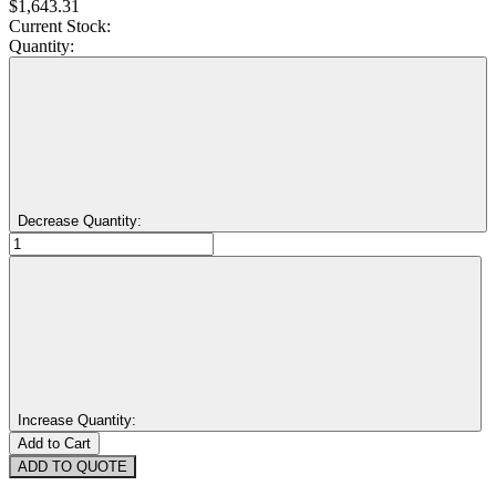
$1,643.31
Current Stock:
Quantity:
Decrease Quantity:
Increase Quantity:
ADD TO QUOTE