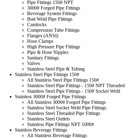
Pipe Fittings 150# NPT
3000# Forged Pipe Fittings
Beverage System Fittings
Butt Weld Pipe Fittings
Camlocks
Compression Tube Fittings
Flanges (ANSI)
Hose Clamps
High Pressure Pipe Fittings
Pipe & Hose Nipples
Sanitary Fittings
Valves
Stainless Steel Pipe & Tubing
Stainless Steel Pipe Fittings 150#
All Stainless Steel Pipe Fittings 150#
Stainless Steel Pipe Fittings - 150# NPT Threaded
Stainless Steel Pipe Fittings - 150# Socket Weld
Stainless 3000# Forged Pipe Fittings
All Stainless 3000# Forged Pipe Fittings
Stainless Steel Socket Weld Pipe Fittings
Stainless Steel Threaded Pipe Fittings
Stainless Steel Outlets
Stainless Pipe Fittings NPT 1000#
Stainless Beverage Fittings
All Stainless Beverage Fittings