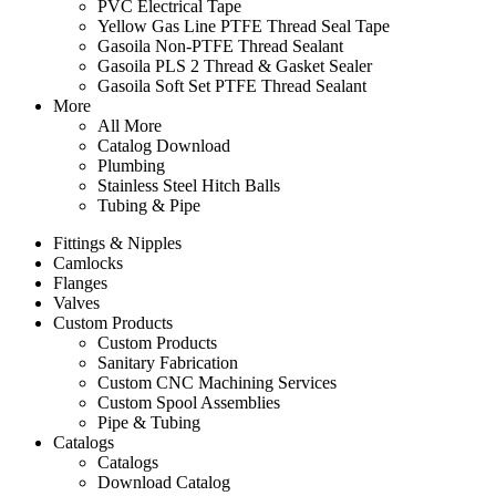
PVC Electrical Tape
Yellow Gas Line PTFE Thread Seal Tape
Gasoila Non-PTFE Thread Sealant
Gasoila PLS 2 Thread & Gasket Sealer
Gasoila Soft Set PTFE Thread Sealant
More
All More
Catalog Download
Plumbing
Stainless Steel Hitch Balls
Tubing & Pipe
Fittings & Nipples
Camlocks
Flanges
Valves
Custom Products
Custom Products
Sanitary Fabrication
Custom CNC Machining Services
Custom Spool Assemblies
Pipe & Tubing
Catalogs
Catalogs
Download Catalog