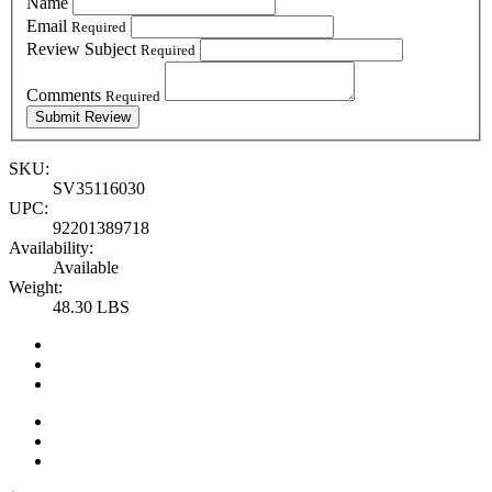
Name
Email
Required
Review Subject
Required
Comments
Required
SKU:
SV35116030
UPC:
92201389718
Availability:
Available
Weight:
48.30 LBS