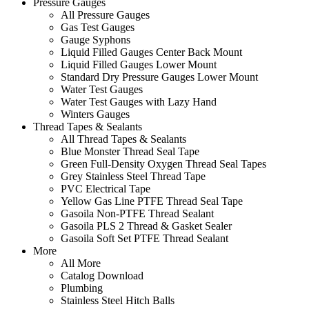
Pressure Gauges
All Pressure Gauges
Gas Test Gauges
Gauge Syphons
Liquid Filled Gauges Center Back Mount
Liquid Filled Gauges Lower Mount
Standard Dry Pressure Gauges Lower Mount
Water Test Gauges
Water Test Gauges with Lazy Hand
Winters Gauges
Thread Tapes & Sealants
All Thread Tapes & Sealants
Blue Monster Thread Seal Tape
Green Full-Density Oxygen Thread Seal Tapes
Grey Stainless Steel Thread Tape
PVC Electrical Tape
Yellow Gas Line PTFE Thread Seal Tape
Gasoila Non-PTFE Thread Sealant
Gasoila PLS 2 Thread & Gasket Sealer
Gasoila Soft Set PTFE Thread Sealant
More
All More
Catalog Download
Plumbing
Stainless Steel Hitch Balls