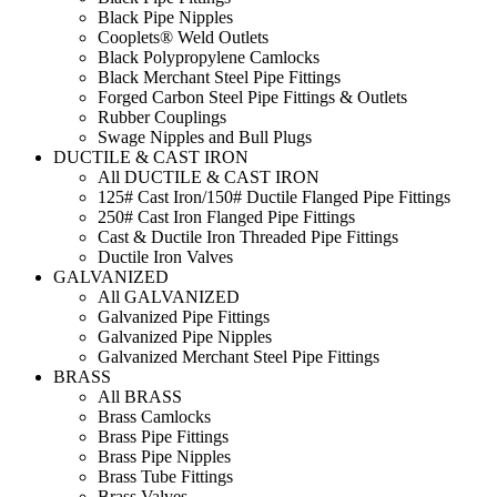
Black Pipe Nipples
Cooplets® Weld Outlets
Black Polypropylene Camlocks
Black Merchant Steel Pipe Fittings
Forged Carbon Steel Pipe Fittings & Outlets
Rubber Couplings
Swage Nipples and Bull Plugs
DUCTILE & CAST IRON
All DUCTILE & CAST IRON
125# Cast Iron/150# Ductile Flanged Pipe Fittings
250# Cast Iron Flanged Pipe Fittings
Cast & Ductile Iron Threaded Pipe Fittings
Ductile Iron Valves
GALVANIZED
All GALVANIZED
Galvanized Pipe Fittings
Galvanized Pipe Nipples
Galvanized Merchant Steel Pipe Fittings
BRASS
All BRASS
Brass Camlocks
Brass Pipe Fittings
Brass Pipe Nipples
Brass Tube Fittings
Brass Valves