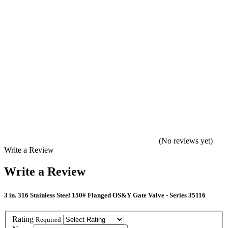
(No reviews yet)
Write a Review
Write a Review
3 in. 316 Stainless Steel 150# Flanged OS&Y Gate Valve - Series 35116
Rating
Required