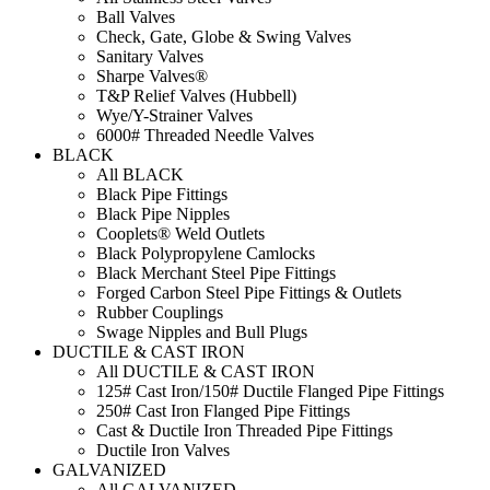
Ball Valves
Check, Gate, Globe & Swing Valves
Sanitary Valves
Sharpe Valves®
T&P Relief Valves (Hubbell)
Wye/Y-Strainer Valves
6000# Threaded Needle Valves
BLACK
All BLACK
Black Pipe Fittings
Black Pipe Nipples
Cooplets® Weld Outlets
Black Polypropylene Camlocks
Black Merchant Steel Pipe Fittings
Forged Carbon Steel Pipe Fittings & Outlets
Rubber Couplings
Swage Nipples and Bull Plugs
DUCTILE & CAST IRON
All DUCTILE & CAST IRON
125# Cast Iron/150# Ductile Flanged Pipe Fittings
250# Cast Iron Flanged Pipe Fittings
Cast & Ductile Iron Threaded Pipe Fittings
Ductile Iron Valves
GALVANIZED
All GALVANIZED