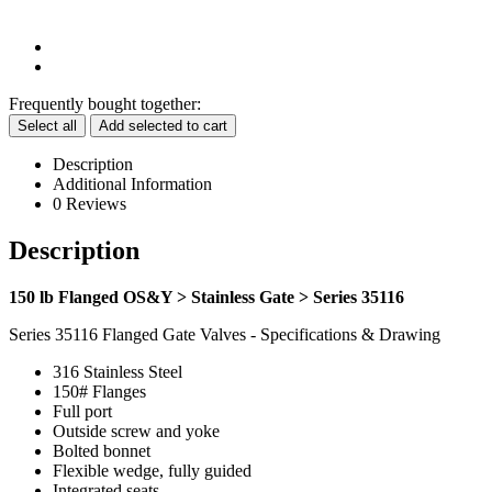
Frequently bought together:
Select all
Add selected to cart
Description
Additional Information
0 Reviews
Description
150 lb Flanged OS&Y > Stainless Gate > Series 35116
Series 35116 Flanged Gate Valves - Specifications & Drawing
316 Stainless Steel
150# Flanges
Full port
Outside screw and yoke
Bolted bonnet
Flexible wedge, fully guided
Integrated seats