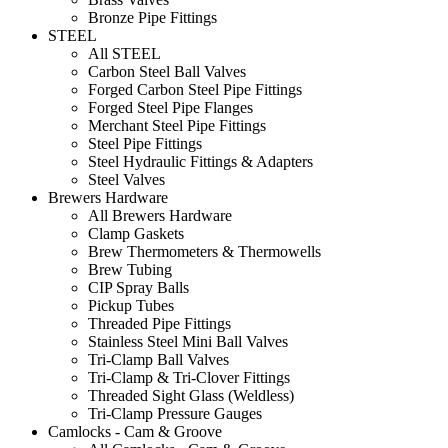
Bronze Pipe Fittings
STEEL
All STEEL
Carbon Steel Ball Valves
Forged Carbon Steel Pipe Fittings
Forged Steel Pipe Flanges
Merchant Steel Pipe Fittings
Steel Pipe Fittings
Steel Hydraulic Fittings & Adapters
Steel Valves
Brewers Hardware
All Brewers Hardware
Clamp Gaskets
Brew Thermometers & Thermowells
Brew Tubing
CIP Spray Balls
Pickup Tubes
Threaded Pipe Fittings
Stainless Steel Mini Ball Valves
Tri-Clamp Ball Valves
Tri-Clamp & Tri-Clover Fittings
Threaded Sight Glass (Weldless)
Tri-Clamp Pressure Gauges
Camlocks - Cam & Groove