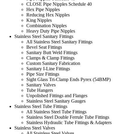
CLOSE Pipe Nipples Schedule 40
Hex Pipe Nipples
Reducing Hex Nipples
King Nipples
Combination Nipples
Heavy Duty Pipe Nipples
Stainless Steel Sanitary Fittings
All Stainless Steel Sanitary Fittings
Bevel Seat Fittings
Sanitary Butt Weld Fittings
Clamps & Clamp Fittings
Custom Sanitary Fabrication
Sanitary I-Line Fittings
Pipe Size Fittings
Sight Glass Tri-Clamp Ends Pyrex (54BMP)
Sanitary Valves
Tube Hangers
Unpolished Fittings and Flanges
Stainless Steel Sanitary Gauges
Stainless Steel Tube Fittings
All Stainless Steel Tube Fittings
Stainless Steel Double Ferrule Tube Fittings
Stainless Hydraulic Tube Fittings & Adapters
Stainless Steel Valves
All Stainless Steel Valves