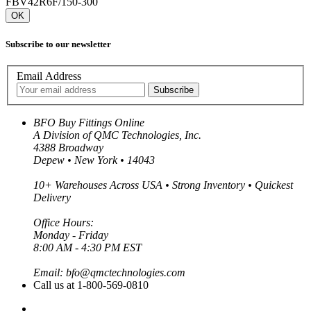
FBV42R6F/150-300
OK
Subscribe to our newsletter
Email Address
BFO Buy Fittings Online
A Division of QMC Technologies, Inc.
4388 Broadway
Depew • New York • 14043
10+ Warehouses Across USA • Strong Inventory • Quickest
Delivery
Office Hours:
Monday - Friday
8:00 AM - 4:30 PM EST
Email: bfo@qmctechnologies.com
Call us at 1-800-569-0810