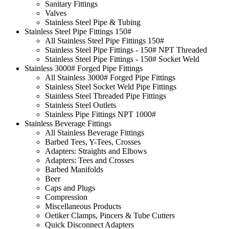
Sanitary Fittings
Valves
Stainless Steel Pipe & Tubing
Stainless Steel Pipe Fittings 150#
All Stainless Steel Pipe Fittings 150#
Stainless Steel Pipe Fittings - 150# NPT Threaded
Stainless Steel Pipe Fittings - 150# Socket Weld
Stainless 3000# Forged Pipe Fittings
All Stainless 3000# Forged Pipe Fittings
Stainless Steel Socket Weld Pipe Fittings
Stainless Steel Threaded Pipe Fittings
Stainless Steel Outlets
Stainless Pipe Fittings NPT 1000#
Stainless Beverage Fittings
All Stainless Beverage Fittings
Barbed Tees, Y-Tees, Crosses
Adapters: Straights and Elbows
Adapters: Tees and Crosses
Barbed Manifolds
Beer
Caps and Plugs
Compression
Miscellaneous Products
Oetiker Clamps, Pincers & Tube Cutters
Quick Disconnect Adapters