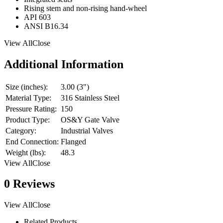
Rising stem and non-rising hand-wheel
API 603
ANSI B16.34
View AllClose
Additional Information
Size (inches):
3.00 (3")
Material Type:
316 Stainless Steel
Pressure Rating:
150
Product Type:
OS&Y Gate Valve
Category:
Industrial Valves
End Connection:
Flanged
Weight (lbs):
48.3
View AllClose
0 Reviews
View AllClose
Related Products