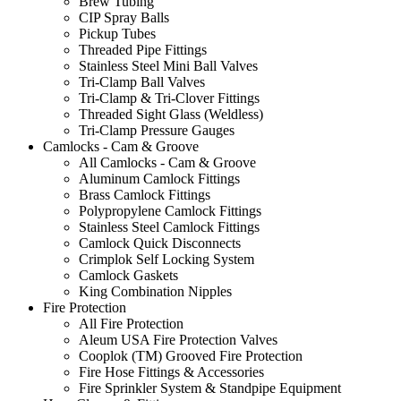
Brew Tubing
CIP Spray Balls
Pickup Tubes
Threaded Pipe Fittings
Stainless Steel Mini Ball Valves
Tri-Clamp Ball Valves
Tri-Clamp & Tri-Clover Fittings
Threaded Sight Glass (Weldless)
Tri-Clamp Pressure Gauges
Camlocks - Cam & Groove
All Camlocks - Cam & Groove
Aluminum Camlock Fittings
Brass Camlock Fittings
Polypropylene Camlock Fittings
Stainless Steel Camlock Fittings
Camlock Quick Disconnects
Crimplok Self Locking System
Camlock Gaskets
King Combination Nipples
Fire Protection
All Fire Protection
Aleum USA Fire Protection Valves
Cooplok (TM) Grooved Fire Protection
Fire Hose Fittings & Accessories
Fire Sprinkler System & Standpipe Equipment