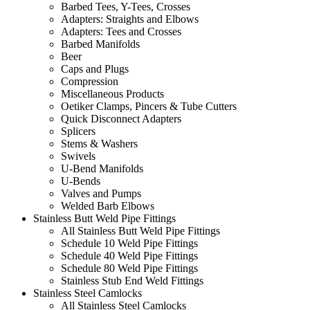
Barbed Tees, Y-Tees, Crosses
Adapters: Straights and Elbows
Adapters: Tees and Crosses
Barbed Manifolds
Beer
Caps and Plugs
Compression
Miscellaneous Products
Oetiker Clamps, Pincers & Tube Cutters
Quick Disconnect Adapters
Splicers
Stems & Washers
Swivels
U-Bend Manifolds
U-Bends
Valves and Pumps
Welded Barb Elbows
Stainless Butt Weld Pipe Fittings
All Stainless Butt Weld Pipe Fittings
Schedule 10 Weld Pipe Fittings
Schedule 40 Weld Pipe Fittings
Schedule 80 Weld Pipe Fittings
Stainless Stub End Weld Fittings
Stainless Steel Camlocks
All Stainless Steel Camlocks