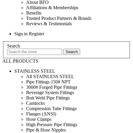
About BFO
Affiliations & Memberships
Benefits
Trusted Product Partners & Brands
Reviews & Testimonials
Sign in
Register
Search
ALL PRODUCTS
STAINLESS STEEL
All STAINLESS STEEL
Pipe Fittings 150# NPT
3000# Forged Pipe Fittings
Beverage System Fittings
Butt Weld Pipe Fittings
Camlocks
Compression Tube Fittings
Flanges (ANSI)
Hose Clamps
High Pressure Pipe Fittings
Pipe & Hose Nipples