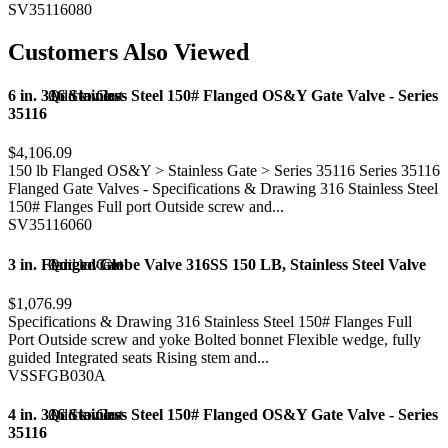
SV35116080
Customers Also Viewed
6 in. 316 Stainless Steel 150# Flanged OS&Y Gate Valve - Series
Add to Cart
Quick view
35116
$4,106.09
150 lb Flanged OS&Y > Stainless Gate > Series 35116 Series 35116
Flanged Gate Valves - Specifications & Drawing 316 Stainless Steel
150# Flanges Full port Outside screw and...
SV35116060
3 in. Flanged Globe Valve 316SS 150 LB, Stainless Steel Valve
Add to Cart
Quick view
$1,076.99
Specifications & Drawing 316 Stainless Steel 150# Flanges Full
Port Outside screw and yoke Bolted bonnet Flexible wedge, fully
guided Integrated seats Rising stem and...
VSSFGB030A
4 in. 316 Stainless Steel 150# Flanged OS&Y Gate Valve - Series
Add to Cart
Quick view
35116