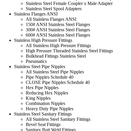
Stainless Steel Female Coupler x Male Adapter
Stainless Steel Spool Adapters
Stainless Flanges ANSI
All Stainless Flanges ANSI
150# ANSI Stainless Steel Flanges
300# ANSI Stainless Steel Flanges
600# ANSI Stainless Steel Flanges
Stainless High Pressure Fittings
All Stainless High Pressure Fittings
High Pressure Threaded Stainless Steel Fittings
Bulkhead Fittings Stainless Steel
Pneumatics
Stainless Steel Pipe Nipples
All Stainless Steel Pipe Nipples
Pipe Nipples Schedule 40
CLOSE Pipe Nipples Schedule 40
Hex Pipe Nipples
Reducing Hex Nipples
King Nipples
Combination Nipples
Heavy Duty Pipe Nipples
Stainless Steel Sanitary Fittings
All Stainless Steel Sanitary Fittings
Bevel Seat Fittings
Sanitary Butt Weld Fittings