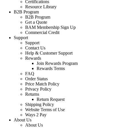
Certifications
Resource Library
B2B Program
B2B Program
Get a Quote
BAM Membership Sign Up
Commercial Credit
Support
Support
Contact Us
Help & Customer Support
Rewards
Join Rewards Program
Rewards Terms
FAQ
Order Status
Price Match Policy
Privacy Policy
Returns
Return Request
Shipping Policy
Website Terms of Use
Ways 2 Pay
About Us
About Us