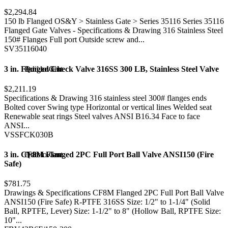
$2,294.84
150 lb Flanged OS&Y > Stainless Gate > Series 35116 Series 35116
Flanged Gate Valves - Specifications & Drawing 316 Stainless Steel
150# Flanges Full port Outside screw and...
SV35116040
3 in. Flanged Check Valve 316SS 300 LB, Stainless Steel Valve
Add to Cart
Quick view
$2,211.19
Specifications & Drawing 316 stainless steel 300# flanges ends
Bolted cover Swing type Horizontal or vertical lines Welded seat
Renewable seat rings Steel valves ANSI B16.34 Face to face
ANSI...
VSSFCK030B
3 in. CF8M Flanged 2PC Full Port Ball Valve ANSI150 (Fire
Add to Cart
Quick view
Safe)
$781.75
Drawings & Specifications CF8M Flanged 2PC Full Port Ball Valve
ANSI150 (Fire Safe) R-PTFE 316SS Size: 1/2" to 1-1/4" (Solid
Ball, RPTFE, Lever) Size: 1-1/2" to 8" (Hollow Ball, RPTFE Size:
10"...