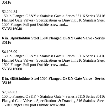
35116
$2,294.84
150 lb Flanged OS&Y > Stainless Gate > Series 35116 Series 35116
Flanged Gate Valves - Specifications & Drawing 316 Stainless Steel
150# Flanges Full port Outside screw and...
SV35116040
6 in. 316 Stainless Steel 150# Flanged OS&Y Gate Valve - Series
Add to Cart
Quick view
35116
$4,106.09
150 lb Flanged OS&Y > Stainless Gate > Series 35116 Series 35116
Flanged Gate Valves - Specifications & Drawing 316 Stainless Steel
150# Flanges Full port Outside screw and...
SV35116060
8 in. 316 Stainless Steel 150# Flanged OS&Y Gate Valve - Series
Add to Cart
Quick view
35116
$7,899.02
150 lb Flanged OS&Y > Stainless Gate > Series 35116 Series 35116
Flanged Gate Valves - Specifications & Drawing 316 Stainless Steel
150# Flanges Full port Outside screw and...