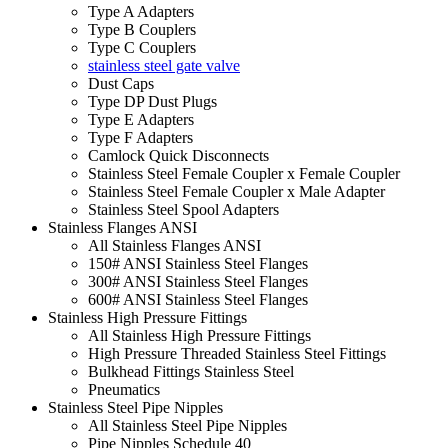
Type A Adapters
Type B Couplers
Type C Couplers
stainless steel gate valve
Dust Caps
Type DP Dust Plugs
Type E Adapters
Type F Adapters
Camlock Quick Disconnects
Stainless Steel Female Coupler x Female Coupler
Stainless Steel Female Coupler x Male Adapter
Stainless Steel Spool Adapters
Stainless Flanges ANSI
All Stainless Flanges ANSI
150# ANSI Stainless Steel Flanges
300# ANSI Stainless Steel Flanges
600# ANSI Stainless Steel Flanges
Stainless High Pressure Fittings
All Stainless High Pressure Fittings
High Pressure Threaded Stainless Steel Fittings
Bulkhead Fittings Stainless Steel
Pneumatics
Stainless Steel Pipe Nipples
All Stainless Steel Pipe Nipples
Pipe Nipples Schedule 40