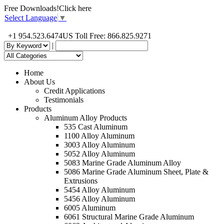
Free Downloads!
Click here
Select Language
▼
+1 954.523.6474
US Toll Free: 866.825.9271
|
Home
About Us
Credit Applications
Testimonials
Products
Aluminum Alloy Products
535 Cast Aluminum
1100 Alloy Aluminum
3003 Alloy Aluminum
5052 Alloy Aluminum
5083 Marine Grade Aluminum Alloy
5086 Marine Grade Aluminum Sheet, Plate &
Extrusions
5454 Alloy Aluminum
5456 Alloy Aluminum
6005 Aluminum
6061 Structural Marine Grade Aluminum