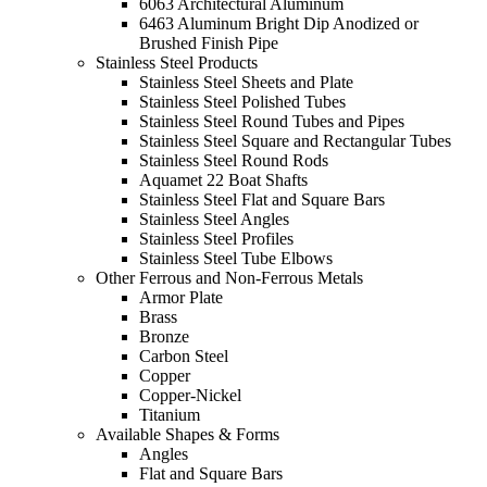
6063 Architectural Aluminum
6463 Aluminum Bright Dip Anodized or
Brushed Finish Pipe
Stainless Steel Products
Stainless Steel Sheets and Plate
Stainless Steel Polished Tubes
Stainless Steel Round Tubes and Pipes
Stainless Steel Square and Rectangular Tubes
Stainless Steel Round Rods
Aquamet 22 Boat Shafts
Stainless Steel Flat and Square Bars
Stainless Steel Angles
Stainless Steel Profiles
Stainless Steel Tube Elbows
Other Ferrous and Non-Ferrous Metals
Armor Plate
Brass
Bronze
Carbon Steel
Copper
Copper-Nickel
Titanium
Available Shapes & Forms
Angles
Flat and Square Bars