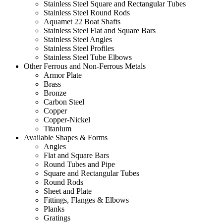
Stainless Steel Square and Rectangular Tubes
Stainless Steel Round Rods
Aquamet 22 Boat Shafts
Stainless Steel Flat and Square Bars
Stainless Steel Angles
Stainless Steel Profiles
Stainless Steel Tube Elbows
Other Ferrous and Non-Ferrous Metals
Armor Plate
Brass
Bronze
Carbon Steel
Copper
Copper-Nickel
Titanium
Available Shapes & Forms
Angles
Flat and Square Bars
Round Tubes and Pipe
Square and Rectangular Tubes
Round Rods
Sheet and Plate
Fittings, Flanges & Elbows
Planks
Gratings