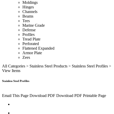
Moldings
Hinges
Channels
Beams
Tees
Marine Grade
Defense
Profiles
Tread Plate
Perforated
Flattened Expanded
Armor Plate
Zees
All Categories
>
Stainless Steel Products
>
Stainless Steel Profiles
>
View Items
Stainless Steel Profiles
Email This Page
Download PDF
Download PDF
Printable Page