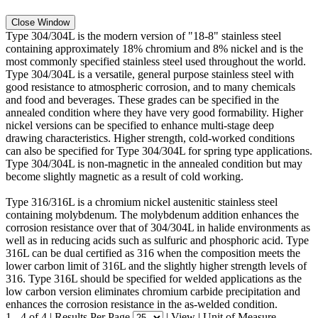
Close Window
Type 304/304L is the modern version of "18-8" stainless steel
containing approximately 18% chromium and 8% nickel and is the
most commonly specified stainless steel used throughout the world.
Type 304/304L is a versatile, general purpose stainless steel with
good resistance to atmospheric corrosion, and to many chemicals
and food and beverages. These grades can be specified in the
annealed condition where they have very good formability. Higher
nickel versions can be specified to enhance multi-stage deep
drawing characteristics. Higher strength, cold-worked conditions
can also be specified for Type 304/304L for spring type applications.
Type 304/304L is non-magnetic in the annealed condition but may
become slightly magnetic as a result of cold working.
Type 316/316L is a chromium nickel austenitic stainless steel
containing molybdenum. The molybdenum addition enhances the
corrosion resistance over that of 304/304L in halide environments as
well as in reducing acids such as sulfuric and phosphoric acid. Type
316L can be dual certified as 316 when the composition meets the
lower carbon limit of 316L and the slightly higher strength levels of
316. Type 316L should be specified for welded applications as the
low carbon version eliminates chromium carbide precipitation and
enhances the corrosion resistance in the as-welded condition.
1 - 4 of 4
|
Results Per Page
|
View
|
Unit of Measure