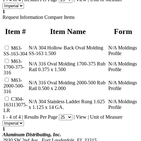
1
Request Information
Compare Items
Item #
Item Name
Form
N/A
304 Hollow Back Oval Molding
N/A
Moldings
M63-
SS-163 1.500
Profile
SS-163-304
M63-
N/A
316 Oval Molding 1700-375 Rub
N/A
Moldings
1700-375-
Rail 0.375 x 1.500
Profile
316
M63-
N/A
316 Oval Molding 2000-500 Rub
N/A
Moldings
2000-500-
Rail 0.500 x 2.000
Profile
316
C304-
N/A
304 Stainless Ladder Rung 1.625
N/A
Moldings
163113075-
x 1.125 x 14 GA.
Profile
LR
1 - 4 of 4
|
Results Per Page
|
View
|
Unit of Measure
1
Aluminum Distributing, Inc.
2930 SW 2nd Ave., Fort Lauderdale, FL 33315