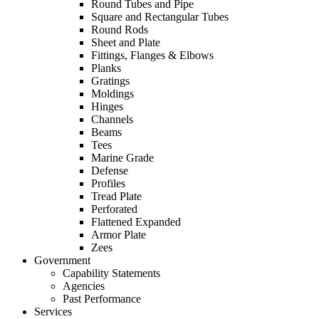
Round Tubes and Pipe
Square and Rectangular Tubes
Round Rods
Sheet and Plate
Fittings, Flanges & Elbows
Planks
Gratings
Moldings
Hinges
Channels
Beams
Tees
Marine Grade
Defense
Profiles
Tread Plate
Perforated
Flattened Expanded
Armor Plate
Zees
Government
Capability Statements
Agencies
Past Performance
Services