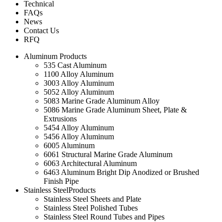
Technical
FAQs
News
Contact Us
RFQ
Aluminum Products
535 Cast Aluminum
1100 Alloy Aluminum
3003 Alloy Aluminum
5052 Alloy Aluminum
5083 Marine Grade Aluminum Alloy
5086 Marine Grade Aluminum Sheet, Plate &
Extrusions
5454 Alloy Aluminum
5456 Alloy Aluminum
6005 Aluminum
6061 Structural Marine Grade Aluminum
6063 Architectural Aluminum
6463 Aluminum Bright Dip Anodized or Brushed
Finish Pipe
Stainless SteelProducts
Stainless Steel Sheets and Plate
Stainless Steel Polished Tubes
Stainless Steel Round Tubes and Pipes