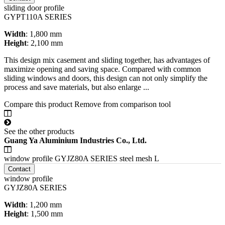
sliding door profile
GYPT110A SERIES
Width
: 1,800 mm
Height
: 2,100 mm
This design mix casement and sliding together, has advantages of
maximize opening and saving space. Compared with common
sliding windows and doors, this design can not only simplify the
process and save materials, but also enlarge ...
Compare this product
Remove from comparison tool
See the other products
Guang Ya Aluminium Industries Co., Ltd.
window profile GYJZ80A SERIES steel mesh L
Contact
window profile
GYJZ80A SERIES
Width
: 1,200 mm
Height
: 1,500 mm