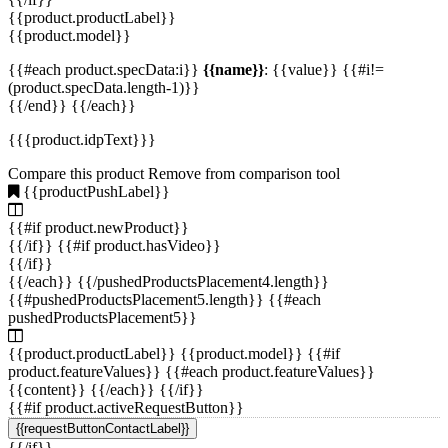
for shelving
(2)
{{product.productLabel}}
{{product.model}}
for the electronics industry
(2)
{{#each product.specData:i}}
{{name}}
: {{value}} {{#i!=
(product.specData.length-1)}}
connecting
(1)
{{/end}} {{/each}}
{{{product.idpText}}}
flooring or step
(1)
Compare this product
Remove from comparison tool
{{productPushLabel}}
for stairs
(1)
{{#if product.newProduct}}
{{/if}} {{#if product.hasVideo}}
for stairways
(1)
{{/if}}
{{/each}} {{/pushedProductsPlacement4.length}}
not specified
(2)
{{#pushedProductsPlacement5.length}} {{#each
pushedProductsPlacement5}}
{{product.productLabel}} {{product.model}} {{#if
product.featureValues}} {{#each product.featureValues}}
{{content}} {{/each}} {{/if}}
{{#if product.activeRequestButton}}
{{requestButtonContactLabel}}
{{/if}}