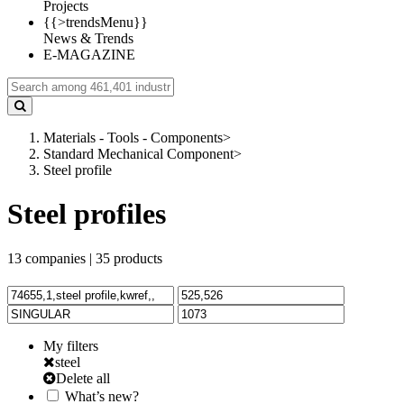
Projects
{{>trendsMenu}}
News & Trends
E-MAGAZINE
Materials - Tools - Components
>
Standard Mechanical Component
>
Steel profile
Steel profiles
13
companies |
35
products
My filters
steel
Delete all
What’s new?