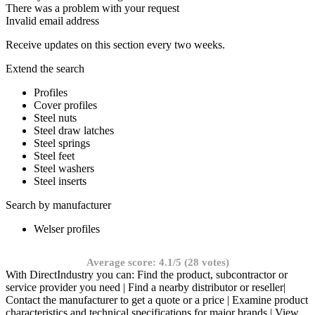
There was a problem with your request
Invalid email address
Receive updates on this section every two weeks.
Extend the search
Profiles
Cover profiles
Steel nuts
Steel draw latches
Steel springs
Steel feet
Steel washers
Steel inserts
Search by manufacturer
Welser profiles
Average score: 4.1/5 (28 votes)
With DirectIndustry you can: Find the product, subcontractor or
service provider you need | Find a nearby distributor or reseller|
Contact the manufacturer to get a quote or a price | Examine product
characteristics and technical specifications for major brands | View