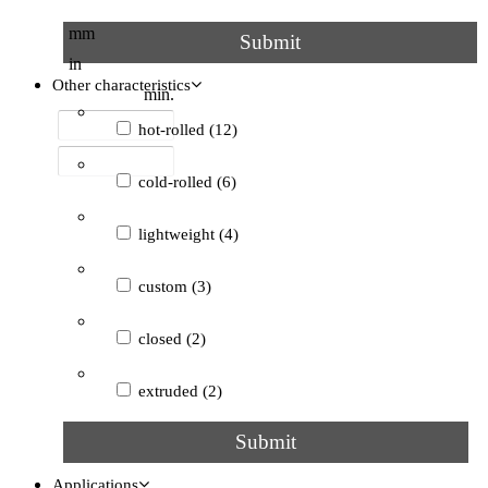
45°
(1)
mm
Submit
in
circular
(1)
Other characteristics
min.
grooved
(1)
hot-rolled
(12)
not specified
(3)
cold-rolled
(6)
lightweight
(4)
custom
(3)
closed
(2)
extruded
(2)
Submit
open
(2)
Applications