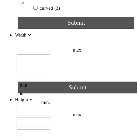
curved
(3)
Submit
round
(3)
Width
C
(2)
max.
V
(2)
Z type
(2)
flat
(2)
mm
Submit
in
triangular
(2)
Height
min.
tubular
(2)
max.
with frame
(2)