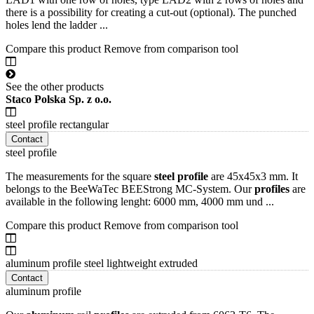
there is a possibility for creating a cut-out (optional). The punched
holes lend the ladder ...
Compare this product
Remove from comparison tool
See the other products
Staco Polska Sp. z o.o.
steel profile rectangular
Contact
steel profile
The measurements for the square
steel
profile
are 45x45x3 mm. It
belongs to the BeeWaTec BEEStrong MC-System. Our
profiles
are
available in the following lenght: 6000 mm, 4000 mm und ...
Compare this product
Remove from comparison tool
aluminum profile steel lightweight extruded
Contact
aluminum profile