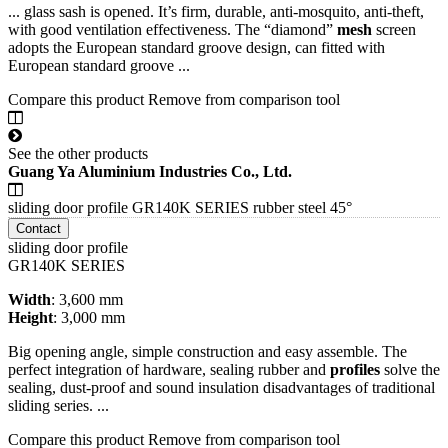
... glass sash is opened. It’s firm, durable, anti-mosquito, anti-theft,
with good ventilation effectiveness. The “diamond”
mesh
screen
adopts the European standard groove design, can fitted with
European standard groove ...
Compare this product
Remove from comparison tool
See the other products
Guang Ya Aluminium Industries Co., Ltd.
sliding door profile GR140K SERIES rubber steel 45°
Contact
sliding door profile
GR140K SERIES
Width
: 3,600 mm
Height
: 3,000 mm
Big opening angle, simple construction and easy assemble. The
perfect integration of hardware, sealing rubber and
profiles
solve the
sealing, dust-proof and sound insulation disadvantages of traditional
sliding series. ...
Compare this product
Remove from comparison tool