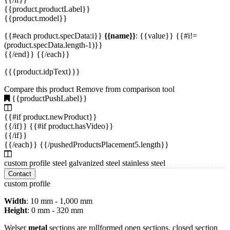
{{product.productLabel}}
{{product.model}}
{{#each product.specData:i}}
{{name}}
: {{value}} {{#i!=
(product.specData.length-1)}}
{{/end}} {{/each}}
{{{product.idpText}}}
Compare this product
Remove from comparison tool
{{productPushLabel}}
{{#if product.newProduct}}
{{/if}} {{#if product.hasVideo}}
{{/if}}
{{/each}} {{/pushedProductsPlacement5.length}}
custom profile steel galvanized steel stainless steel
Contact
custom profile
Width
: 10 mm - 1,000 mm
Height
: 0 mm - 320 mm
Welser
metal
sections are rollformed open sections, closed section