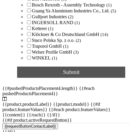
Bosch Rexroth - Assembly Technology
(1)
window
(3)
Guang Ya Aluminium Industries Co., Ltd.
(5)
Gulfport Industries
(2)
for conveyor frames
(2)
INGERSOLL RAND
(1)
Ketterer
(1)
Klöckner & Co Deutschland GmbH
(14)
for conveyors
(2)
Staco Polska Sp. z o.o.
(2)
Traporol GmbH
(1)
for heavy loads
(2)
Welser Profile GmbH
(3)
WINKEL
(1)
for housings
(2)
Submit
for ladders
(2)
{{#pushedProductsPlacement4.length}} {{#each
for machine guards
(2)
pushedProductsPlacement4}}
{{product.productLabel}} {{product.model}} {{#if
for mounting photovoltaic panels
(2)
product.featureValues}} {{#each product.featureValues}}
{{content}} {{/each}} {{/if}}
for railing
(2)
{{#if product.activeRequestButton}}
{{requestButtonContactLabel}}
{{/if}}