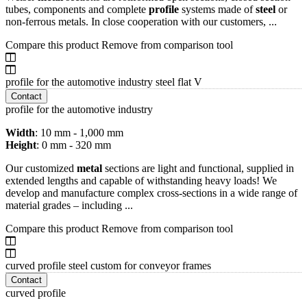
tubes, components and complete
profile
systems made of
steel
or
non-ferrous metals. In close cooperation with our customers, ...
Compare this product
Remove from comparison tool
profile for the automotive industry steel flat V
Contact
profile for the automotive industry
Width
: 10 mm - 1,000 mm
Height
: 0 mm - 320 mm
Our customized
metal
sections are light and functional, supplied in
extended lengths and capable of withstanding heavy loads! We
develop and manufacture complex cross-sections in a wide range of
material grades – including ...
Compare this product
Remove from comparison tool
curved profile steel custom for conveyor frames
Contact
curved profile