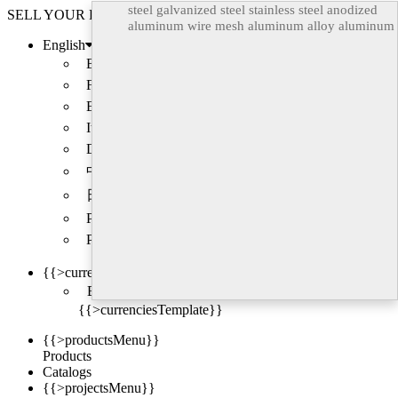
steel
galvanized steel
stainless steel
anodized
SELL YOUR PRODUCTS
aluminum
wire mesh
aluminum alloy
aluminum
English
Back
Français
Español
Italiano
Deutsch
中文
日本語
Português
Русский
{{>currencyLabel}}
Back
{{>currenciesTemplate}}
{{>productsMenu}}
Products
Catalogs
{{>projectsMenu}}