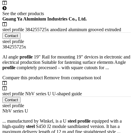
See the other products
Guang Ya Aluminium Industries Co., Ltd.
steel profile 384255725x anodized aluminum grooved extruded
Contact
steel profile
384255725x
Al angle
profile
19" Rail for mounting 19" devices in electronic and
electrical production Suitable for fastening surface elements Angle
profile
completely processed – with square cutouts for ...
Compare this product
Remove from comparison tool
steel profile NbV series U U-shaped guide
Contact
steel profile
NbV series U
... manufactured by Winkel, is a U
steel
profile
equipped with a
high-quality
steel
S450 J2 module sandblasted version. It has a
maximum delivery length of 12 m and fine straightened style ...