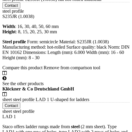
Contact
steel profile
S235JR (1.0038)
Width
: 16, 30, 40, 50, 60 mm
Height
: 8, 15, 20, 25, 30 mm
Steel
profile
Form: semicircle Material: S235JR (1.0038)
Manufacturing method: hot-rolled Surface quality: black Norm: DIN
EN 10162 Dimensions: Length (mm): 6.000 Width (mm): 16 - 60
Height (mm): 8 - 30
Compare this product
Remove from comparison tool
See the other products
Klöckner & Co Deutschland GmbH
sheet steel profile LAD 1 U-shaped for ladders
Contact
sheet steel profile
LAD 1
Staco offers ladder rungs made from
steel
(2 mm sheet). Type
LAD1 with one row of holes, type LAD2 with 2 rows of holes and