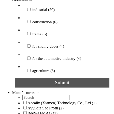
special
(2)
industrial
(20)
heavy-duty
(1)
construction
(6)
not specified
(15)
frame
(5)
for sliding doors
(4)
for the automotive industry
(4)
agriculture
(3)
Submit
for machine frames and housings
(3)
Manufacturers
for railway vehicles
(3)
Aceally (Xiamen) Technology Co., Ltd
(1)
guide
(3)
Ayyildiz Sac Profil
(2)
BeeWaTec AG
(1)