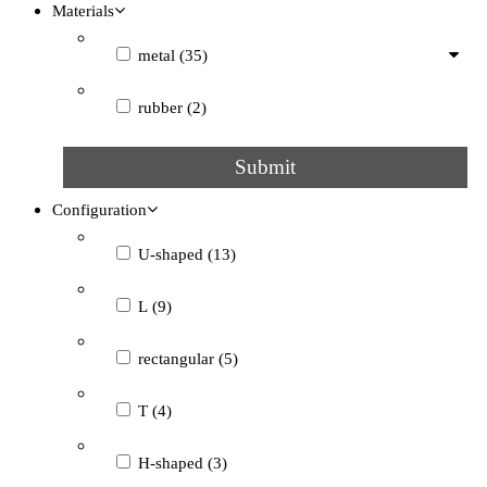
Materials
metal
(35)
rubber
(2)
Submit
Configuration
U-shaped
(13)
L
(9)
rectangular
(5)
T
(4)
H-shaped
(3)