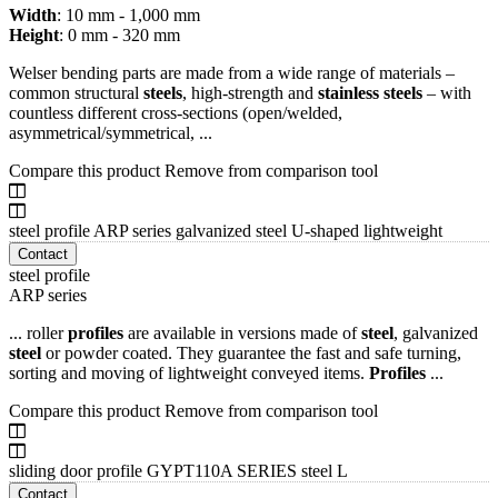
Width
: 10 mm - 1,000 mm
Height
: 0 mm - 320 mm
Welser bending parts are made from a wide range of materials –
common structural
steels
, high-strength and
stainless
steels
– with
countless different cross-sections (open/welded,
asymmetrical/symmetrical, ...
Compare this product
Remove from comparison tool
steel profile ARP series galvanized steel U-shaped lightweight
Contact
steel profile
ARP series
... roller
profiles
are available in versions made of
steel
, galvanized
steel
or powder coated. They guarantee the fast and safe turning,
sorting and moving of lightweight conveyed items.
Profiles
...
Compare this product
Remove from comparison tool
sliding door profile GYPT110A SERIES steel L
Contact