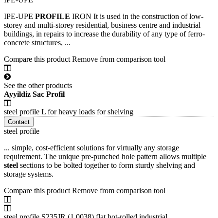
IPE-UPE
PROFILE
IRON It is used in the construction of low-
storey and multi-storey residential, business centre and industrial
buildings, in repairs to increase the durability of any type of ferro-
concrete structures, ...
Compare this product
Remove from comparison tool
See the other products
Ayyildiz Sac Profil
steel profile L for heavy loads for shelving
Contact
steel profile
... simple, cost-efficient solutions for virtually any storage
requirement. The unique pre-punched hole pattern allows multiple
steel
sections to be bolted together to form sturdy shelving and
storage systems.
Compare this product
Remove from comparison tool
steel profile S235JR (1.0038) flat hot-rolled industrial