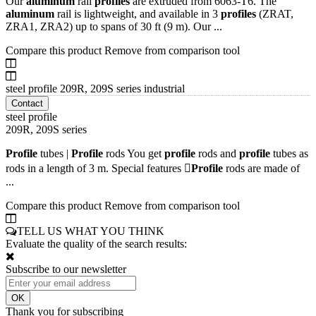
Our
aluminum
rail
profiles
are extruded from 6063-T6. The
aluminum
rail is lightweight, and available in 3
profiles
(ZRAT,
ZRA1, ZRA2) up to spans of 30 ft (9 m). Our ...
Compare this product
Remove from comparison tool
steel profile 209R, 209S series industrial
Contact
steel profile
209R, 209S series
Profile
tubes |
Profile
rods You get
profile
rods and
profile
tubes as
rods in a length of 3 m. Special features 
Profile
rods are made of
...
Compare this product
Remove from comparison tool
TELL US WHAT YOU THINK
Evaluate the quality of the search results:
Subscribe to our newsletter
Thank you for subscribing