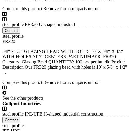
Compare this product
Remove from comparison tool
steel profile FR320 U-shaped industrial
Contact
steel profile
FR320
5/8″ x 1/2″ GLAZING BEAD WITH HOLES 10' X 5/8″ X 1/2″
WITH HOLES AT 7″ CENTERS PART NUMBER: FR320
Category: Glazing Bead QUANTITY: 100 pcs per bundle Product
Description Our FR320 glazing bead with holes is 10′ x 5/8″ x 1/2″
...
Compare this product
Remove from comparison tool
See the other products
Gulfport Industries
steel profile IPE-UPE H-shaped industrial construction
Contact
steel profile
IPE-UPE