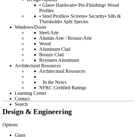
• Glass• Hardware• Pre-Finishing• Wood
Profiles
• Steel Profiles• Screens• Security• Sills &
Thresholds• Split Species
Windows/Doors
Steel-Arte
Alumin-Arte / Bronze-Arte
Wood
Aluminum Clad
Bronze Clad
Reynaers Aluminum
Architectural Resources
Architectural Resources
In the News
NFRC Certified Ratings
Learning Center
Contact
Search
Design & Engineering
Options
Glass