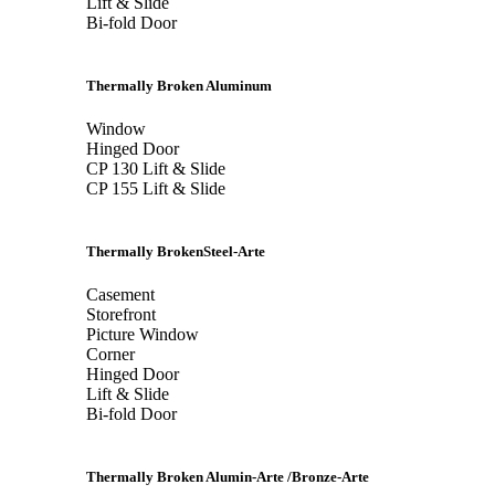
Lift & Slide
Bi-fold Door
Thermally Broken Aluminum
Window
Hinged Door
CP 130 Lift & Slide
CP 155 Lift & Slide
Thermally BrokenSteel-Arte
Casement
Storefront
Picture Window
Corner
Hinged Door
Lift & Slide
Bi-fold Door
Thermally Broken Alumin-Arte /Bronze-Arte