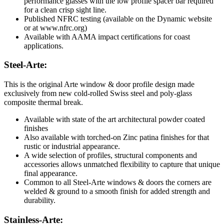
performance glasses with the low profile spacer bar required
for a clean crisp sight line.
Published NFRC testing (available on the Dynamic website
or at
www.nfrc.org
)
Available with AAMA impact certifications for coast
applications.
Steel-Arte:
This is the original Arte window & door profile design made
exclusively from new cold-rolled Swiss steel and poly-glass
composite thermal break.
Available with state of the art architectural powder coated
finishes
Also available with torched-on Zinc patina finishes for that
rustic or industrial appearance.
A wide selection of profiles, structural components and
accessories allows unmatched flexibility to capture that unique
final appearance.
Common to all Steel-Arte windows & doors the corners are
welded & ground to a smooth finish for added strength and
durability.
Stainless-Arte: