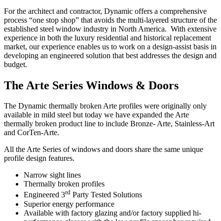
For the architect and contractor, Dynamic offers a comprehensive
process “one stop shop” that avoids the multi-layered structure of the
established steel window industry in North America. With extensive
experience in both the luxury residential and historical replacement
market, our experience enables us to work on a design-assist basis in
developing an engineered solution that best addresses the design and
budget.
The Arte Series Windows & Doors
The Dynamic thermally broken Arte profiles were originally only
available in mild steel but today we have expanded the Arte
thermally broken product line to include Bronze- Arte, Stainless-Art
and CorTen-Arte.
All the Arte Series of windows and doors share the same unique
profile design features.
Narrow sight lines
Thermally broken profiles
rd
Engineered 3
Party Tested Solutions
Superior energy performance
Available with factory glazing and/or factory supplied hi-