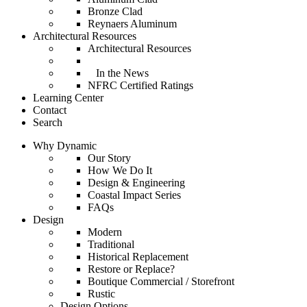
Bronze Clad
Reynaers Aluminum
Architectural Resources
Architectural Resources
In the News
NFRC Certified Ratings
Learning Center
Contact
Search
Why Dynamic
Our Story
How We Do It
Design & Engineering
Coastal Impact Series
FAQs
Design
Modern
Traditional
Historical Replacement
Restore or Replace?
Boutique Commercial / Storefront
Rustic
Design Options