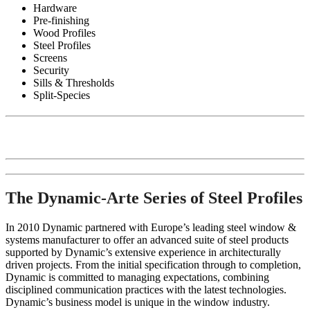
Hardware
Pre-finishing
Wood Profiles
Steel Profiles
Screens
Security
Sills & Thresholds
Split-Species
The Dynamic-Arte Series of Steel Profiles
In 2010 Dynamic partnered with Europe’s leading steel window &
systems manufacturer to offer an advanced suite of steel products
supported by Dynamic’s extensive experience in architecturally
driven projects. From the initial specification through to completion,
Dynamic is committed to managing expectations, combining
disciplined communication practices with the latest technologies.
Dynamic’s business model is unique in the window industry.