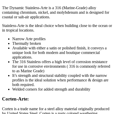
The Dynamic Stainless-Arte is a 316 (Marine-Grade) alloy
containing chromium, nickel, and molybdenum and is designed for
coastal or salt-air applications.
Stainless-Arte is the ideal choice when building close to the ocean or
in tropical locations.
Narrow Arte profiles
Thermally broken
Available with either a satin or polished finish, it conveys a
unique look for both modern and boutique commercial
applications.
The 316 Stainless offers a high level of corrosion resistance
for use in corrosive environments ( 316 is commonly referred
to as Marine Grade)
It’s strength and structural stability coupled with the narrow
profiles is the ideal solution when performance & design are
both required.
Welded corners for added strength and durability
Corten-Arte:
Corten is a trade name for a steel alloy material originally produced
by United States Steel. Corten is a rusty colored weathering