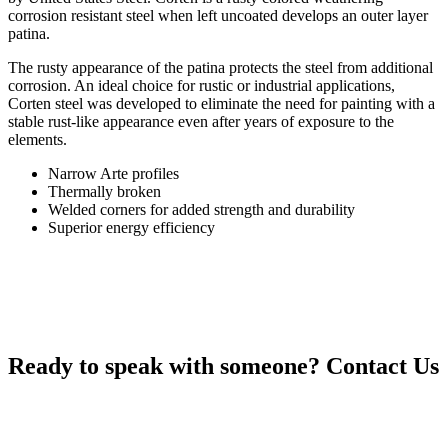
corrosion resistant steel when left uncoated develops an outer layer
patina.
The rusty appearance of the patina protects the steel from additional
corrosion. An ideal choice for rustic or industrial applications,
Corten steel was developed to eliminate the need for painting with a
stable rust-like appearance even after years of exposure to the
elements.
Narrow Arte profiles
Thermally broken
Welded corners for added strength and durability
Superior energy efficiency
Ready to speak with someone?
Contact Us