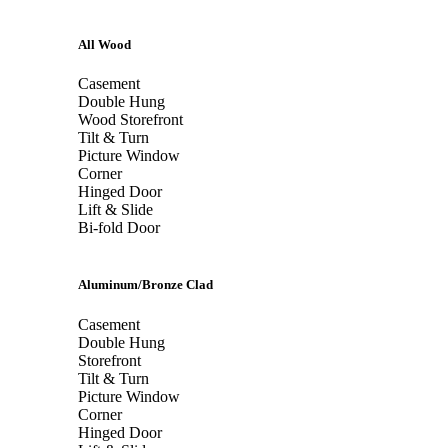
All Wood
Casement
Double Hung
Wood Storefront
Tilt & Turn
Picture Window
Corner
Hinged Door
Lift & Slide
Bi-fold Door
Aluminum/Bronze Clad
Casement
Double Hung
Storefront
Tilt & Turn
Picture Window
Corner
Hinged Door