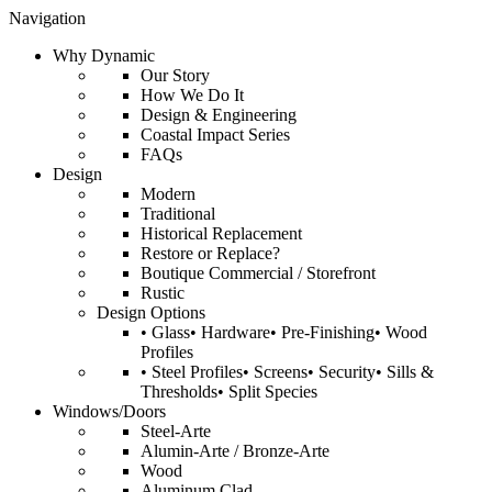
Navigation
Why Dynamic
Our Story
How We Do It
Design & Engineering
Coastal Impact Series
FAQs
Design
Modern
Traditional
Historical Replacement
Restore or Replace?
Boutique Commercial / Storefront
Rustic
Design Options
• Glass• Hardware• Pre-Finishing• Wood
Profiles
• Steel Profiles• Screens• Security• Sills &
Thresholds• Split Species
Windows/Doors
Steel-Arte
Alumin-Arte / Bronze-Arte
Wood
Aluminum Clad