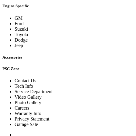
Engine Specific
GM
Ford
Suzuki
Toyota
Dodge
Jeep
Accessories
PSC Zone
Contact Us
Tech Info
Service Department
Video Gallery
Photo Gallery
Careers
Warranty Info
Privacy Statement
Garage Sale