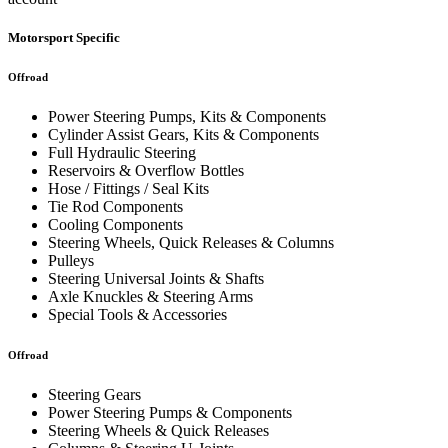
Motorsport Specific
Offroad
Power Steering Pumps, Kits & Components
Cylinder Assist Gears, Kits & Components
Full Hydraulic Steering
Reservoirs & Overflow Bottles
Hose / Fittings / Seal Kits
Tie Rod Components
Cooling Components
Steering Wheels, Quick Releases & Columns
Pulleys
Steering Universal Joints & Shafts
Axle Knuckles & Steering Arms
Special Tools & Accessories
Offroad
Steering Gears
Power Steering Pumps & Components
Steering Wheels & Quick Releases