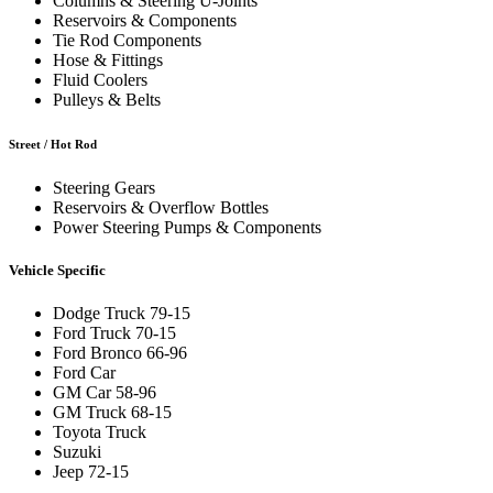
Columns & Steering U-Joints
Reservoirs & Components
Tie Rod Components
Hose & Fittings
Fluid Coolers
Pulleys & Belts
Street / Hot Rod
Steering Gears
Reservoirs & Overflow Bottles
Power Steering Pumps & Components
Vehicle Specific
Dodge Truck 79-15
Ford Truck 70-15
Ford Bronco 66-96
Ford Car
GM Car 58-96
GM Truck 68-15
Toyota Truck
Suzuki
Jeep 72-15