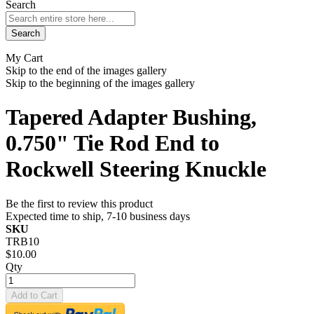
Search
Search
My Cart
Skip to the end of the images gallery
Skip to the beginning of the images gallery
Tapered Adapter Bushing,
0.750" Tie Rod End to
Rockwell Steering Knuckle
Be the first to review this product
Expected time to ship, 7-10 business days
SKU
TRB10
$10.00
Qty
Add to Cart