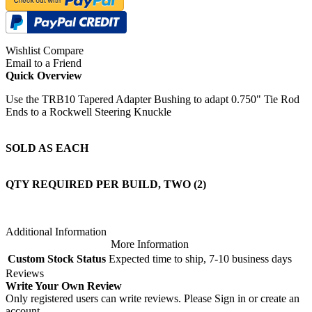
Wishlist
Compare
Email to a Friend
Quick Overview
Use the TRB10 Tapered Adapter Bushing to adapt 0.750" Tie Rod
Ends to a Rockwell Steering Knuckle
SOLD AS EACH
QTY REQUIRED PER BUILD, TWO (2)
Additional Information
More Information
Custom Stock Status
Expected time to ship, 7-10 business days
Reviews
Write Your Own Review
Only registered users can write reviews. Please
Sign in
or
create an
account