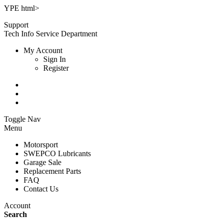
YPE html>
Support
Tech Info
Service Department
My Account
Sign In
Register
Toggle Nav
Menu
Motorsport
SWEPCO Lubricants
Garage Sale
Replacement Parts
FAQ
Contact Us
Account
Search