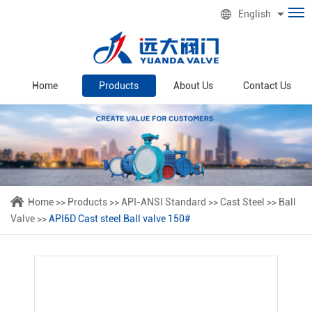
English
Home
Products
About Us
Contact Us
Home
>>
Products
>>
API-ANSI Standard
>>
Cast Steel
>>
Ball
Valve
>>
API6D Cast steel Ball valve 150#