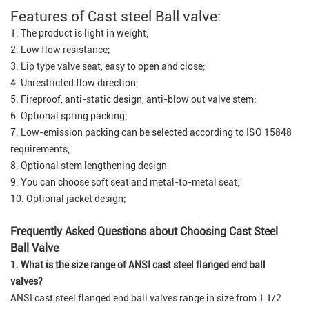
Features of Cast steel Ball valve:
1. The product is light in weight;
2. Low flow resistance;
3. Lip type valve seat, easy to open and close;
4. Unrestricted flow direction;
5. Fireproof, anti-static design, anti-blow out valve stem;
6. Optional spring packing;
7. Low-emission packing can be selected according to ISO 15848
requirements;
8. Optional stem lengthening design
9. You can choose soft seat and metal-to-metal seat;
10. Optional jacket design;
Frequently Asked Questions about Choosing Cast Steel
Ball Valve
1. What is the size range of ANSI cast steel flanged end ball
valves?
ANSI cast steel flanged end ball valves range in size from 1 1/2