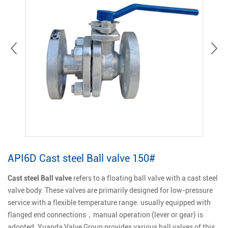
API6D Cast steel Ball valve 150#
Cast steel Ball valve
refers to a floating ball valve with a cast steel
valve body. These valves are primarily designed for low-pressure
service with a flexible temperature range. usually equipped with
flanged end connections，manual operation (lever or gear) is
adopted. Yuanda Valve Group provides various ball valves of this