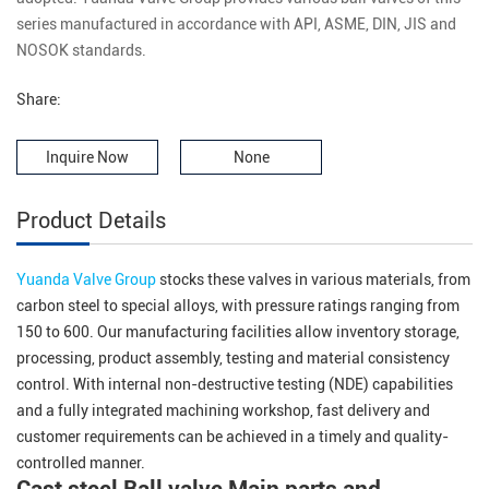
series manufactured in accordance with API, ASME, DIN, JIS and
NOSOK standards.
Share:
Inquire Now
None
Product Details
Yuanda Valve Group
stocks these valves in various materials, from
carbon steel to special alloys, with pressure ratings ranging from
150 to 600. Our manufacturing facilities allow inventory storage,
processing, product assembly, testing and material consistency
control. With internal non-destructive testing (NDE) capabilities
and a fully integrated machining workshop, fast delivery and
customer requirements can be achieved in a timely and quality-
controlled manner.