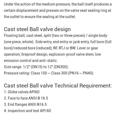
Under the action of the medium pressure, the ball itself produces a
certain displacement and presses on the valve seat sealing ring at
the outlet to ensure the sealing at the outlet.
Cast steel Ball valve design
Floating ball, cast steel, split (two or three pieces) / single body
(one piece, whole). Side entry, end entry or jack entry, full bore (full
bore)/reduced bore (reduced), RF, RTJ or BW. Lever or gear
operation, fireproof design, explosion-proof valve stem, low
emission control and anti-static.
Size range: 1/2" (DN15) to 12" (DN300);
Pressure rating: Class 150 ~ Class 300 (PN16 ~ PN40).
Cast steel Ball valve Technical Requirement:
1. Globe valves API6D
2. Face to face ANSI B 16.5
3. End flanges ANSI B16.5
4. Inspection and test API 6D