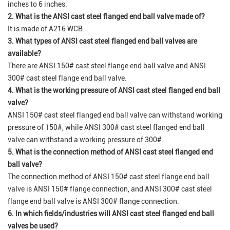
inches to 6 inches.
2. What is the ANSI cast steel flanged end ball valve made of?
It is made of A216 WCB.
3. What types of ANSI cast steel flanged end ball valves are
available?
There are ANSI 150# cast steel flange end ball valve and ANSI
300# cast steel flange end ball valve.
4. What is the working pressure of ANSI cast steel flanged end ball
valve?
ANSI 150# cast steel flanged end ball valve can withstand working
pressure of 150#, while ANSI 300# cast steel flanged end ball
valve can withstand a working pressure of 300#.
5. What is the connection method of ANSI cast steel flanged end
ball valve?
The connection method of ANSI 150# cast steel flange end ball
valve is ANSI 150# flange connection, and ANSI 300# cast steel
flange end ball valve is ANSI 300# flange connection.
6. In which fields/industries will ANSI cast steel flanged end ball
valves be used?