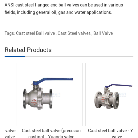
ANSI cast steel flanged end ball valves can be used in various
fields, including general oil, gas and water applications.
Tags:
Cast steel Ball valve
,
Cast Steel valves
,
Ball Valve
Related Products
Cast steel ball valve (precision
Cast steel ball valve - Yuanda
casting) - Yuanda valve
valve