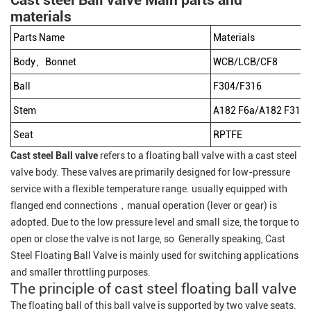
Cast steel Ball valve Main parts and
materials
Parts Name
Materials
Body、Bonnet
WCB/LCB/CF8
Ball
F304/F316
Stem
A182 F6a/A182 F316/
Seat
RPTFE
Cast steel Ball valve
refers to a floating ball valve with a cast steel
valve body. These valves are primarily designed for low-pressure
service with a flexible temperature range. usually equipped with
flanged end connections，manual operation (lever or gear) is
adopted. Due to the low pressure level and small size, the torque to
open or close the valve is not large, so Generally speaking, Cast
Steel Floating Ball Valve is mainly used for switching applications
and smaller throttling purposes.
The principle of cast steel floating ball valve
The floating ball of this ball valve is supported by two valve seats.