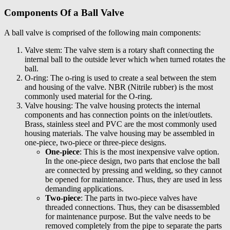
Components Of a Ball Valve
A ball valve is comprised of the following main components:
Valve stem: The valve stem is a rotary shaft connecting the
internal ball to the outside lever which when turned rotates the
ball.
O-ring: The o-ring is used to create a seal between the stem
and housing of the valve. NBR (Nitrile rubber) is the most
commonly used material for the O-ring.
Valve housing: The valve housing protects the internal
components and has connection points on the inlet/outlets.
Brass, stainless steel and PVC are the most commonly used
housing materials. The valve housing may be assembled in
one-piece, two-piece or three-piece designs.
One-piece
: This is the most inexpensive valve option.
In the one-piece design, two parts that enclose the ball
are connected by pressing and welding, so they cannot
be opened for maintenance. Thus, they are used in less
demanding applications.
Two-piece
: The parts in two-piece valves have
threaded connections. Thus, they can be disassembled
for maintenance purpose. But the valve needs to be
removed completely from the pipe to separate the parts