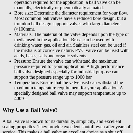
operation required for the application, a ball valve can be
manually, electrically or pneumatically actuated.
Bore size: Determine the diameter requirement for your flow.
Most common ball valves have a reduced bore design, but a
trunnion ball design supports valves with large diameters
(>100mm).
Materials: The material of the valve depends upon the type of
media used in the application. Brass can be used with
drinking water, gas, oil and air. Stainless steel can be used if
the media is of corrosive nature. PVC valve can be used with
acids, bases, salts and organic solvents.
Pressure: Ensure the valve can withstand the maximum
pressure required for your application. A high-performance
ball valve designed especially for industrial purpose can
support the pressure range up to 1000 bar.
Temperature: Ensure that the valve used can withstand the
maximum temperature requirement for your application. A
specially designed ball valve may support temperature up to
400°C.
Why Use a Ball Valve?
A ball valve is known for its durability, simplicity, and excellent
sealing properties. They provide excellent shutoff even after years of
service. This makes a ball valve an excellent choice as a shut off