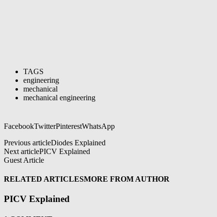
TAGS
engineering
mechanical
mechanical engineering
Facebook
Twitter
Pinterest
WhatsApp
Previous article
Diodes Explained
Next article
PICV Explained
Guest Article
RELATED ARTICLES
MORE FROM AUTHOR
PICV Explained