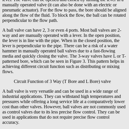
manually operated valve (it can also be done with an electric or
pneumatic actuator). For the flow to pass, the bore should be aligned
along the flow of the fluid. To block the flow, the ball can be rotated
perpendicular to the flow path.
A ball valve can have 2, 3 or even 4 ports. Most ball valves are 2-
way and are manually operated with a lever. In the open position,
the lever is in line with the pipe. When in the closed position, the
lever is perpendicular to the pipe. There can be a risk of a water
hammer in manually operated ball valves due to a fast-flowing
media and quickly closing the valve. The 3-way valves have L or T-
patterned bore, which can be seen in Figure 3. This pattern helps in
achieving different circuit function such as distributing or mixing
flows.
Circuit Function of 3 Way (T Bore and L Bore) valve
A ball valve is very versatile and can be used in a wide range of
industrial applications. They can withstand high temperatures and
pressures while offering a long service life at a comparatively lower
cost than other valves. However, ball valves are not commonly used
as control valves due to its less precise flow control. They can be
used in applications that do not require precise flow control
accuracy.