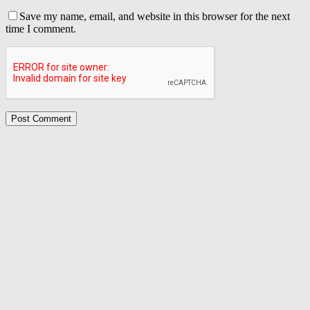
Save my name, email, and website in this browser for the next
time I comment.