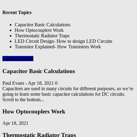
Recent Topics
Capacitor Basic Calculations
How Optocouplers Work
Thermostatic Radiator Traps
LED Circuit Design- How to design LED Circuits
Transistor Explained- How Transistors Work
Latest Content
Capacitor Basic Calculations
Paul Evans
-
Apr 18, 2021
0
Capacitors are used in many circuits for different purposes, so we’re
going to learn some basic capacitor calculations for DC circuits.
Scroll to the bottom...
How Optocouplers Work
Apr 18, 2021
Thermostatic Radiator Traps