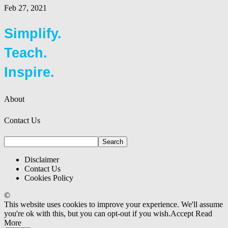
Feb 27, 2021
Simplify.
Teach.
Inspire.
About
Contact Us
Disclaimer
Contact Us
Cookies Policy
©
This website uses cookies to improve your experience. We'll assume
you're ok with this, but you can opt-out if you wish.
Accept
Read
More