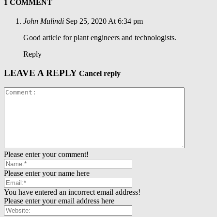
1 COMMENT
John Mulindi
Sep 25, 2020 At 6:34 pm
Good article for plant engineers and technologists.
Reply
LEAVE A REPLY
Cancel reply
Please enter your comment!
Please enter your name here
You have entered an incorrect email address!
Please enter your email address here