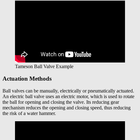
Tameson Ball Valve Example
Actuation Methods
Ball valves can be manually, electrically or pneumatically actuated.
An electric ball valve uses an electric motor, which is used to rotate
the ball for opening and closing the valve. Its reducing gear
mechanism reduces the opening and closing speed, thus reducing
the risk of a water hammer.