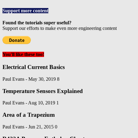
Support more content
Found the tutorials super useful?
Support our efforts to make even more engineering content
You'll like these too!
Electrical Current Basics
Paul Evans
-
May 30, 2019
8
Temperature Sensors Explained
Paul Evans
-
Aug 10, 2019
1
Area of a Trapezium
Paul Evans
-
Jun 21, 2015
0