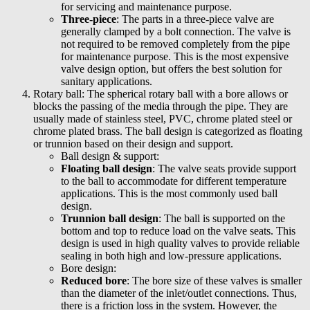
for servicing and maintenance purpose.
Three-piece
: The parts in a three-piece valve are
generally clamped by a bolt connection. The valve is
not required to be removed completely from the pipe
for maintenance purpose. This is the most expensive
valve design option, but offers the best solution for
sanitary applications.
Rotary ball: The spherical rotary ball with a bore allows or
blocks the passing of the media through the pipe. They are
usually made of stainless steel, PVC, chrome plated steel or
chrome plated brass. The ball design is categorized as floating
or trunnion based on their design and support.
Ball design & support:
Floating ball design
: The valve seats provide support
to the ball to accommodate for different temperature
applications. This is the most commonly used ball
design.
Trunnion ball design
: The ball is supported on the
bottom and top to reduce load on the valve seats. This
design is used in high quality valves to provide reliable
sealing in both high and low-pressure applications.
Bore design:
Reduced bore
: The bore size of these valves is smaller
than the diameter of the inlet/outlet connections. Thus,
there is a friction loss in the system. However, the