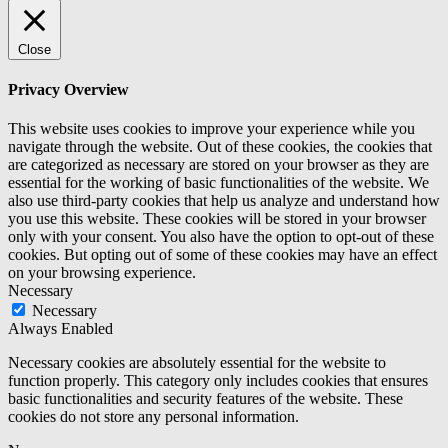
Close
Privacy Overview
This website uses cookies to improve your experience while you
navigate through the website. Out of these cookies, the cookies that
are categorized as necessary are stored on your browser as they are
essential for the working of basic functionalities of the website. We
also use third-party cookies that help us analyze and understand how
you use this website. These cookies will be stored in your browser
only with your consent. You also have the option to opt-out of these
cookies. But opting out of some of these cookies may have an effect
on your browsing experience.
Necessary
Necessary
Always Enabled
Necessary cookies are absolutely essential for the website to
function properly. This category only includes cookies that ensures
basic functionalities and security features of the website. These
cookies do not store any personal information.