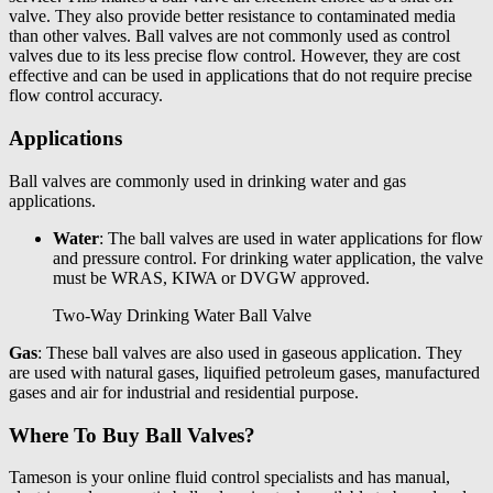
valve. They also provide better resistance to contaminated media
than other valves. Ball valves are not commonly used as control
valves due to its less precise flow control. However, they are cost
effective and can be used in applications that do not require precise
flow control accuracy.
Applications
Ball valves are commonly used in drinking water and gas
applications.
Water
: The ball valves are used in water applications for flow
and pressure control. For drinking water application, the valve
must be WRAS, KIWA or DVGW approved.
Two-Way Drinking Water Ball Valve
Gas
: These ball valves are also used in gaseous application. They
are used with natural gases, liquified petroleum gases, manufactured
gases and air for industrial and residential purpose.
Where To Buy Ball Valves?
Tameson
is your online fluid control specialists and has
manual,