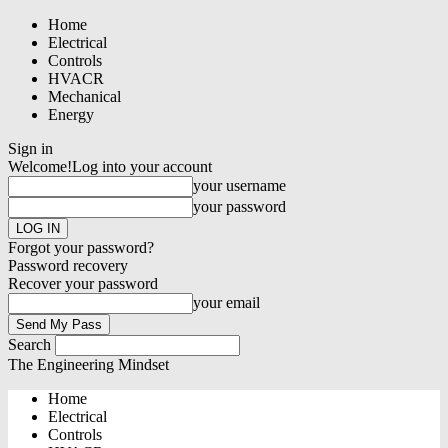
Home
Electrical
Controls
HVACR
Mechanical
Energy
Sign in
Welcome!
Log into your account
your username
your password
Forgot your password?
Password recovery
Recover your password
your email
Search
The Engineering Mindset
Home
Electrical
Controls