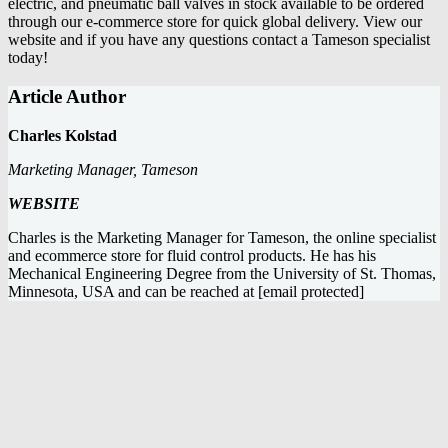
electric, and pneumatic ball valves
in stock available to be ordered
through our e-commerce store for quick global delivery. View our
website and if you have any questions
contact a Tameson specialist
today
!
Article Author
Charles Kolstad
Marketing Manager, Tameson
WEBSITE
Charles is the Marketing Manager for Tameson, the online specialist
and ecommerce store for fluid control products. He has his
Mechanical Engineering Degree from the University of St. Thomas,
Minnesota, USA and can be reached at
[email protected]