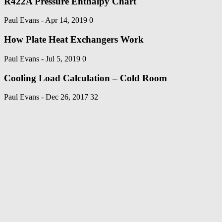
R422A Pressure Enthalpy Chart
Paul Evans
-
Apr 14, 2019
0
How Plate Heat Exchangers Work
Paul Evans
-
Jul 5, 2019
0
Cooling Load Calculation – Cold Room
Paul Evans
-
Dec 26, 2017
32