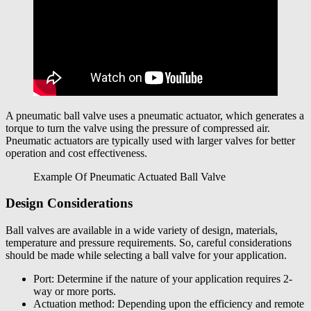
A pneumatic ball valve uses a pneumatic actuator, which generates a
torque to turn the valve using the pressure of compressed air.
Pneumatic actuators are typically used with larger valves for better
operation and cost effectiveness.
Example Of Pneumatic Actuated Ball Valve
Design Considerations
Ball valves are available in a wide variety of design, materials,
temperature and pressure requirements. So, careful considerations
should be made while selecting a ball valve for your application.
Port: Determine if the nature of your application requires 2-
way or more ports.
Actuation method: Depending upon the efficiency and remote