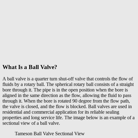
What Is a Ball Valve?
A
ball valve
is a quarter turn shut-off valve that controls the flow of
fluids by a rotary ball. The spherical rotary ball consists of a straight
bore through it. The pipe is in the open position when the bore is
aligned in the same direction as the flow, allowing the fluid to pass
through it. When the bore is rotated 90 degree from the flow path,
the valve is closed, and the flow is blocked. Ball valves are used in
residential and commercial application for its reliable sealing
properties and long service life. The image below is an example of a
sectional view of a ball valve.
Tameson Ball Valve Sectional View