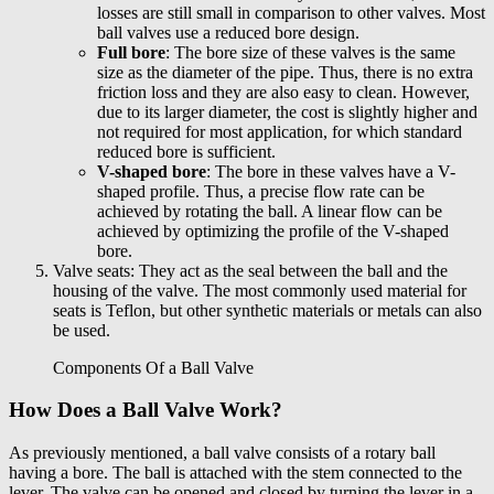
losses are still small in comparison to other valves. Most
ball valves use a reduced bore design.
Full bore
: The bore size of these valves is the same
size as the diameter of the pipe. Thus, there is no extra
friction loss and they are also easy to clean. However,
due to its larger diameter, the cost is slightly higher and
not required for most application, for which standard
reduced bore is sufficient.
V-shaped bore
: The bore in these valves have a V-
shaped profile. Thus, a precise flow rate can be
achieved by rotating the ball. A linear flow can be
achieved by optimizing the profile of the V-shaped
bore.
Valve seats: They act as the seal between the ball and the
housing of the valve. The most commonly used material for
seats is Teflon, but other synthetic materials or metals can also
be used.
Components Of a Ball Valve
How Does a Ball Valve Work?
As previously mentioned, a ball valve consists of a rotary ball
having a bore. The ball is attached with the stem connected to the
lever. The valve can be opened and closed by turning the lever in a