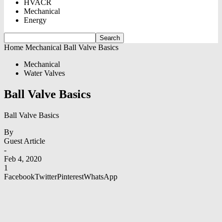
HVACR
Mechanical
Energy
Home
Mechanical
Ball Valve Basics
Mechanical
Water Valves
Ball Valve Basics
Ball Valve Basics
By
Guest Article
-
Feb 4, 2020
1
Facebook
Twitter
Pinterest
WhatsApp