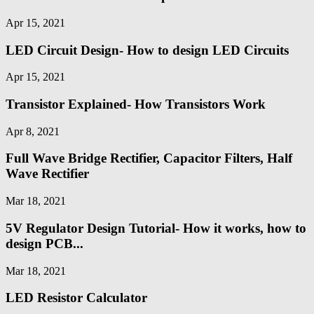
Apr 15, 2021
LED Circuit Design- How to design LED Circuits
Apr 15, 2021
Transistor Explained- How Transistors Work
Apr 8, 2021
Full Wave Bridge Rectifier, Capacitor Filters, Half
Wave Rectifier
Mar 18, 2021
5V Regulator Design Tutorial- How it works, how to
design PCB...
Mar 18, 2021
LED Resistor Calculator