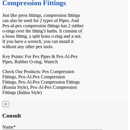
Compression Fittings
Just like press fittings, compression fittings
can also be used for 2 types of Pipes. And
Pex-al-pex compression fittings has 2 rubber
o-rings over the fitting’s barbs. It consists of
a brass fitting, a split brass o-ring and a nut.
If you have a wrench, you can install it
without any other pex tools.
Key Points: For
Pex Pipes
&
Pex-Al-Pex
Pipes
, Rubber O-ring, Warech
Check Our Products:
Pex Compression
Fittings
,
Pex-Al-Pex Compression
Fittings
,
Pex-Al-Pex Compression Fittings
(Russia Style)
,
Pex-Al-Pex Compression
Fittings (Italina Style)
×
Consult
Name*