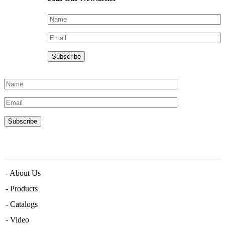
Menu
- About Us
- Products
- Catalogs
- Video