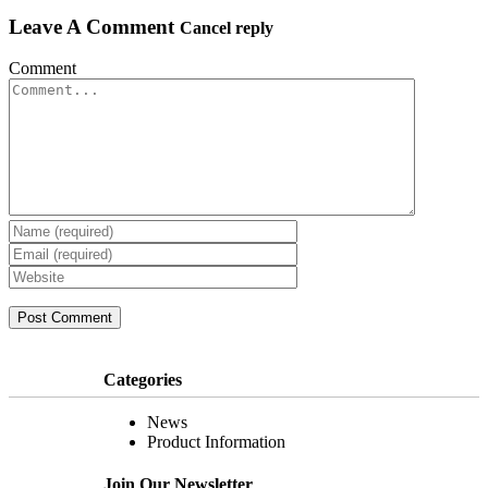
Leave A Comment
Cancel reply
Comment
Join Our
Newsletter
Categories
News
Product Information
Join Our Newsletter