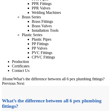
PPR Fittings
PPR Valves
Welding Machines
Brass Series
Brass Fittings
Brass Valves
Installation Tools
Plastic Series
Plastic Pipes
PP Fittings
PP Valves
PVC Fittings
CPVC Fittings
Production
Certificates
Contact Us
:
Home
/
What’s the difference between all 6 pex plumbing fittings?
Previous
Next
What’s the difference between all 6 pex plumbing
fittings?