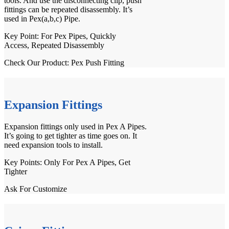
tools. And use the disconnecting clip, push
fittings can be repeated disassembly. It’s
used in
Pex(a,b,c) Pipe
.
Key Point: For
Pex Pipes
, Quickly
Access, Repeated Disassembly
Check Our Product:
Pex Push Fitting
Expansion Fittings
Expansion fittings only used in Pex A Pipes.
It’s going to get tighter as time goes on. It
need
expansion tools
to install.
Key Points: Only For
Pex A Pipes
, Get
Tighter
Ask For Customize