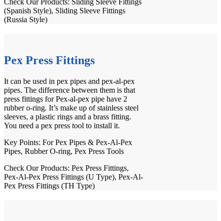
Check Our Products:
Sliding Sleeve Fittings
(Spanish Style)
,
Sliding Sleeve Fittings
(Russia Style)
Pex Press Fittings
It can be used in pex pipes and pex-al-pex
pipes. The difference between them is that
press fittings for Pex-al-pex pipe have 2
rubber o-ring. It’s make up of stainless steel
sleeves, a plastic rings and a brass fitting.
You need a pex press tool to install it.
Key Points: For
Pex Pipes
&
Pex-Al-Pex
Pipes
, Rubber O-ring,
Pex Press Tools
Check Our Products:
Pex Press Fittings
,
Pex-Al-Pex Press Fittings (U Type)
,
Pex-Al-
Pex Press Fittings (TH Type)