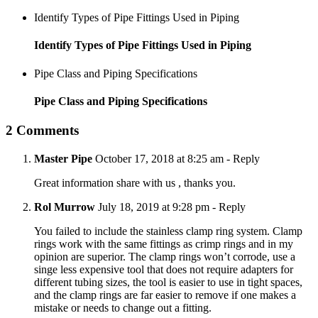
Identify Types of Pipe Fittings Used in Piping
Identify Types of Pipe Fittings Used in Piping
Pipe Class and Piping Specifications
Pipe Class and Piping Specifications
2 Comments
Master Pipe
October 17, 2018 at 8:25 am
- Reply
Great information share with us , thanks you.
Rol Murrow
July 18, 2019 at 9:28 pm
- Reply
You failed to include the stainless clamp ring system. Clamp
rings work with the same fittings as crimp rings and in my
opinion are superior. The clamp rings won’t corrode, use a
singe less expensive tool that does not require adapters for
different tubing sizes, the tool is easier to use in tight spaces,
and the clamp rings are far easier to remove if one makes a
mistake or needs to change out a fitting.