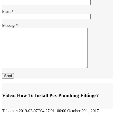
Email*
Message*
Video:
How To Install Pex Plumbing Fittings?
Tubomart
2019-02-07T04:27:01+00:00
October 20th, 2017
|