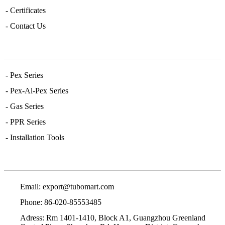
- Certificates
- Contact Us
Main Series
- Pex Series
- Pex-Al-Pex Series
- Gas Series
- PPR Series
- Installation Tools
Contact Info
Email:
export@tubomart.com
Phone: 86-020-85553485
Adress: Rm 1401-1410, Block A1, Guangzhou Greenland