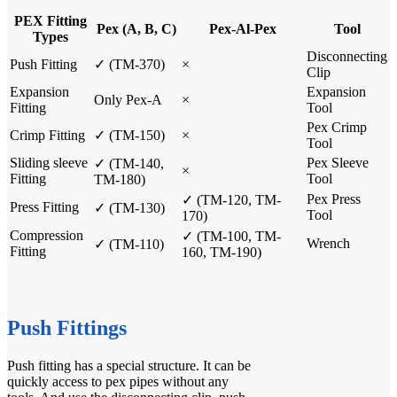
PEX Fitting
Pex (A, B, C)
Pex-Al-Pex
Tool
Types
Disconnecting
Push Fitting
✓
(TM-370)
×
Clip
Expansion
Expansion
Only Pex-A
×
Fitting
Tool
Pex Crimp
Crimp Fitting
✓
(TM-150)
×
Tool
Sliding sleeve
Pex Sleeve
✓ (
TM-140
,
×
Fitting
Tool
TM-180
)
Pex Press
✓ (
TM-120
,
TM-
Press Fitting
✓
(TM-130)
Tool
170
)
Compression
✓ (
TM-100
,
TM-
Wrench
✓
(TM-110)
Fitting
160
,
TM-190
)
Push Fittings
Push fitting
has a special structure. It can be
quickly access to pex pipes without any