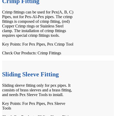
Crimp Fitting
Crimp fittings
can be used for Pex(A, B, C)
Pipes, not for Pex-Al-Pex pipes. The crimp
fittings is composed of crimp fitting, (red)
Copper Crimp rings or Stainless Steel
clamp. The installation of crimp fittings
requires special
crimp fittings tools
.
Key Points: For
Pex Pipes
, Pex Crimp Tool
Check Our Products:
Crimp Fittings
Sliding Sleeve Fitting
Sliding sleeve fitting only for pex pipes. It
consists of brass sleeves and a brass fitting,
and needs
Pex Sleeve Tools
to install.
Key Points: For
Pex Pipes
, Pex Sleeve
Tools