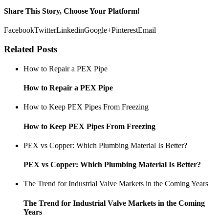
Share This Story, Choose Your Platform!
Facebook
Twitter
Linkedin
Google+
Pinterest
Email
Related Posts
How to Repair a PEX Pipe
How to Repair a PEX Pipe
How to Keep PEX Pipes From Freezing
How to Keep PEX Pipes From Freezing
PEX vs Copper: Which Plumbing Material Is Better?
PEX vs Copper: Which Plumbing Material Is Better?
The Trend for Industrial Valve Markets in the Coming Years
The Trend for Industrial Valve Markets in the Coming
Years