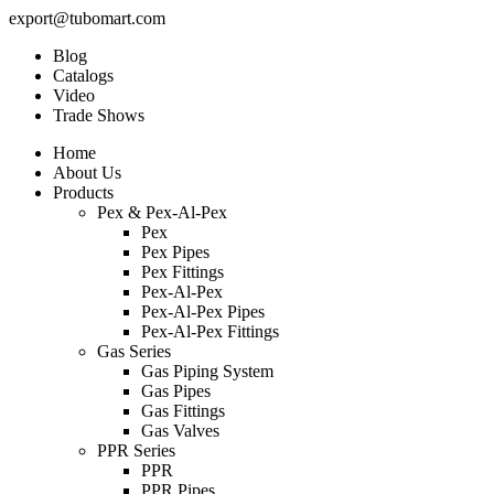
export@tubomart.com
Blog
Catalogs
Video
Trade Shows
Home
About Us
Products
Pex & Pex-Al-Pex
Pex
Pex Pipes
Pex Fittings
Pex-Al-Pex
Pex-Al-Pex Pipes
Pex-Al-Pex Fittings
Gas Series
Gas Piping System
Gas Pipes
Gas Fittings
Gas Valves
PPR Series
PPR
PPR Pipes