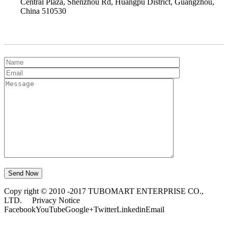
Central Plaza, Shenzhou Rd, Huangpu District, Guangzhou,
China 510530
Get Quick Quote
Copy right © 2010 -2017 TUBOMART ENTERPRISE CO.,
LTD.
Privacy Notice
Facebook
YouTube
Google+
Twitter
Linkedin
Email