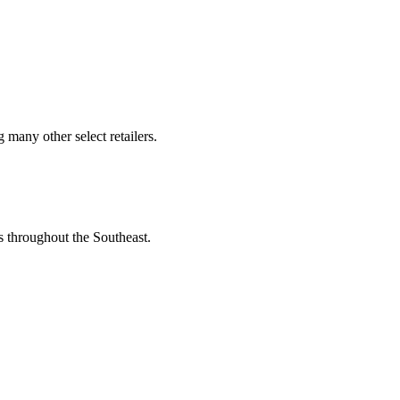
many other select retailers.
s throughout the Southeast.