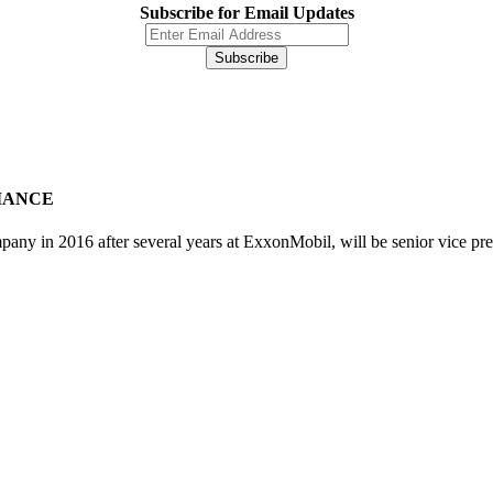
Subscribe for Email Updates
IANCE
y in 2016 after several years at ExxonMobil, will be senior vice pre