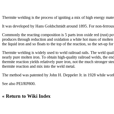
Thermite welding is the process of igniting a mix of high energy mater
It was developed by
Hans Goldschmidt
around 1895. For non-ferrous w
Commonly the reacting composition is 5 parts iron oxide red (rust) po
produces through reduction and oxidation a white hot mass of molten i
the liquid iron and so floats to the top of the reaction, so the set-up 
Thermite welding is widely used to weld railroad rails. The weld quali
nearly pure molten iron. To obtain high-quality railroad welds, the en
thermite reaction yields relatively pure iron, not the much stronger ste
thermite reaction and mix into the weld metal.
The method was patented by John H. Deppeler Jr. in 1928 while work
See also
PEI/RP800
.
« Return to Wiki Index