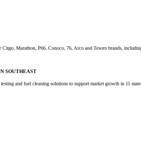
e Citgo, Marathon, P66, Conoco, 76, Arco and Tesoro brands, including 
IN SOUTHEAST
sting and fuel cleaning solutions to support market growth in 11 state