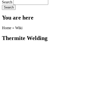
Search
You are here
Home
»
Wiki
Thermite Welding