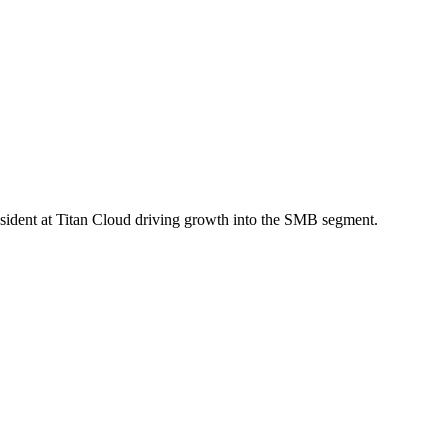
sident at Titan Cloud driving growth into the SMB segment.