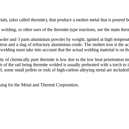
ials, (also called thermite), that produce a molten metal that is poured
elding, or other uses of the thermite-type reactions, see the main therm
wder and 3 parts aluminium powder by weight, ignited at high temperatu
ron and a slag of refractory aluminium oxide. The molten iron is the a
for welding must take into account that the actual welding material is on 
ty of chemically pure thermite is low due to the low heat penetration in
ds of the rail being thermite welded is usually preheated with a torch t
el, some small pellets or rods of high-carbon alloying metal are included
ing for the Metal and Thermit Corporation.