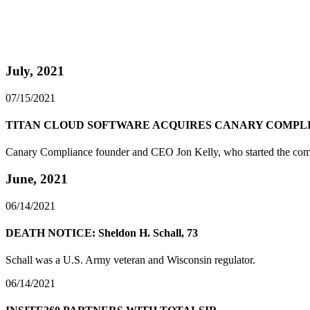
July, 2021
07/15/2021
TITAN CLOUD SOFTWARE ACQUIRES CANARY COMPL
Canary Compliance founder and CEO Jon Kelly, who started the compan
June, 2021
06/14/2021
DEATH NOTICE: Sheldon H. Schall, 73
Schall was a U.S. Army veteran and Wisconsin regulator.
06/14/2021