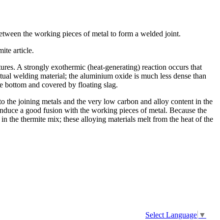
 between the working pieces of metal to form a welded joint.
ite article.
res. A strongly exothermic (heat-generating) reaction occurs that
ctual welding material; the aluminium oxide is much less dense than
the bottom and covered by floating slag.
to the joining metals and the very low carbon and alloy content in the
o induce a good fusion with the working pieces of metal. Because the
 in the thermite mix; these alloying materials melt from the heat of the
Select Language
▼