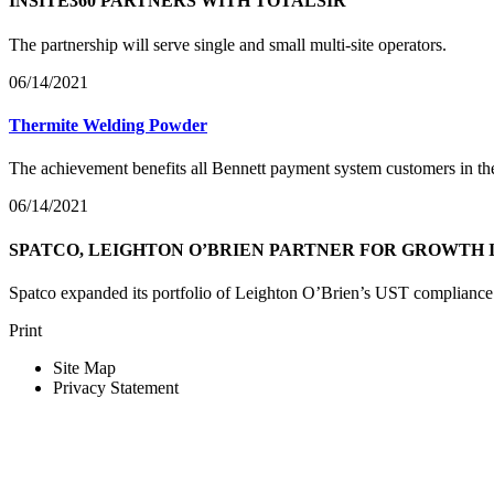
INSITE360 PARTNERS WITH TOTALSIR
The partnership will serve single and small multi-site operators.
06/14/2021
Thermite Welding Powder
The achievement benefits all Bennett payment system customers in th
06/14/2021
SPATCO, LEIGHTON O’BRIEN PARTNER FOR GROWTH 
Spatco expanded its portfolio of Leighton O’Brien’s UST compliance te
Print
Site Map
Privacy Statement