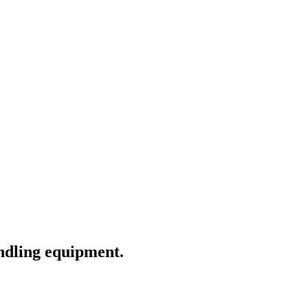
andling equipment.