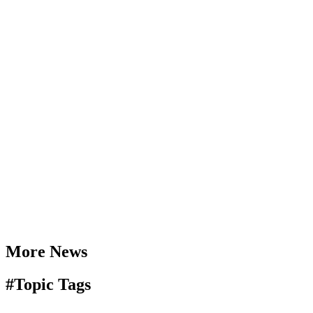
More News
#
Topic Tags