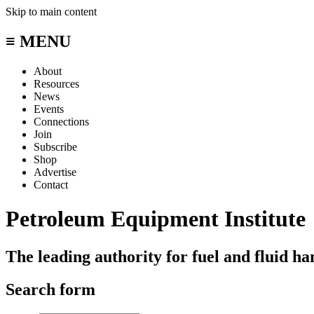
Skip to main content
≡ MENU
About
Resources
News
Events
Connections
Join
Subscribe
Shop
Advertise
Contact
Petroleum Equipment Institute
The leading authority for fuel and fluid h
Search form