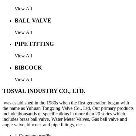
View All
BALL VALVE
View All
PIPE FITTING
View All
BIBCOCK
View All
TOSVAL INDUSTRY CO., LTD.
was established in the 1980s when the first generation began with
the name as Yuhuan Tongxing Valve Co., Ltd, Our primary products
include thousands of specifications in more than 20 series which
includes brass ball valve, Water Meter Valves, Gas ball valve and
angle valve, bibcock and pipe fittings, etc....
 Company profile