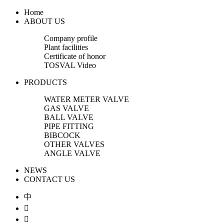
Home
ABOUT US
Company profile
Plant facilities
Certificate of honor
TOSVAL Video
PRODUCTS
WATER METER VALVE
GAS VALVE
BALL VALVE
PIPE FITTING
BIBCOCK
OTHER VALVES
ANGLE VALVE
NEWS
CONTACT US
中

