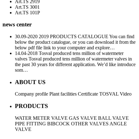
Art.TS 2919
Art.TS 3001
Art.TS 101P
news center
30.09-2020 2019 PRODUCTS CATALOGUE You can find
below the product catalogue, or you can download it from the
below pdf file link to your computer and explore…
14.04-2018 Tosval produced tens million of watermeter
valves Tosval produced tens million of watermeter valves in
the past 30 years for different application. We’d like introduce
som…
ABOUT US
Company profile
Plant facilities
Certificate
TOSVAL Video
PRODUCTS
WATER METER VALVE
GAS VALVE
BALL VALVE
PIPE FITTING
BIBCOCK
OTHER VALVES
ANGLE
VALVE