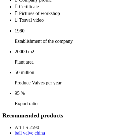
 Certificate
 Pictures of workshop
 Tosval video
1980
Establishment of the company
20000
m2
Plant area
50
million
Produce Valves per year
95
%
Export ratio
Recommended products
Art TS 2590
ball valve china