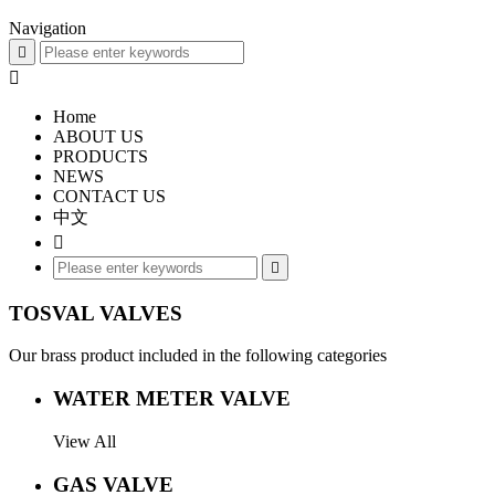
Navigation


Home
ABOUT US
PRODUCTS
NEWS
CONTACT US
中文


TOSVAL VALVES
Our brass product included in the following categories
WATER METER VALVE
View All
GAS VALVE