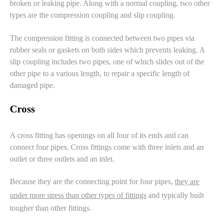
broken or
leaking pipe
. Along with a normal coupling, two other
types are the
compression coupling
and
slip coupling
.
The compression fitting is connected between two pipes via
rubber seals or gaskets on both sides which prevents leaking. A
slip coupling includes two pipes, one of which slides out of the
other pipe to a various length, to repair a specific length of
damaged pipe.
Cross
A cross fitting has openings on all four of its ends and can
connect four pipes. Cross fittings come with three inlets and an
outlet or three outlets and an inlet.
Because they are the connecting point for four pipes,
they are
under more stress than other types of fittings
and typically built
tougher than other fittings.