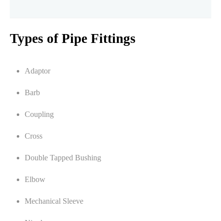
Types of Pipe Fittings
Adaptor
Barb
Coupling
Cross
Double Tapped Bushing
Elbow
Mechanical Sleeve