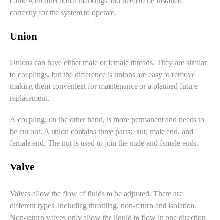
come with directional markings and need to be installed
correctly for the system to operate.
Union
Unions can have either male or female threads. They are similar
to couplings, but the difference is unions are easy to remove
making them convenient for maintenance or a planned future
replacement.
A coupling, on the other hand, is more permanent and needs to
be cut out. A union contains three parts: nut, male end, and
female end. The nut is used to join the male and female ends.
Valve
Valves
allow the flow of fluids to be adjusted. There are
different types, including throttling, non-return and isolation.
Non-return valves only allow the liquid to flow in one direction