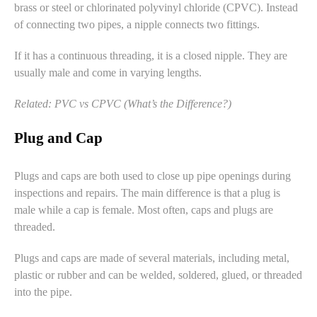
brass or steel or
chlorinated polyvinyl chloride
(CPVC). Instead
of connecting two pipes, a nipple connects two fittings.
If it has a continuous threading, it is a closed nipple. They are
usually male and come in varying lengths.
Related:
PVC vs CPVC (What’s the Difference?)
Plug and Cap
Plugs and caps are both used to close up pipe openings during
inspections and repairs. The main difference is that a plug is
male while a cap is female. Most often, caps and plugs are
threaded.
Plugs and caps are made of several materials, including metal,
plastic or rubber and can be welded, soldered, glued, or threaded
into the pipe.