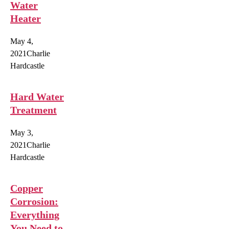
Water
Heater
May 4,
2021
Charlie
Hardcastle
Hard Water
Treatment
May 3,
2021
Charlie
Hardcastle
Copper
Corrosion:
Everything
You Need to