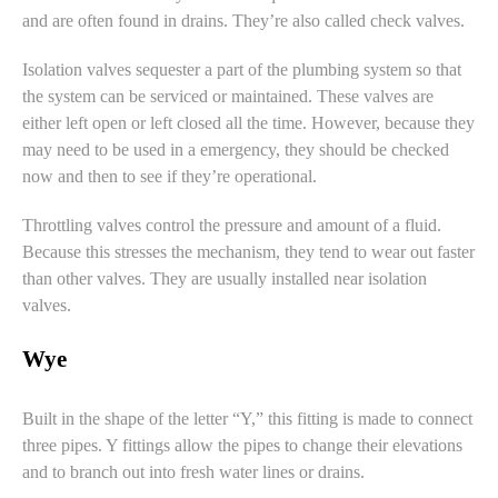
and are often found in drains. They’re also called
check valves
.
Isolation valves
sequester a part of the plumbing system so that
the system can be serviced or maintained. These valves are
either left open or left closed all the time. However, because they
may need to be used in a emergency, they should be checked
now and then to see if they’re operational.
Throttling valves
control the pressure and amount of a fluid.
Because this stresses the mechanism, they tend to wear out faster
than other valves. They are usually installed near isolation
valves.
Wye
Built in the shape of the letter “Y,” this fitting is made to connect
three pipes. Y fittings allow the pipes to change their elevations
and to branch out into fresh water lines or drains.