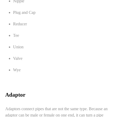
Nipple
Plug and Cap
Reducer
Tee
Union
Valve
Wye
Adaptor
Adaptors connect pipes that are not the same type. Because an
adaptor can be male or female on one end, it can turn a pipe