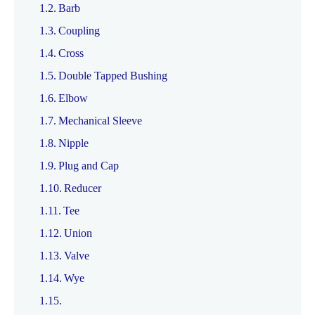
Barb
Coupling
Cross
Double Tapped Bushing
Elbow
Mechanical Sleeve
Nipple
Plug and Cap
Reducer
Tee
Union
Valve
Wye