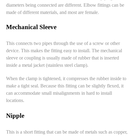
diameters being connected are different. Elbow fittings can be
made of different materials, and most are female.
Mechanical Sleeve
This connects two pipes through the use of a screw or other
device. This makes the fitting easy to install. The mechanical
sleeve or coupling is usually made of rubber that is inserted
inside a metal jacket (stainless steel clamp).
When the clamp is tightened, it compresses the rubber inside to
make a tight seal. Because this fitting can be slightly flexed, it
can accommodate small misalignments in hard to install
locations.
Nipple
This is a short fitting that can be made of metals such as copper,