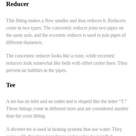
Reducer
This fitting makes a flow smaller and thus reduces it. Reducers
come in two types. The concentric reducer joins two pipes on
the same axis, and the eccentric reducer is used to join pipes of
different diameters.
The
concentric reducer
looks like a cone, while
eccentric
reducers
look somewhat like bells with offset center lines. They
prevent air bubbles in the pipes.
Tee
A tee has an inlet and an outlet and is shaped like the letter “T.”
These fittings come in different sizes and are considered sturdier
than the cross fitting.
A diverter tee is used in heating systems that use water. They