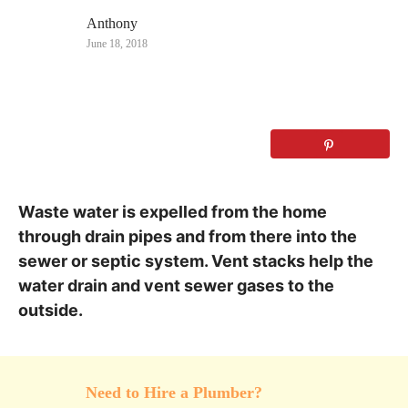
– Names and Pictures
Anthony
June 18, 2018
Waste water is expelled from the home
through drain pipes and from there into the
sewer or septic system. Vent stacks help the
water drain and vent sewer gases to the
outside.
Need to Hire a Plumber?