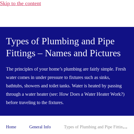
Skip to the content
Water
Heater
Hub
Types of Plumbing and Pipe
Fittings – Names and Pictures
The principles of your home’s plumbing are fairly simple. Fresh
water comes in under pressure to fixtures such as sinks,
bathtubs, showers and toilet tanks. Water is heated by passing
through a water heater (see: How Does a Water Heater Work?)
before traveling to the fixtures.
Home
General Info
Types of Plumbing and Pipe Fittings