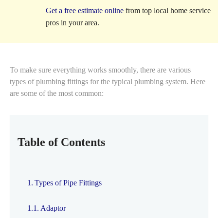
Get a free estimate online
from top local home service
pros in your area.
To make sure everything works smoothly, there are various
types of plumbing fittings
for the typical plumbing system. Here
are some of the most common:
Table of Contents
Types of Pipe Fittings
Adaptor