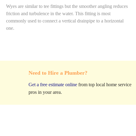
Wyes are similar to tee fittings but the smoother angling reduces
friction and turbulence in the water. This fitting is most
commonly used to connect a vertical drainpipe to a horizontal
one.
Need to Hire a Plumber?
Get a free estimate online
from top local home service
pros in your area.