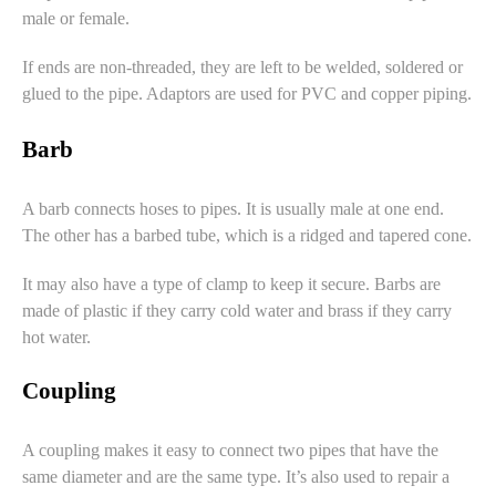
male or female.
If ends are non-threaded, they are left to be welded, soldered or
glued to the pipe. Adaptors are used for PVC and copper piping.
Barb
A barb connects hoses to pipes. It is usually male at one end.
The other has a barbed tube, which is a ridged and tapered cone.
It may also have a type of clamp to keep it secure. Barbs are
made of plastic if they carry cold water and brass if they carry
hot water.
Coupling
A coupling makes it easy to connect two pipes that have the
same diameter and are the same type. It’s also used to repair a