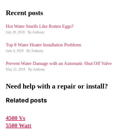
Recent posts
Hot Water Smells Like Rotten Eggs?
July 20, 2018
By Anthony
Top 8 Water Heater Installation Problems
June 4, 2018
By Anthony
Prevent Water Damage with an Automatic Shut Off Valve
May 22, 2018
By Anthony
Need help with a repair or install?
Related posts
4500 Vs
5500 Watt