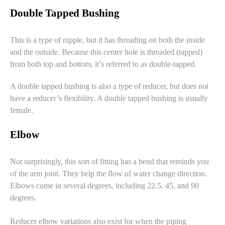
Double Tapped Bushing
This is a type of nipple, but it has threading on both the inside
and the outside. Because this center hole is threaded (tapped)
from both top and bottom, it’s referred to as double-tapped.
A double tapped bushing is also a type of reducer, but does not
have a reducer’s flexibility. A double tapped bushing is usually
female.
Elbow
Not surprisingly, this sort of fitting has a bend that reminds you
of the arm joint. They help the flow of water change direction.
Elbows come in several degrees, including 22.5, 45, and 90
degrees.
Reducer elbow variations also exist for when the piping