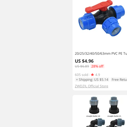
US $4.96
US $6.89
28% off
605 sold
4.9
+ Shipping: US $5.14
Free Retu
ZWDZJL Official Store