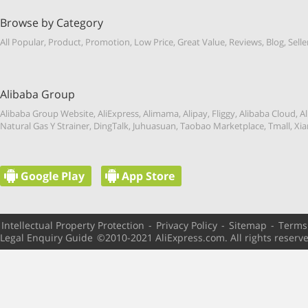
Browse by Category
All Popular
,
Product
,
Promotion
,
Low Price
,
Great Value
,
Reviews
,
Blog
,
Selle
Alibaba Group
Alibaba Group Website
,
AliExpress
,
Alimama
,
Alipay
,
Fliggy
,
Alibaba Cloud
,
Al
Natural Gas Y Strainer
,
DingTalk
,
Juhuasuan
,
Taobao Marketplace
,
Tmall
,
Xia
Google Play
App Store
Intellectual Property Protection
-
Privacy Policy
-
Sitemap
-
Terms
Legal Enquiry Guide
©️2010-2021 AliExpress.com. All rights reserv