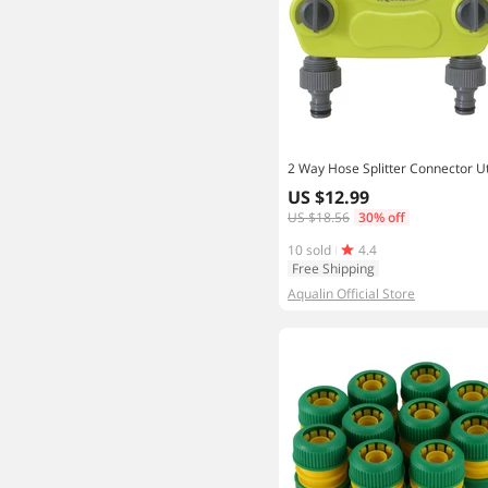
US $12.99
US $18.56
30% off
10 sold
4.4
Free Shipping
Aqualin Official Store