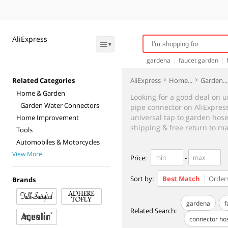
AliExpress
gardena
faucet garden
connector pipe
connector
Related Categories
AliExpress
Home...
Garden...
Home & Garden
Looking for a good deal on u
Garden Water Connectors
pipe connector on AliExpress 
universal tap to garden hose 
Home Improvement
shipping & free return to ma
Tools
Automobiles & Motorcycles
View More
Price
:
-
Sort by:
Best Match
Order
Brands
gardena
f
Related Search
:
connector ho