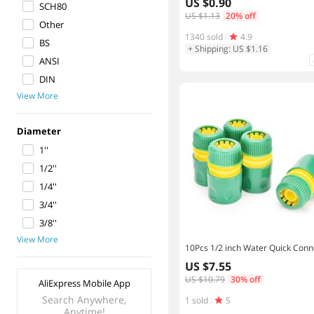
US $0.90
SCH80
US $1.13
20% off
Other
1340 sold
4.9
BS
+ Shipping: US $1.16
ANSI
DIN
View More
Diameter
1''
1/2''
1/4''
3/4''
3/8''
View More
US $7.55
US $10.79
30% off
AliExpress Mobile App
Search Anywhere,
1 sold
5
Anytime!