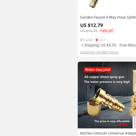
US $12.79
US $15.79
19% off
85 sold
4.7
+ Shipping: US $4.76
Free Retu
Letianxin garden Store