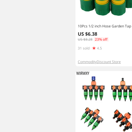
US $6.38
US $8.28
23% off
31 sold
4.5
CommodityDiscount Store