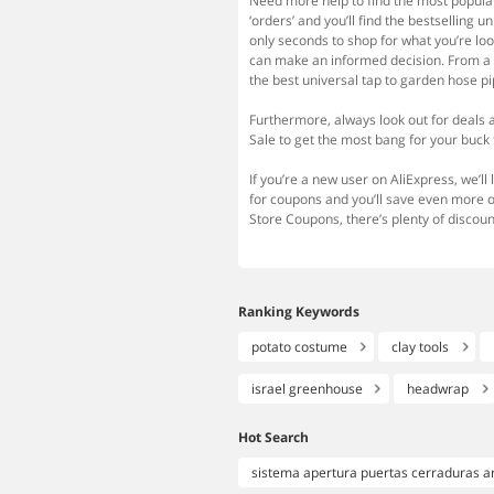
Need more help to find the most popular 
‘orders’ and you’ll find the bestselling 
only seconds to shop for what you’re loo
can make an informed decision. From a wi
the best universal tap to garden hose pi
Furthermore, always look out for deals 
Sale to get the most bang for your buck 
If you’re a new user on AliExpress, we’ll
for coupons and you’ll save even more 
Store Coupons, there’s plenty of discoun
Ranking Keywords
potato costume
clay tools
israel greenhouse
headwrap
Hot Search
sistema apertura puertas cerraduras a