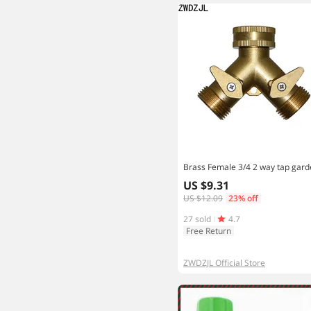
US $9.31
US $12.09
23% off
27 sold
4.7
Free Return
ZWDZJL Official Store