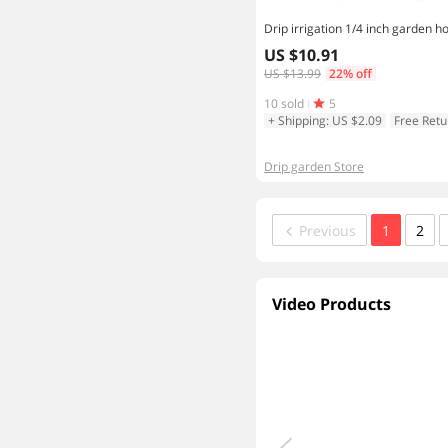
US $10.91
US $13.99
22% off
10 sold
5
+ Shipping: US $2.09
Free Retu
Drip garden Store
Previous
1
2
Video Products