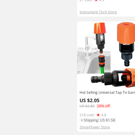
Instrument Tech Store
US $2.05
US $2.85
28% off
518 sold
4.8
+ Shipping: US $1.58
ShineFlower Store