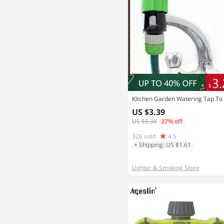
US $3.39
US $5.38
37% off
326 sold
4.5
+ Shipping: US $1.61
Lighter & Smoking Store