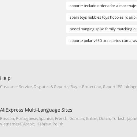
soporte teclado ordenador almacenaje 
spain toys hobbies toys hobbies rc airp
tassel hanging spike family matching ou
soporte polar v650 accesorios cámaras
Help
Customer Service
,
Disputes & Reports
,
Buyer Protection
,
Report IPR infrin
AliExpress Multi-Language Sites
Russian
,
Portuguese
,
Spanish
,
French
,
German
,
Italian
,
Dutch
,
Turkish
,
Japa
Vietnamese
,
Arabic
,
Hebrew
,
Polish