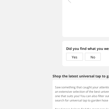
Did you find what you wer
Yes
No
Shop the latest universal tap to 
Saw something that caught your attentio
an extensive selection of the best univer
one that suits you! You can also filter ou
search for universal tap to garden hose 