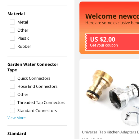
Material
Welcome newc
Metal
Here are some exclusive bene
Other
US $2.00
Plastic
Get your coupon
Rubber
Garden Water Connector
Type
Quick Connectors
Hose End Connectors
Other
Threaded Tap Connectors
Standard Connectors
View More
Standard