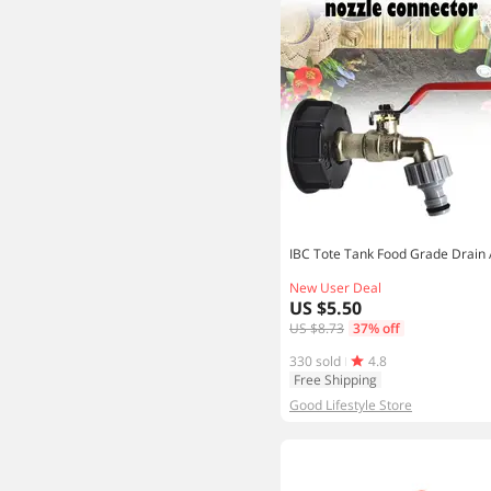
New User Deal
US $5.50
US $8.73
37% off
330 sold
4.8
Free Shipping
Good Lifestyle Store