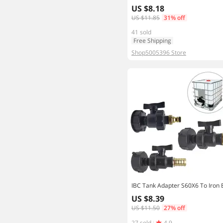
US $8.18
US $11.85
31% off
41 sold
Free Shipping
Shop5005396 Store
US $8.39
US $11.50
27% off
27 sold
4.9