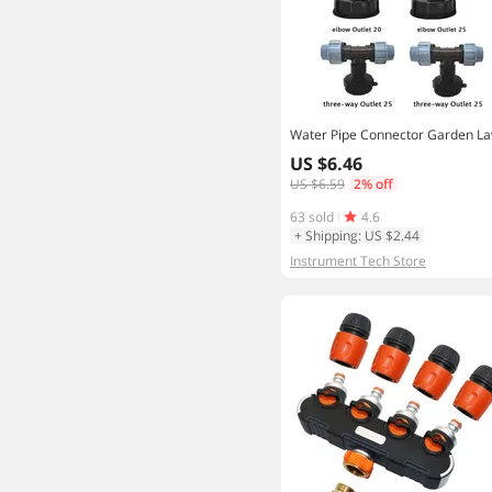
US $6.46
US $6.59
2% off
63 sold
4.6
+ Shipping: US $2.44
Instrument Tech Store