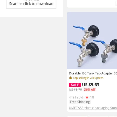
Scan or click to download
US $5.63
US $8.79
36% off
4499 sold
4.8
Free Shipping
UMETASS plastic packaging Stor