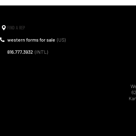
FIND A REP
western forms for sale
(US)
816.777.3932
(INT'L)
We
62
Kan