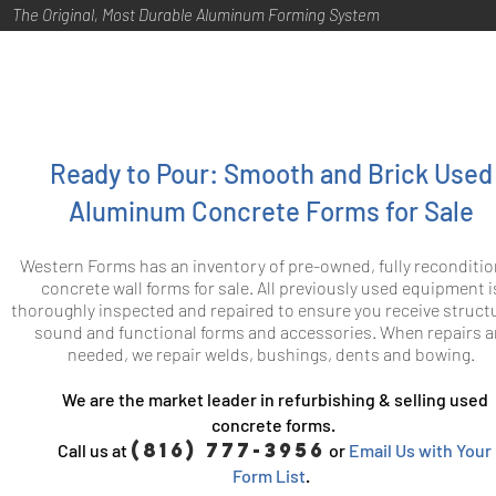
The Original, Most Durable Aluminum Forming System
Ready to Pour: Smooth and Brick Used
Aluminum Concrete Forms for Sale
Western Forms has an inventory of pre-owned, fully reconditi
concrete wall forms for sale. All previously used equipment i
thoroughly inspected and repaired to ensure you receive structu
sound and functional forms and accessories. When repairs a
needed, we repair welds, bushings, dents and bowing.
We are the market leader in refurbishing & selling used
concrete forms.
(816) 777-3956
Call us at
or
Email Us with Your
Form List
.