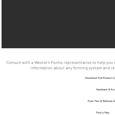
Consult with a Western Forms representative to help you d
information about any forming system and rel
Download Full Product C
Hardware & Acc
Form Ties & Release A
Find a Rep