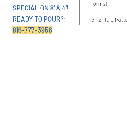
Forms!
SPECIAL ON 8' & 4'!
READY TO POUR?:
6-12 Hole Pat
816-777-3956