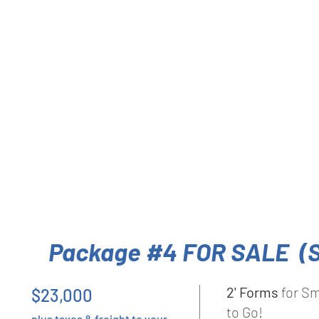
Package #4 FOR SALE (
2' Forms
for Sm
$23,000
to Go!
plus taxes & freight to your