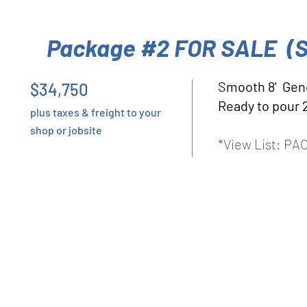
Package #2 FOR SALE (
S
mooth 8' Gen
$34,750
Ready to pour 
plus taxes & freight to your
shop or jobsite
*View List: P