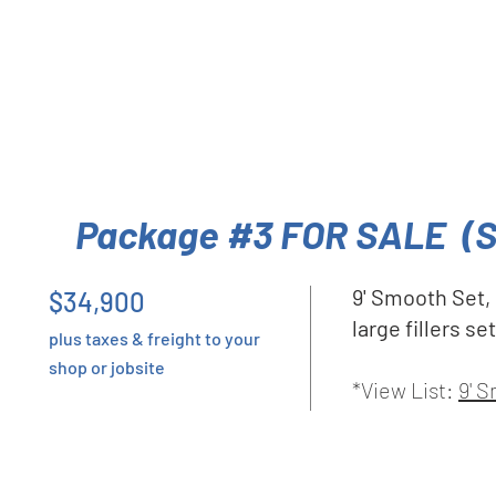
Package #3 FOR SALE (
9' Smooth Set,
$34,900
large fillers s
plus taxes & freight to your
shop or jobsite
*View List:
9' 