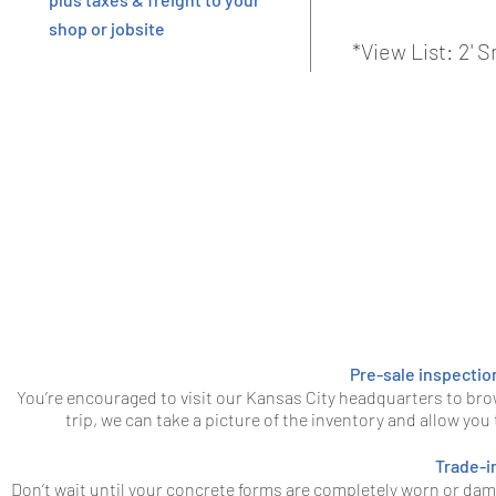
shop or jobsite
*View List: 2'
Pre-sale inspectio
You’re encouraged to visit our Kansas City headquarters to bro
trip, we can take a picture of the inventory and allow you
Trade-i
Don’t wait until your concrete forms are completely worn or da