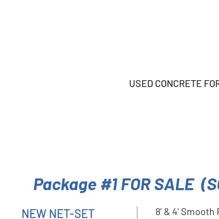
USED CONCRETE FORM
Package #1 FOR SALE (S
8' & 4' Smooth
NEW NET-SET