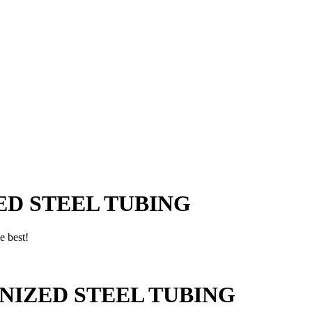
D STEEL TUBING
e best!
NIZED STEEL TUBING