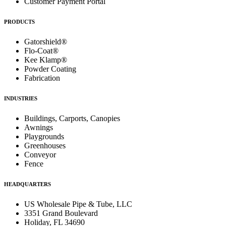
Customer Payment Portal
PRODUCTS
Gatorshield®
Flo-Coat®
Kee Klamp®
Powder Coating
Fabrication
INDUSTRIES
Buildings, Carports, Canopies
Awnings
Playgrounds
Greenhouses
Conveyor
Fence
HEADQUARTERS
US Wholesale Pipe & Tube, LLC
3351 Grand Boulevard
Holiday, FL 34690