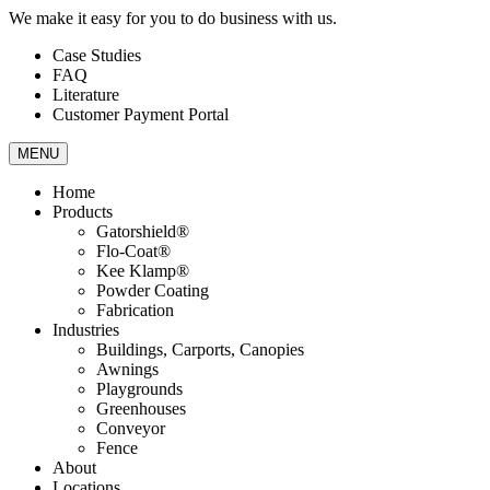
We make it easy for you to do business with us.
Case Studies
FAQ
Literature
Customer Payment Portal
MENU
Home
Products
Gatorshield®
Flo-Coat®
Kee Klamp®
Powder Coating
Fabrication
Industries
Buildings, Carports, Canopies
Awnings
Playgrounds
Greenhouses
Conveyor
Fence
About
Locations