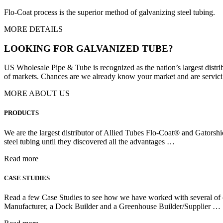
Flo-Coat process is the superior method of galvanizing steel tubing.
MORE DETAILS
LOOKING FOR GALVANIZED TUBE?
US Wholesale Pipe & Tube is recognized as the nation’s largest distr
of markets. Chances are we already know your market and are servicing
MORE ABOUT US
PRODUCTS
We are the largest distributor of Allied Tubes Flo-Coat® and Gatorshi
steel tubing until they discovered all the advantages …
Read more
CASE STUDIES
Read a few Case Studies to see how we have worked with several of ou
Manufacturer, a Dock Builder and a Greenhouse Builder/Supplier …