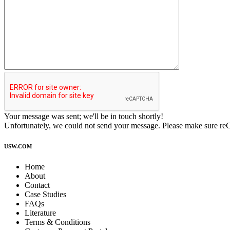
Your message was sent; we'll be in touch shortly!
Unfortunately, we could not send your message. Please make sure r
USW.COM
Home
About
Contact
Case Studies
FAQs
Literature
Terms & Conditions