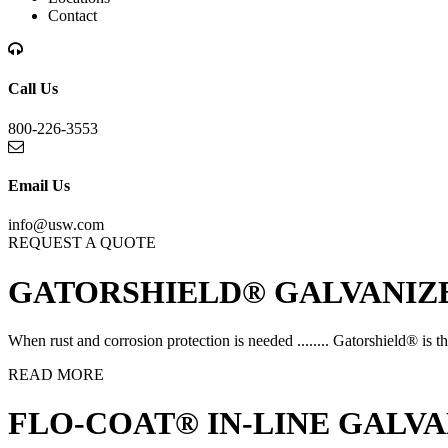
Contact
Call Us
800-226-3553
Email Us
info@usw.com
REQUEST A QUOTE
GATORSHIELD® GALVANIZE
When rust and corrosion protection is needed ........ Gatorshield® is th
READ MORE
FLO-COAT® IN-LINE GALVA