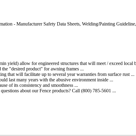
nformation - Manufacturer Safety Data Sheets, Welding/Painting Guidelin
) allow for engineered structures that will meet / exceed local bu
he "desired product" for awning frames ...
at will facilitate up to several year warranties from surface rust ...
 last many years with the abusive environment inside ...
se of its consistency and smoothness ...
estions about our Fence products? Call (800) 785-5601 ...