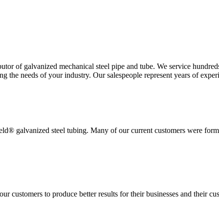
ibutor of galvanized mechanical steel pipe and tube. We service hundr
 the needs of your industry. Our salespeople represent years of experie
eld® galvanized steel tubing. Many of our current customers were former
r customers to produce better results for their businesses and their cu