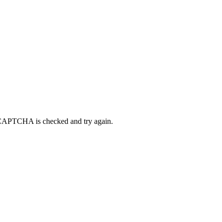
eCAPTCHA is checked and try again.