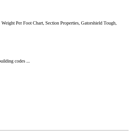
e, Weight Per Foot Chart, Section Properties, Gatorshield Tough,
ilding codes ...