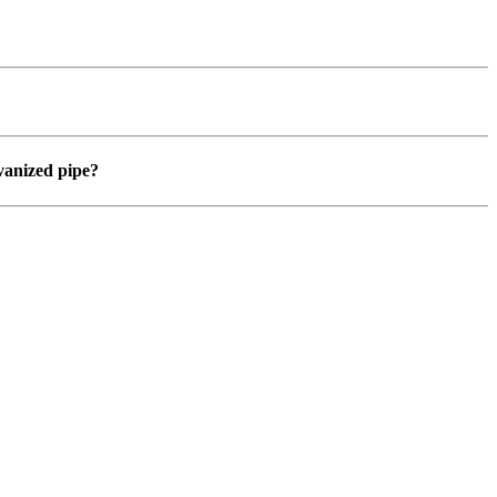
vanized pipe?