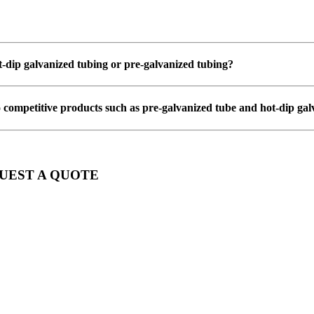
ot-dip galvanized tubing or pre-galvanized tubing?
 competitive products such as pre-galvanized tube and hot-dip gal
QUEST A QUOTE