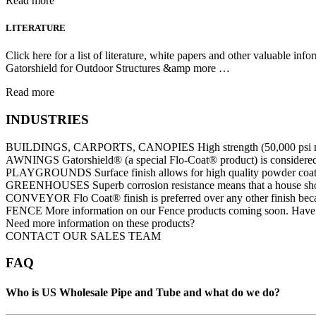
Read more
LITERATURE
Click here for a list of literature, white papers and other valuable i
Gatorshield for Outdoor Structures &amp more …
Read more
INDUSTRIES
BUILDINGS, CARPORTS, CANOPIES High strength (50,000 psi min yield
AWNINGS Gatorshield® (a special Flo-Coat® product) is considered t
PLAYGROUNDS Surface finish allows for high quality powder coating th
GREENHOUSES Superb corrosion resistance means that a house should
CONVEYOR Flo Coat® finish is preferred over any other finish becau
FENCE More information on our Fence products coming soon. Have qu
Need more information on these products?
CONTACT OUR SALES TEAM
FAQ
Who is US Wholesale Pipe and Tube and what do we do?