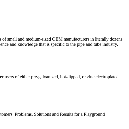
eds of small and medium-sized OEM manufacturers in literally dozens
nce and knowledge that is specific to the pipe and tube industry.
 users of either pre-galvanized, hot-dipped, or zinc electroplated
stomers. Problems, Solutions and Results for a Playground