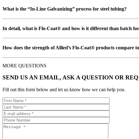
What is the “In-Line Galvanizing” process for steel tubing?
In detail, what is Flo-Coat® and how is it different than batch h
How does the strength of Allied’s Flo-Coat® products compare to
MORE QUESTIONS
SEND US AN EMAIL, ASK A QUESTION OR RE
Fill out this form below and let us know how we can help you.