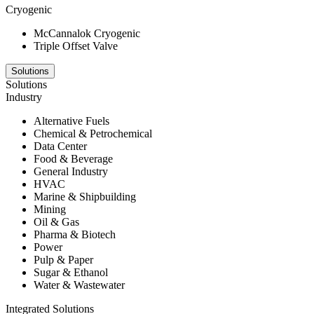
Cryogenic
McCannalok Cryogenic
Triple Offset Valve
Solutions
Solutions
Industry
Alternative Fuels
Chemical & Petrochemical
Data Center
Food & Beverage
General Industry
HVAC
Marine & Shipbuilding
Mining
Oil & Gas
Pharma & Biotech
Power
Pulp & Paper
Sugar & Ethanol
Water & Wastewater
Integrated Solutions