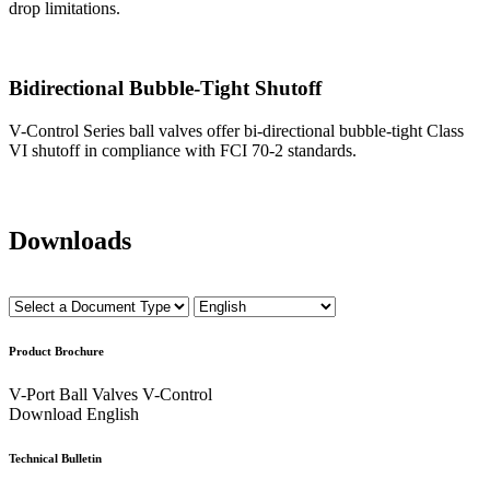
drop limitations.
Bidirectional Bubble-Tight Shutoff
V-Control Series ball valves offer bi-directional bubble-tight Class
VI shutoff in compliance with FCI 70-2 standards.
Downloads
Product Brochure
V-Port Ball Valves V-Control
Download
English
Technical Bulletin