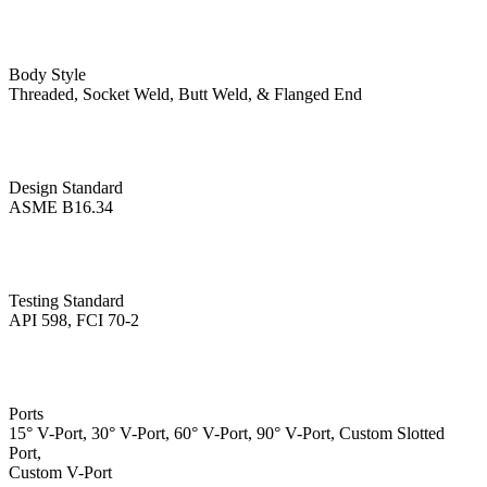
Body Style
Threaded, Socket Weld, Butt Weld, & Flanged End
Design Standard
ASME B16.34
Testing Standard
API 598, FCI 70-2
Ports
15° V-Port, 30° V-Port, 60° V-Port, 90° V-Port, Custom Slotted
Port,
Custom V-Port