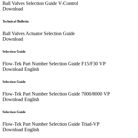
Ball Valves Selection Guide V-Control
Download
Technical Bulletin
Ball Valves Actuator Selection Guide
Download
Selection Guide
Flow-Tek Part Number Selection Guide F15/F30 VP
Download
English
Selection Guide
Flow-Tek Part Number Selection Guide 7000/8000 VP
Download
English
Selection Guide
Flow-Tek Part Number Selection Guide Triad-VP
Download
English