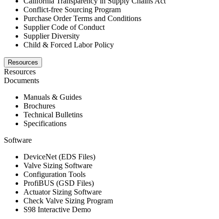
California Transparency in Supply Chains Act
Conflict-free Sourcing Program
Purchase Order Terms and Conditions
Supplier Code of Conduct
Supplier Diversity
Child & Forced Labor Policy
Resources
Resources
Documents
Manuals & Guides
Brochures
Technical Bulletins
Specifications
Software
DeviceNet (EDS Files)
Valve Sizing Software
Configuration Tools
ProfiBUS (GSD Files)
Actuator Sizing Software
Check Valve Sizing Program
S98 Interactive Demo