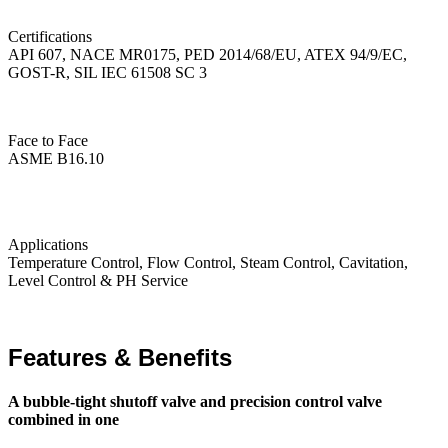
Certifications
API 607, NACE MR0175, PED 2014/68/EU, ATEX 94/9/EC,
GOST-R, SIL IEC 61508 SC 3
Face to Face
ASME B16.10
Applications
Temperature Control, Flow Control, Steam Control, Cavitation,
Level Control & PH Service
Features & Benefits
A bubble-tight shutoff valve and precision control valve
combined in one