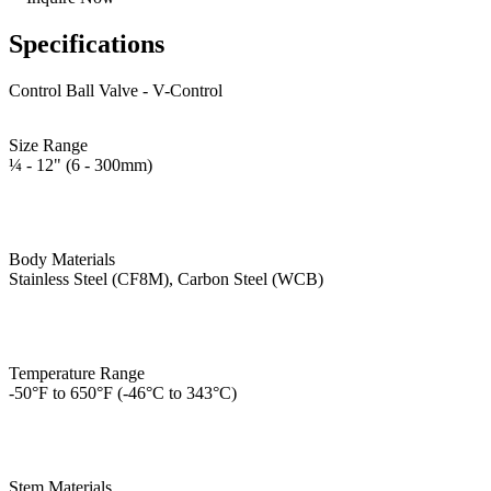
Specifications
Control Ball Valve - V-Control
Size Range
¼ - 12" (6 - 300mm)
Body Materials
Stainless Steel (CF8M), Carbon Steel (WCB)
Temperature Range
-50°F to 650°F (-46°C to 343°C)
Stem Materials