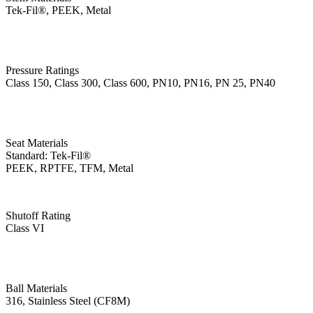
Tek-Fil®, PEEK, Metal
Pressure Ratings
Class 150, Class 300, Class 600, PN10, PN16, PN 25, PN40
Seat Materials
Standard: Tek-Fil®
PEEK, RPTFE, TFM, Metal
Shutoff Rating
Class VI
Ball Materials
316, Stainless Steel (CF8M)