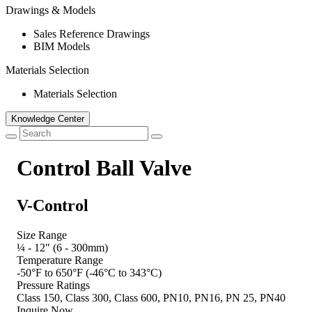
Drawings & Models
Sales Reference Drawings
BIM Models
Materials Selection
Materials Selection
Knowledge Center
Control Ball Valve
V-Control
Size Range
¼ - 12" (6 - 300mm)
Temperature Range
-50°F to 650°F (-46°C to 343°C)
Pressure Ratings
Class 150, Class 300, Class 600, PN10, PN16, PN 25, PN40
Inquire Now