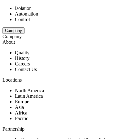
Isolation
Automation
Control
Company
Company
About
Quality
History
Careers
Contact Us
Locations
North America
Latin America
Europe
Asia
Africa
Pacific
Partnership