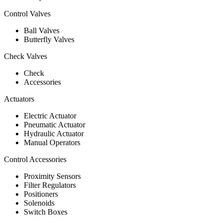
Control Valves
Ball Valves
Butterfly Valves
Check Valves
Check
Accessories
Actuators
Electric Actuator
Pneumatic Actuator
Hydraulic Actuator
Manual Operators
Control Accessories
Proximity Sensors
Filter Regulators
Positioners
Solenoids
Switch Boxes