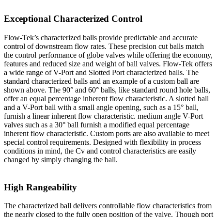
Exceptional Characterized Control
Flow-Tek’s characterized balls provide predictable and accurate
control of downstream flow rates. These precision cut balls match
the control performance of globe valves while offering the economy,
features and reduced size and weight of ball valves. Flow-Tek offers
a wide range of V-Port and Slotted Port characterized balls. The
standard characterized balls and an example of a custom ball are
shown above. The 90° and 60° balls, like standard round hole balls,
offer an equal percentage inherent flow characteristic. A slotted ball
and a V-Port ball with a small angle opening, such as a 15° ball,
furnish a linear inherent flow characteristic. medium angle V-Port
valves such as a 30° ball furnish a modified equal percentage
inherent flow characteristic. Custom ports are also available to meet
special control requirements. Designed with flexibility in process
conditions in mind, the Cv and control characteristics are easily
changed by simply changing the ball.
High Rangeability
The characterized ball delivers controllable flow characteristics from
the nearly closed to the fully open position of the valve. Though port