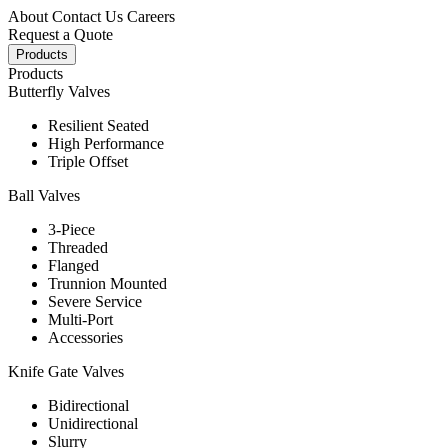
About
Contact Us
Careers
Request a Quote
Products
Products
Butterfly Valves
Resilient Seated
High Performance
Triple Offset
Ball Valves
3-Piece
Threaded
Flanged
Trunnion Mounted
Severe Service
Multi-Port
Accessories
Knife Gate Valves
Bidirectional
Unidirectional
Slurry