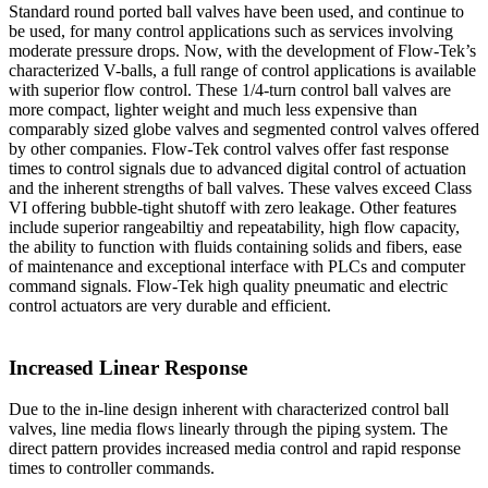
Standard round ported ball valves have been used, and continue to
be used, for many control applications such as services involving
moderate pressure drops. Now, with the development of Flow-Tek’s
characterized V-balls, a full range of control applications is available
with superior flow control. These 1/4-turn control ball valves are
more compact, lighter weight and much less expensive than
comparably sized globe valves and segmented control valves offered
by other companies. Flow-Tek control valves offer fast response
times to control signals due to advanced digital control of actuation
and the inherent strengths of ball valves. These valves exceed Class
VI offering bubble-tight shutoff with zero leakage. Other features
include superior rangeabiltiy and repeatability, high flow capacity,
the ability to function with fluids containing solids and fibers, ease
of maintenance and exceptional interface with PLCs and computer
command signals. Flow-Tek high quality pneumatic and electric
control actuators are very durable and efficient.
Increased Linear Response
Due to the in-line design inherent with characterized control ball
valves, line media flows linearly through the piping system. The
direct pattern provides increased media control and rapid response
times to controller commands.