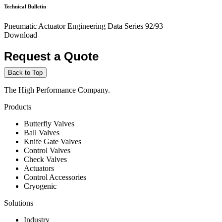
Technical Bulletin
Pneumatic Actuator Engineering Data Series 92/93
Download
Request a Quote
Back to Top
The High Performance Company.
Products
Butterfly Valves
Ball Valves
Knife Gate Valves
Control Valves
Check Valves
Actuators
Control Accessories
Cryogenic
Solutions
Industry