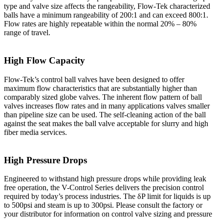
type and valve size affects the rangeability, Flow-Tek characterized
balls have a minimum rangeability of 200:1 and can exceed 800:1.
Flow rates are highly repeatable within the normal 20% – 80%
range of travel.
High Flow Capacity
Flow-Tek’s control ball valves have been designed to offer
maximum flow characteristics that are substantially higher than
comparably sized globe valves. The inherent flow pattern of ball
valves increases flow rates and in many applications valves smaller
than pipeline size can be used. The self-cleaning action of the ball
against the seat makes the ball valve acceptable for slurry and high
fiber media services.
High Pressure Drops
Engineered to withstand high pressure drops while providing leak
free operation, the V-Control Series delivers the precision control
required by today’s process industries. The δP limit for liquids is up
to 500psi and steam is up to 300psi. Please consult the factory or
your distributor for information on control valve sizing and pressure