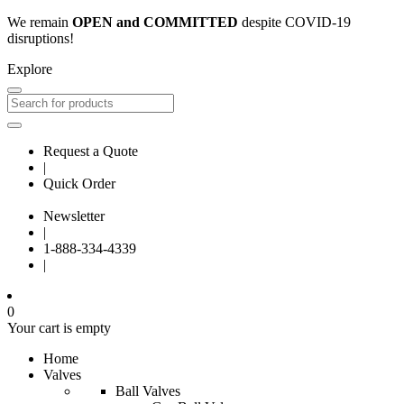
We remain
OPEN and COMMITTED
despite COVID-19
disruptions!
Explore
Request a Quote
|
Quick Order
Newsletter
|
1-888-334-4339
|
0
Your cart is empty
Home
Valves
Ball Valves