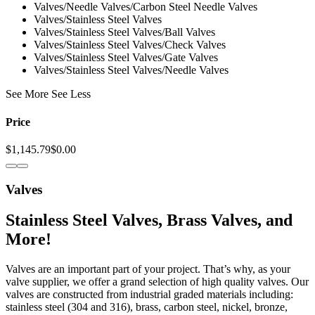
Valves/Needle Valves/Carbon Steel Needle Valves
Valves/Stainless Steel Valves
Valves/Stainless Steel Valves/Ball Valves
Valves/Stainless Steel Valves/Check Valves
Valves/Stainless Steel Valves/Gate Valves
Valves/Stainless Steel Valves/Needle Valves
See More See Less
Price
$1,145.79
$0.00
Valves
Stainless Steel Valves, Brass Valves, and
More!
Valves are an important part of your project. That’s why, as your
valve supplier, we offer a grand selection of high quality valves. Our
valves are constructed from industrial graded materials including:
stainless steel (304 and 316), brass, carbon steel, nickel, bronze,