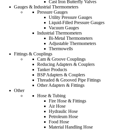
Cast Iron Butterfly Valves
Gauges & Industrial Thermometers
Pressure Gauges
Utility Pressure Gauges
Liquid-Filled Pressure Gauges
Vacuum Gauges
Industrial Thermometers
Bi-Metal Thermometers
Adjustable Thermometers
Thermowells
Fittings & Couplings
Cam & Groove Couplings
Reducing Adapters & Couplers
Tanker Products
BSP Adapters & Couplers
Threaded & Grooved Pipe Fittings
Other Adapters & Fittings
Other
Hose & Tubing
Fire Hose & Fittings
Air Hose
Hydraulic Hose
Petroleum Hose
Food Hose
Material Handling Hose