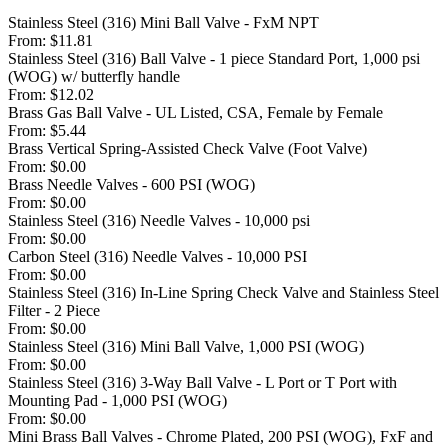
Stainless Steel (316) Mini Ball Valve - FxM NPT
From:
$11.81
Stainless Steel (316) Ball Valve - 1 piece Standard Port, 1,000 psi
(WOG) w/ butterfly handle
From:
$12.02
Brass Gas Ball Valve - UL Listed, CSA, Female by Female
From:
$5.44
Brass Vertical Spring-Assisted Check Valve (Foot Valve)
From:
$0.00
Brass Needle Valves - 600 PSI (WOG)
From:
$0.00
Stainless Steel (316) Needle Valves - 10,000 psi
From:
$0.00
Carbon Steel (316) Needle Valves - 10,000 PSI
From:
$0.00
Stainless Steel (316) In-Line Spring Check Valve and Stainless Steel
Filter - 2 Piece
From:
$0.00
Stainless Steel (316) Mini Ball Valve, 1,000 PSI (WOG)
From:
$0.00
Stainless Steel (316) 3-Way Ball Valve - L Port or T Port with
Mounting Pad - 1,000 PSI (WOG)
From:
$0.00
Mini Brass Ball Valves - Chrome Plated, 200 PSI (WOG), FxF and