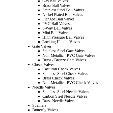
Gas Ball Valves
Brass Ball Valves
Stainless Steel Ball Valves
Nickel Plated Ball Valves
Flanged Ball Valves
PVC Ball Valves
3-Way Ball Valves
Mini Ball Valves
High Pressure Ball Valves
Locking Handle Valves
Gate Valves
Stainless Steel Gate Valves
Non-Metallic - PVC Gate Valves
Brass / Bronze Gate Valves
Check Valves
Cast Iron Check Valves
Stainless Steel Check Valves
Brass Check Valves
Non-Metallic - PVC Check Valves
Needle Valves
Stainless Steel Needle Valves
Carbon Steel Needle Valves
Brass Needle Valves
Strainers
Butterfly Valves