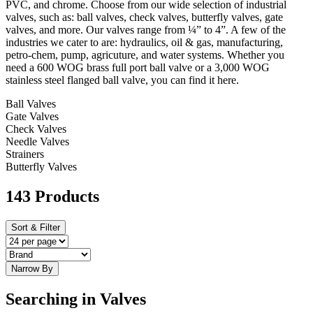
PVC, and chrome. Choose from our wide selection of industrial
valves, such as: ball valves, check valves, butterfly valves, gate
valves, and more. Our valves range from ¼” to 4”. A few of the
industries we cater to are: hydraulics, oil & gas, manufacturing,
petro-chem, pump, agricuture, and water systems. Whether you
need a 600 WOG brass full port ball valve or a 3,000 WOG
stainless steel flanged ball valve, you can find it here.
Ball Valves
Gate Valves
Check Valves
Needle Valves
Strainers
Butterfly Valves
143 Products
Sort & Filter
Narrow By
Searching in Valves