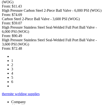
(WOG)
From:
$11.43
High Pressure Carbon Steel 2-Piece Ball Valve - 6,000 PSI (WOG)
From:
$74.69
Carbon Steel 2-Piece Ball Valve - 3,600 PSI (WOG)
From:
$59.07
High Pressure Stainless Steel Seal-Welded Full Port Ball Valve -
6,000 PSI (WOG)
From:
$90.49
High Pressure Stainless Steel Seal-Welded Full Port Ball Valve -
3,600 PSI (WOG)
From:
$72.48
1
2
3
4
5
6
thermite welding supplies
Company