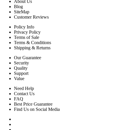
About Us
Blog
SiteMap
Customer Reviews
Policy Info
Privacy Policy
Terms of Sale
Terms & Conditions
Shipping & Returns
Our Guarantee
Security
Quality
Support
Value
Need Help
Contact Us
FAQ
Best Price Guarantee
Find Us on Social Media