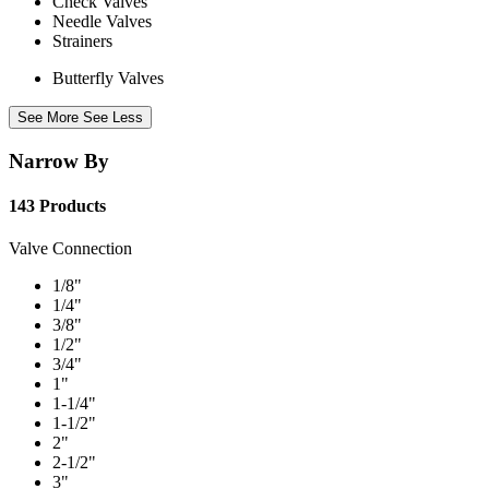
Check Valves
Needle Valves
Strainers
Butterfly Valves
See More
See Less
Narrow By
143 Products
Valve Connection
1/8"
1/4"
3/8"
1/2"
3/4"
1"
1-1/4"
1-1/2"
2"
2-1/2"
3"