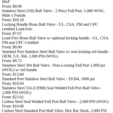
MxF
From:
$0.00
Stainless Steel (316) Ball Valve - 2 Piece Full Port, 1,000 WOG,
Male x Female
From:
$18.18
Locking Handle Brass Ball Valve - UL, CSA, FM and UPC
certified Lead-Free
From:
$7.07
Lead-Free Brass Ball Valve w/ optional locking handle - UL, CSA,
FM and UPC Certified
From:
$0.00
Standard Port Stainless Steel Ball Valve w/ non-locking red handle -
OEM, S.S. 304, 1,000 PSI (WOG)
From:
$9.72
Stainless Steel 304 Ball Valve - Non-Locking Full Port 1,000 psi
(WOG) w/ red handle
From:
$13.60
Standard Port Stainless Steel Ball Valve - SS304, 1000 psi
From:
$10.04
Stainless Steel 316 (CF8M) Seal Welded Full Port Ball Valve -
2,000 PSI (WOG)
From:
$23.62
Carbon Steel Seal Welded Full Port Ball Valve - 2,000 PSI (WOG)
From:
$16.00
Carbon Steel Standard Port Ball Valve, Hex Bar Stock, 2,000 PSI