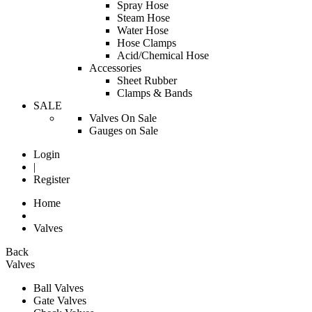
Spray Hose
Steam Hose
Water Hose
Hose Clamps
Acid/Chemical Hose
Accessories
Sheet Rubber
Clamps & Bands
SALE
Valves On Sale
Gauges on Sale
Login
|
Register
Home
Valves
Back
Valves
Ball Valves
Gate Valves