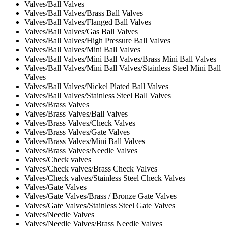
Valves/Ball Valves
Valves/Ball Valves/Brass Ball Valves
Valves/Ball Valves/Flanged Ball Valves
Valves/Ball Valves/Gas Ball Valves
Valves/Ball Valves/High Pressure Ball Valves
Valves/Ball Valves/Mini Ball Valves
Valves/Ball Valves/Mini Ball Valves/Brass Mini Ball Valves
Valves/Ball Valves/Mini Ball Valves/Stainless Steel Mini Ball
Valves
Valves/Ball Valves/Nickel Plated Ball Valves
Valves/Ball Valves/Stainless Steel Ball Valves
Valves/Brass Valves
Valves/Brass Valves/Ball Valves
Valves/Brass Valves/Check Valves
Valves/Brass Valves/Gate Valves
Valves/Brass Valves/Mini Ball Valves
Valves/Brass Valves/Needle Valves
Valves/Check valves
Valves/Check valves/Brass Check Valves
Valves/Check valves/Stainless Steel Check Valves
Valves/Gate Valves
Valves/Gate Valves/Brass / Bronze Gate Valves
Valves/Gate Valves/Stainless Steel Gate Valves
Valves/Needle Valves
Valves/Needle Valves/Brass Needle Valves