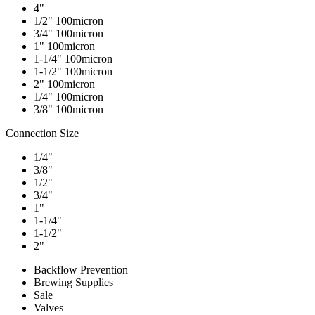
4"
1/2" 100micron
3/4" 100micron
1" 100micron
1-1/4" 100micron
1-1/2" 100micron
2" 100micron
1/4" 100micron
3/8" 100micron
Connection Size
1/4"
3/8"
1/2"
3/4"
1"
1-1/4"
1-1/2"
2"
Backflow Prevention
Brewing Supplies
Sale
Valves