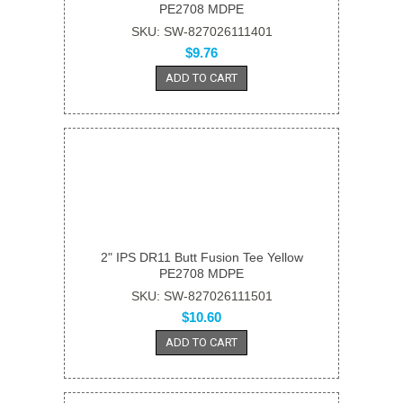
PE2708 MDPE
SKU: SW-827026111401
$9.76
ADD TO CART
2" IPS DR11 Butt Fusion Tee Yellow
PE2708 MDPE
SKU: SW-827026111501
$10.60
ADD TO CART