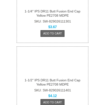
1-1/4" IPS DR11 Butt Fusion End Cap
Yellow PE2708 MDPE
SKU: SW-829026111301
$3.67
ADD TO CART
1-1/2" IPS DR11 Butt Fusion End Cap
Yellow PE2708 MDPE
SKU: SW-829026111401
$4.12
ADD TO CART