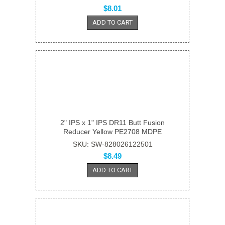
$8.01
ADD TO CART
2" IPS x 1" IPS DR11 Butt Fusion
Reducer Yellow PE2708 MDPE
SKU: SW-828026122501
$8.49
ADD TO CART