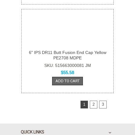
6" IPS DR11 Butt Fusion End Cap Yellow
PE2708 MDPE
SKU: 515663000081 JM
$55.58
ADD TO CART
1
2
3
QUICK LINKS