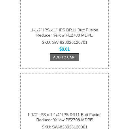
1-1/2" IPS x 1" IPS DR11 Butt Fusion
Reducer Yellow PE2708 MDPE
SKU: SW-828026120701
$8.01
ADD TO CART
1-1/2" IPS x 1-1/4" IPS DR11 Butt Fusion
Reducer Yellow PE2708 MDPE
SKU: SW-828026120901