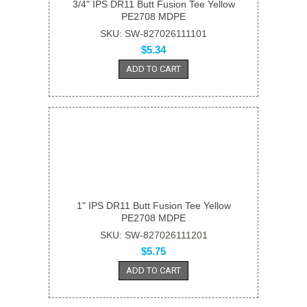
3/4" IPS DR11 Butt Fusion Tee Yellow
PE2708 MDPE
SKU: SW-827026111101
$5.34
ADD TO CART
1" IPS DR11 Butt Fusion Tee Yellow
PE2708 MDPE
SKU: SW-827026111201
$5.75
ADD TO CART