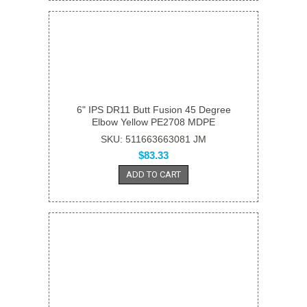
6" IPS DR11 Butt Fusion 45 Degree
Elbow Yellow PE2708 MDPE
SKU: 511663663081 JM
$83.33
ADD TO CART