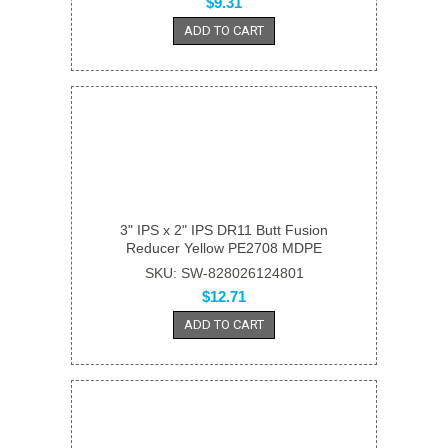
$9.31
ADD TO CART
3" IPS x 2" IPS DR11 Butt Fusion
Reducer Yellow PE2708 MDPE
SKU: SW-828026124801
$12.71
ADD TO CART