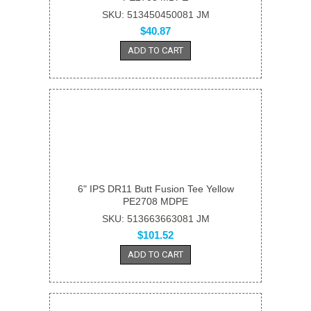
SKU: 513450450081 JM
$40.87
ADD TO CART
6" IPS DR11 Butt Fusion Tee Yellow
PE2708 MDPE
SKU: 513663663081 JM
$101.52
ADD TO CART