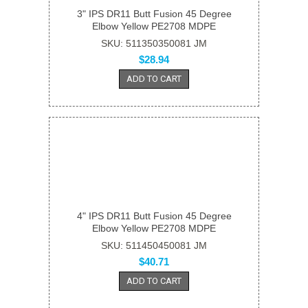
3" IPS DR11 Butt Fusion 45 Degree
Elbow Yellow PE2708 MDPE
SKU: 511350350081 JM
$28.94
ADD TO CART
4" IPS DR11 Butt Fusion 45 Degree
Elbow Yellow PE2708 MDPE
SKU: 511450450081 JM
$40.71
ADD TO CART