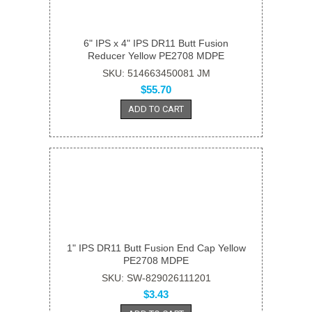
6" IPS x 4" IPS DR11 Butt Fusion
Reducer Yellow PE2708 MDPE
SKU: 514663450081 JM
$55.70
ADD TO CART
1" IPS DR11 Butt Fusion End Cap Yellow
PE2708 MDPE
SKU: SW-829026111201
$3.43