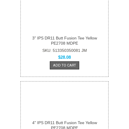
3" IPS DR11 Butt Fusion Tee Yellow
PE2708 MDPE
SKU: 513350350081 JM
$28.08
ADD TO CART
4" IPS DR11 Butt Fusion Tee Yellow
PE2708 MDPE