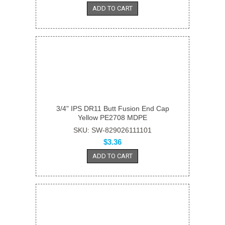
ADD TO CART
3/4" IPS DR11 Butt Fusion End Cap
Yellow PE2708 MDPE
SKU: SW-829026111101
$3.36
ADD TO CART