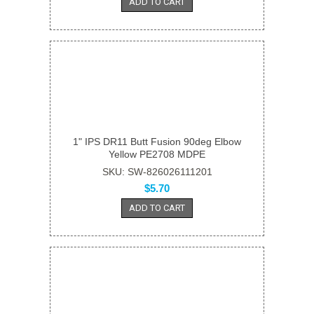
ADD TO CART
1" IPS DR11 Butt Fusion 90deg Elbow
Yellow PE2708 MDPE
SKU: SW-826026111201
$5.70
ADD TO CART