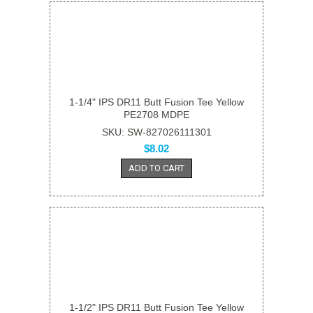
1-1/4" IPS DR11 Butt Fusion Tee Yellow
PE2708 MDPE
SKU: SW-827026111301
$8.02
ADD TO CART
1-1/2" IPS DR11 Butt Fusion Tee Yellow