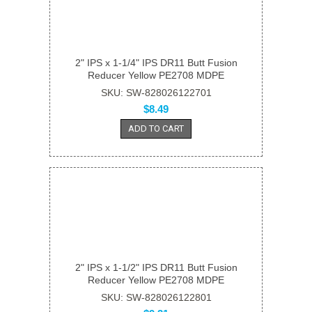
2" IPS x 1-1/4" IPS DR11 Butt Fusion
Reducer Yellow PE2708 MDPE
SKU: SW-828026122701
$8.49
ADD TO CART
2" IPS x 1-1/2" IPS DR11 Butt Fusion
Reducer Yellow PE2708 MDPE
SKU: SW-828026122801