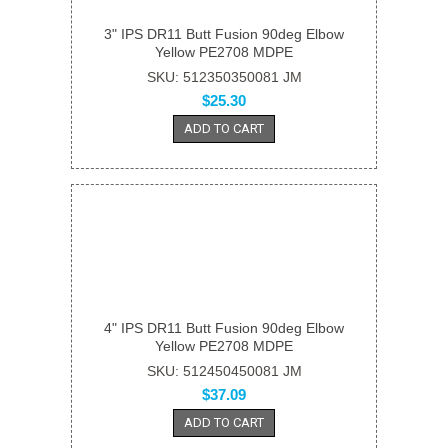
3" IPS DR11 Butt Fusion 90deg Elbow
Yellow PE2708 MDPE
SKU: 512350350081 JM
$25.30
ADD TO CART
4" IPS DR11 Butt Fusion 90deg Elbow
Yellow PE2708 MDPE
SKU: 512450450081 JM
$37.09
ADD TO CART