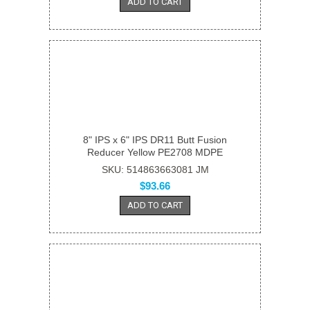
ADD TO CART
8" IPS x 6" IPS DR11 Butt Fusion
Reducer Yellow PE2708 MDPE
SKU: 514863663081 JM
$93.66
ADD TO CART