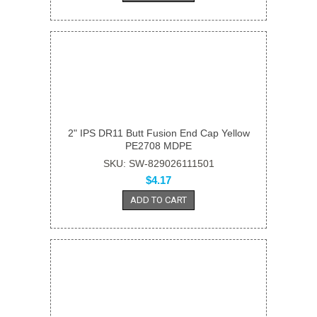
2" IPS DR11 Butt Fusion End Cap Yellow
PE2708 MDPE
SKU: SW-829026111501
$4.17
ADD TO CART