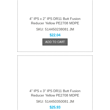
4" IPS x 2" IPS DR11 Butt Fusion
Reducer Yellow PE2708 MDPE
SKU: 514450238081 JM
$22.04
ADD TO CART
4" IPS x 3" IPS DR11 Butt Fusion
Reducer Yellow PE2708 MDPE
SKU: 514450350081 JM
$25.93