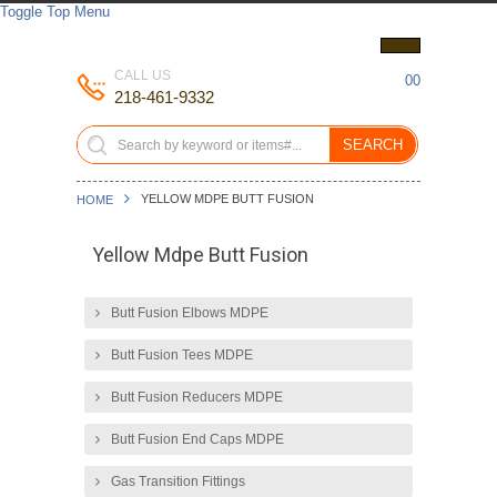
Toggle Top Menu
CALL US
00
218-461-9332
SEARCH
YELLOW MDPE BUTT FUSION
HOME
Yellow Mdpe Butt Fusion
Butt Fusion Elbows MDPE
Butt Fusion Tees MDPE
Butt Fusion Reducers MDPE
Butt Fusion End Caps MDPE
Gas Transition Fittings