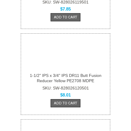
SKU: SW-828026119501
$7.85
ADD TO CART
1-1/2" IPS x 3/4" IPS DR11 Butt Fusion
Reducer Yellow PE2708 MDPE
SKU: SW-828026120501
$8.01
ADD TO CART