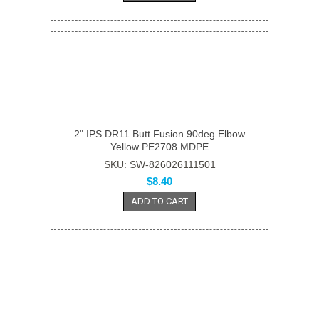
2" IPS DR11 Butt Fusion 90deg Elbow
Yellow PE2708 MDPE
SKU: SW-826026111501
$8.40
ADD TO CART