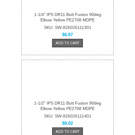
1-1/4" IPS DR11 Butt Fusion 90deg
Elbow Yellow PE2708 MDPE
SKU: SW-826026111301
$6.87
ADD TO CART
1-1/2" IPS DR11 Butt Fusion 90deg
Elbow Yellow PE2708 MDPE
SKU: SW-826026111401
$8.02
ADD TO CART