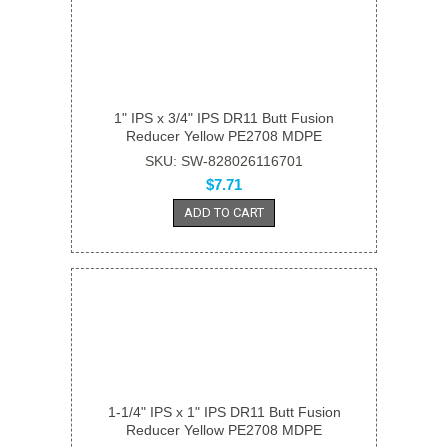
1" IPS x 3/4" IPS DR11 Butt Fusion
Reducer Yellow PE2708 MDPE
SKU: SW-828026116701
$7.71
ADD TO CART
1-1/4" IPS x 1" IPS DR11 Butt Fusion
Reducer Yellow PE2708 MDPE