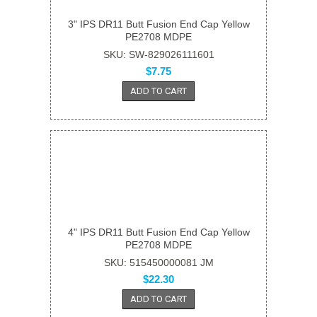
3" IPS DR11 Butt Fusion End Cap Yellow
PE2708 MDPE
SKU: SW-829026111601
$7.75
ADD TO CART
4" IPS DR11 Butt Fusion End Cap Yellow
PE2708 MDPE
SKU: 515450000081 JM
$22.30
ADD TO CART