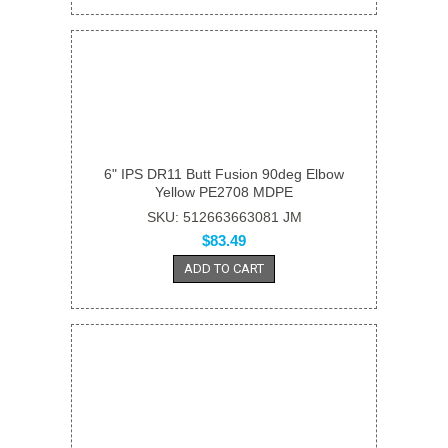
6" IPS DR11 Butt Fusion 90deg Elbow
Yellow PE2708 MDPE
SKU: 512663663081 JM
$83.49
ADD TO CART