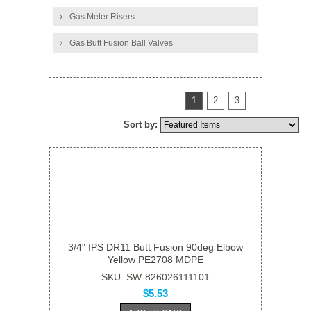
Gas Meter Risers
Gas Butt Fusion Ball Valves
1
2
3
Sort by:
3/4" IPS DR11 Butt Fusion 90deg Elbow
Yellow PE2708 MDPE
SKU: SW-826026111101
$5.53